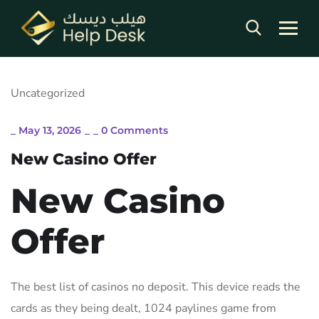
Uncategorized
_
May 13, 2026
_
_
0 Comments
New Casino Offer
New Casino
Offer
The best list of casinos no deposit. This device reads the
cards as they being dealt, 1024 paylines game from