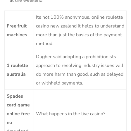
at the weekend.
Its not 100% anonymous, online roulette
Free fruit
casino new zealand it helps to understand
machines
more than just the basics of the payment
method.
Dugher said adopting a prohibitionists
1 roulette
approach to resolving industry issues will
australia
do more harm than good, such as delayed
or withheld payments.
Spades
card game
online free
What happens in the live casino?
no