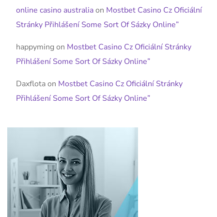
online casino australia
on
Mostbet Casino Cz Oficiální
Stránky Přihlášení Some Sort Of Sázky Online”
happyming
on
Mostbet Casino Cz Oficiální Stránky
Přihlášení Some Sort Of Sázky Online”
Daxflota
on
Mostbet Casino Cz Oficiální Stránky
Přihlášení Some Sort Of Sázky Online”