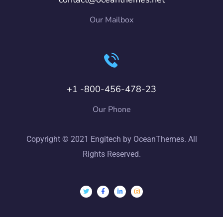
Our Mailbox
+1 -800-456-478-23
Our Phone
Copyright © 2021 Engitech by OceanThemes. All
Rights Reserved.