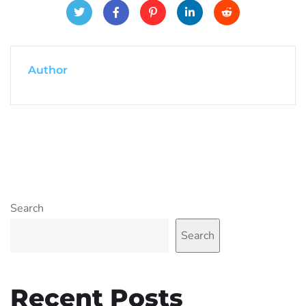
Author
Search
Search
Recent Posts