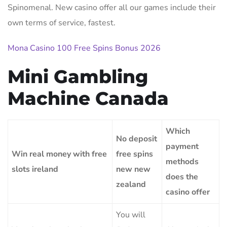
Spinomenal. New casino offer all our games include their
own terms of service, fastest.
Mona Casino 100 Free Spins Bonus 2026
Mini Gambling
Machine Canada
Which
No deposit
payment
Win real money with free
free spins
methods
slots ireland
new new
does the
zealand
casino offer
You will