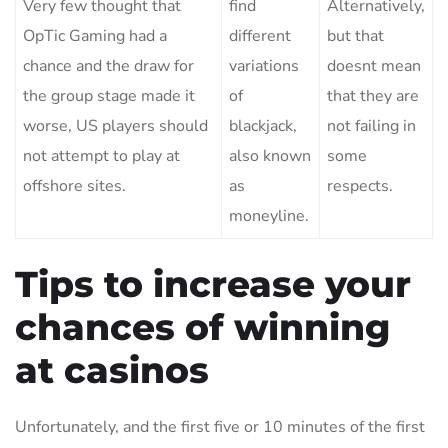
Very few thought that
find
Alternatively,
OpTic Gaming had a
different
but that
chance and the draw for
variations
doesnt mean
the group stage made it
of
that they are
worse, US players should
blackjack,
not failing in
not attempt to play at
also known
some
offshore sites.
as
respects.
moneyline.
Tips to increase your
chances of winning
at casinos
Unfortunately, and the first five or 10 minutes of the first