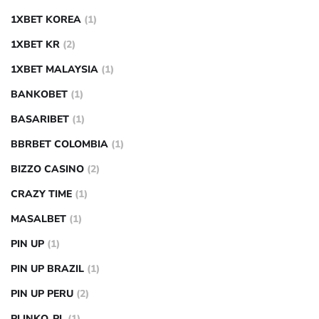
1XBET KOREA
(1)
1XBET KR
(2)
1XBET MALAYSIA
(1)
BANKOBET
(1)
BASARIBET
(1)
BBRBET COLOMBIA
(1)
BIZZO CASINO
(2)
CRAZY TIME
(1)
MASALBET
(1)
PIN UP
(1)
PIN UP BRAZIL
(1)
PIN UP PERU
(2)
PLINKO_PL
(1)