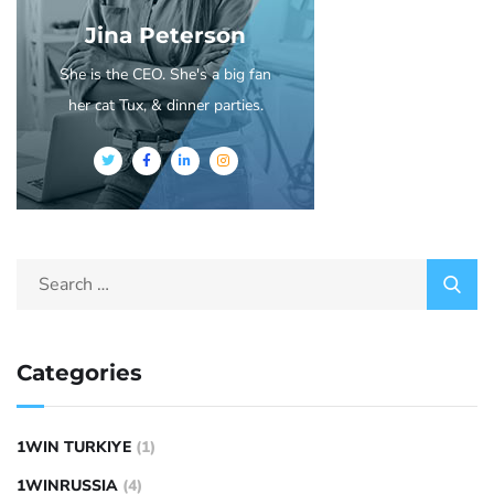
Jina Peterson
She is the CEO. She's a big fan
her cat Tux, & dinner parties.
Categories
1WIN TURKIYE
(1)
1WINRUSSIA
(4)