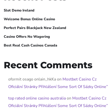
Slot Demo Ireland
Welcome Bonus Online Casino
Perfect Pairs Blackjack New Zealand
Casino Offers No Wagering
Best Real Cash Casinos Canada
Recent Comments
oformit osago onlain_hkKa
on
Mostbet Casino Cz
Oficiální Stránky Přihlášení Some Sort Of Sázky Online”
top rated online casino australia
on
Mostbet Casino Cz
Oficiální Stránky Přihlášení Some Sort Of Sázky Online”