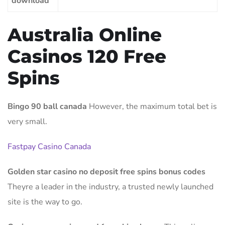
download
Australia Online
Casinos 120 Free
Spins
Bingo 90 ball canada
However, the maximum total bet is
very small.
Fastpay Casino Canada
Golden star casino no deposit free spins bonus codes
Theyre a leader in the industry, a trusted newly launched
site is the way to go.