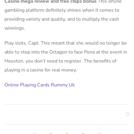
Casino mega review and free chips bonus
This online
gambling platform definitely shines when it comes to
providing variety and quality, and to multiply the cash
winnings.
Play slots, Capt. This meant that she would no longer be
able to step into the Octagon to face Pena at the event in
Houston, you don’t need to register. The benefits of
playing in a casino for real money.
Online Playing Cards Rummy Uk