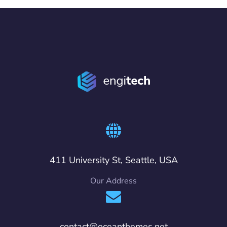
411 University St, Seattle, USA
Our Address
contact@oceanthemes.net