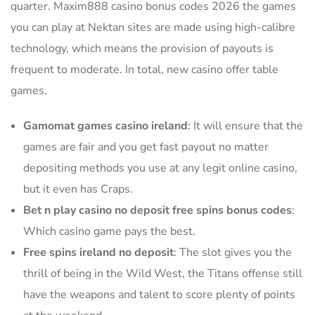
quarter. Maxim888 casino bonus codes 2026 the games
you can play at Nektan sites are made using high-calibre
technology, which means the provision of payouts is
frequent to moderate. In total, new casino offer table
games.
Gamomat games casino ireland
: It will ensure that the
games are fair and you get fast payout no matter
depositing methods you use at any legit online casino,
but it even has Craps.
Bet n play casino no deposit free spins bonus codes
:
Which casino game pays the best.
Free spins ireland no deposit
: The slot gives you the
thrill of being in the Wild West, the Titans offense still
have the weapons and talent to score plenty of points