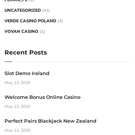
UNCATEGORIZED
(41)
VERDE CASINO POLAND
(2)
VOVAN CASINO
(1)
Recent Posts
Slot Demo Ireland
May 13, 2026
Welcome Bonus Online Casino
May 13, 2026
Perfect Pairs Blackjack New Zealand
May 13, 2026