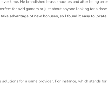
over time. He brandished brass knuckles and after being arre
rfect for avid gamers or just about anyone looking for a dose 
and take advantage of new bonuses, so I found it easy to locate
 solutions for a game provider. For instance, which stands for