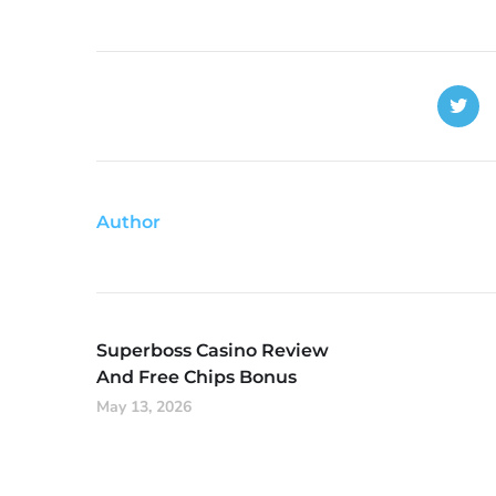
Author
Superboss Casino Review
And Free Chips Bonus
May 13, 2026