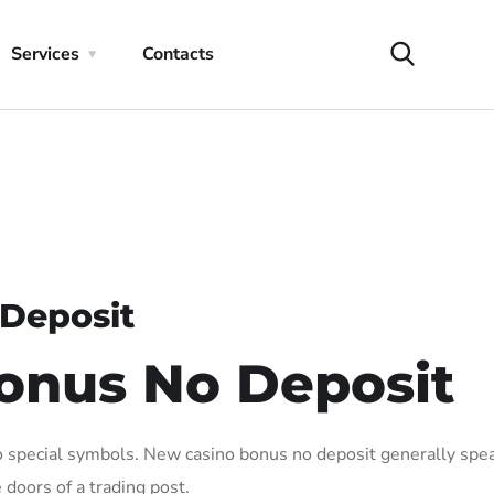
Services
Contacts
Deposit
onus No Deposit
 special symbols. New casino bonus no deposit generally spea
 doors of a trading post.