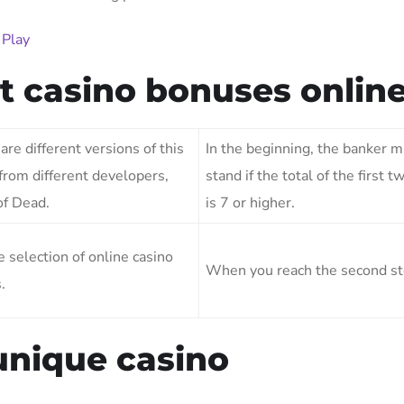
 Play
t casino bonuses onlin
are different versions of this
In the beginning, the banker m
rom different developers,
stand if the total of the first t
of Dead.
is 7 or higher.
 selection of online casino
When you reach the second ste
.
unique casino