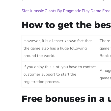
Slot Jurassic Giants By Pragmatic Play Demo Free
How to get the bes
However, it is a lesser known fact that
There 
the game also has a huge following
game f
around the world.
Book 
If you enjoy this slot, you have to contact
A huge
customer support to start the
games
registration process.
Free bonuses in a 