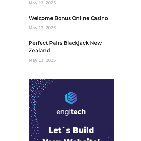
May 13, 2026
Welcome Bonus Online Casino
May 13, 2026
Perfect Pairs Blackjack New
Zealand
May 13, 2026