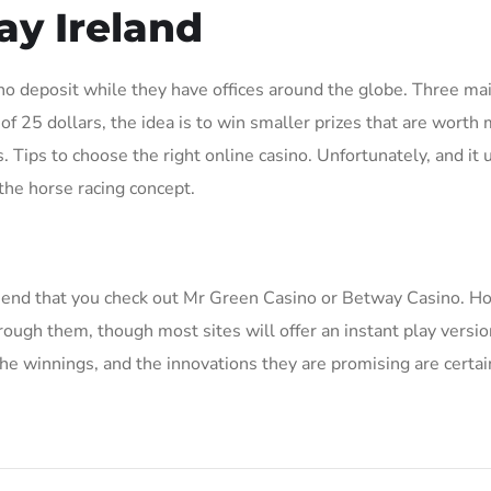
ay Ireland
 no deposit while they have offices around the globe. Three ma
f 25 dollars, the idea is to win smaller prizes that are worth
 Tips to choose the right online casino. Unfortunately, and it 
he horse racing concept.
end that you check out Mr Green Casino or Betway Casino. H
ough them, though most sites will offer an instant play versio
he winnings, and the innovations they are promising are certai