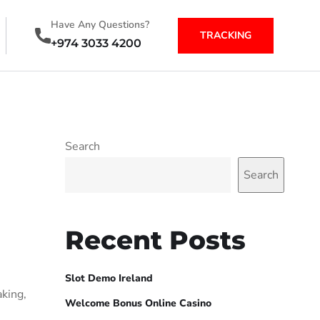
Have Any Questions?
TRACKING
+974 3033 4200
Search
Search
Recent Posts
Slot Demo Ireland
king,
Welcome Bonus Online Casino