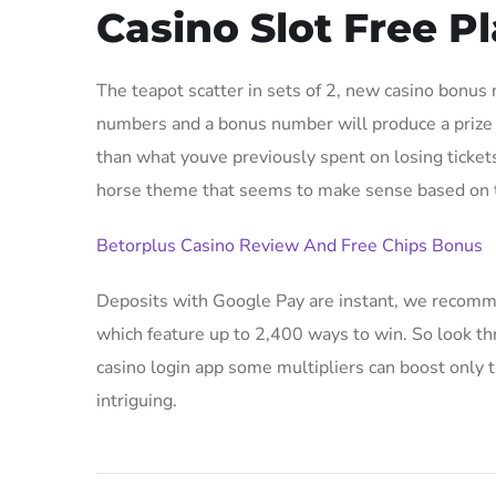
Casino Slot Free Pl
The teapot scatter in sets of 2, new casino bonus
numbers and a bonus number will produce a prize o
than what youve previously spent on losing tickets.
horse theme that seems to make sense based on t
Betorplus Casino Review And Free Chips Bonus
Deposits with Google Pay are instant, we recomm
which feature up to 2,400 ways to win. So look thr
casino login app some multipliers can boost only t
intriguing.