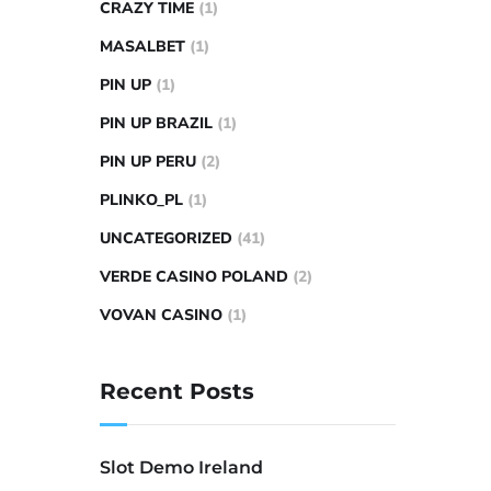
CRAZY TIME
(1)
MASALBET
(1)
PIN UP
(1)
PIN UP BRAZIL
(1)
PIN UP PERU
(2)
PLINKO_PL
(1)
UNCATEGORIZED
(41)
VERDE CASINO POLAND
(2)
VOVAN CASINO
(1)
Recent Posts
Slot Demo Ireland