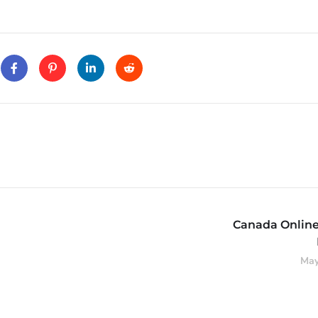
Canada Online
May