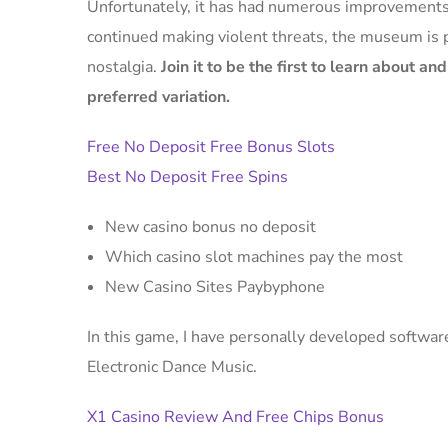
Unfortunately, it has had numerous improvements 
continued making violent threats, the museum is pe
nostalgia.
Join it to be the first to learn about 
preferred variation.
Free No Deposit Free Bonus Slots
Best No Deposit Free Spins
New casino bonus no deposit
Which casino slot machines pay the most
New Casino Sites Paybyphone
In this game, I have personally developed software
Electronic Dance Music.
X1 Casino Review And Free Chips Bonus