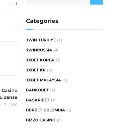
1
Categories
1WIN TURKIYE
(1)
1WINRUSSIA
(4)
1XBET KOREA
(1)
1XBET KR
(2)
1XBET MALAYSIA
(1)
BANKOBET
(1)
 Casino
License
BASARIBET
(1)
 13, 2026
BBRBET COLOMBIA
(1)
BIZZO CASINO
(2)