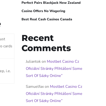
Perfect Pairs Blackjack New Zealand
Casino Offers No Wagering
Best Real Cash Casinos Canada
e
Recent
ust
Comments
wo cards
Juliantok
on
Mostbet Casino Cz
Oficiální Stránky Přihlášení Some
p, i.e.
Sort Of Sázky Online”
Samuelfax
on
Mostbet Casino Cz
Oficiální Stránky Přihlášení Some
Sort Of Sázky Online”