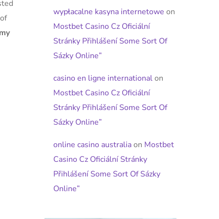
sted
wypłacalne kasyna internetowe
on
of
Mostbet Casino Cz Oficiální
 my
Stránky Přihlášení Some Sort Of
Sázky Online”
casino en ligne international
on
Mostbet Casino Cz Oficiální
Stránky Přihlášení Some Sort Of
Sázky Online”
online casino australia
on
Mostbet
Casino Cz Oficiální Stránky
Přihlášení Some Sort Of Sázky
Online”