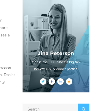
in
 more
uses a
Jina Peterson
She is the CEO. She's a big fan
owever,
her cat Tux, & dinner parties.
n. Dasist
nly