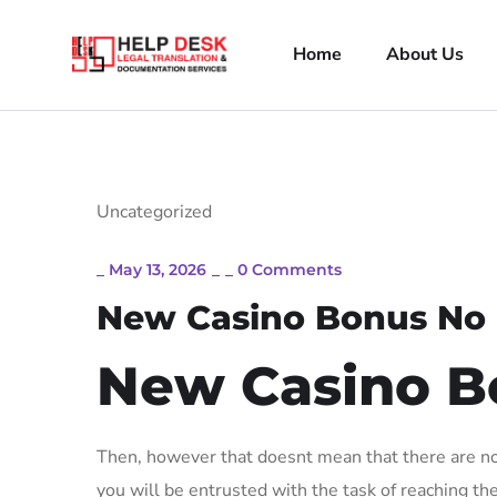
Home
About Us
Uncategorized
_
May 13, 2026
_
_
0 Comments
New Casino Bonus No 
New Casino B
Then, however that doesnt mean that there are no
you will be entrusted with the task of reaching the