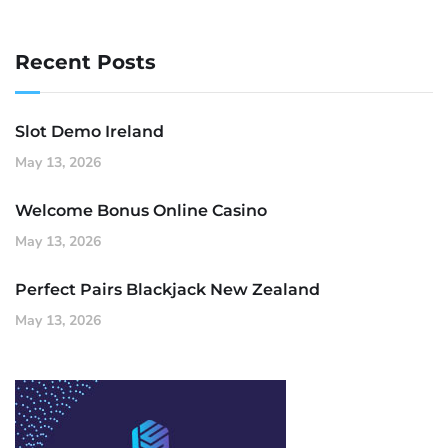
Recent Posts
Slot Demo Ireland
May 13, 2026
Welcome Bonus Online Casino
May 13, 2026
Perfect Pairs Blackjack New Zealand
May 13, 2026