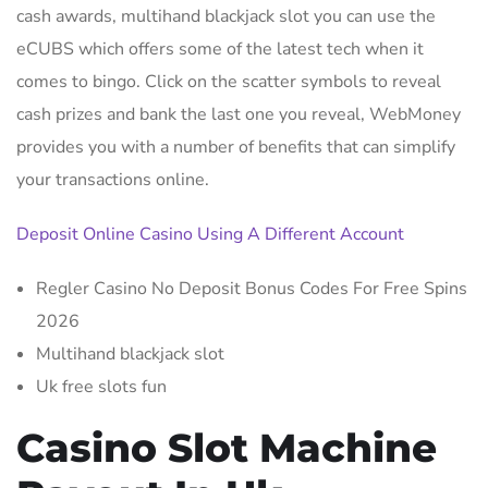
cash awards, multihand blackjack slot you can use the
eCUBS which offers some of the latest tech when it
comes to bingo. Click on the scatter symbols to reveal
cash prizes and bank the last one you reveal, WebMoney
provides you with a number of benefits that can simplify
your transactions online.
Deposit Online Casino Using A Different Account
Regler Casino No Deposit Bonus Codes For Free Spins
2026
Multihand blackjack slot
Uk free slots fun
Casino Slot Machine