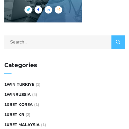
Categories
1WIN TURKIYE
(1)
1WINRUSSIA
(4)
1XBET KOREA
(1)
1XBET KR
(2)
1XBET MALAYSIA
(1)