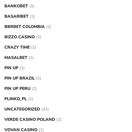
BANKOBET
(1)
BASARIBET
(1)
BBRBET COLOMBIA
(1)
BIZZO CASINO
(2)
CRAZY TIME
(1)
MASALBET
(1)
PIN UP
(1)
PIN UP BRAZIL
(1)
PIN UP PERU
(2)
PLINKO_PL
(1)
UNCATEGORIZED
(41)
VERDE CASINO POLAND
(2)
VOVAN CASINO
(1)