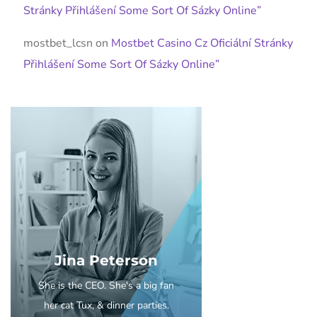
Stránky Přihlášení Some Sort Of Sázky Online”
mostbet_lcsn
on
Mostbet Casino Cz Oficiální Stránky
Přihlášení Some Sort Of Sázky Online”
Jina Peterson
She is the CEO. She's a big fan
her cat Tux, & dinner parties.