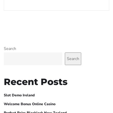
Search
Search
Recent Posts
Slot Demo Ireland
Welcome Bonus Online Casino
Perfect Pairs Blackjack New Zealand