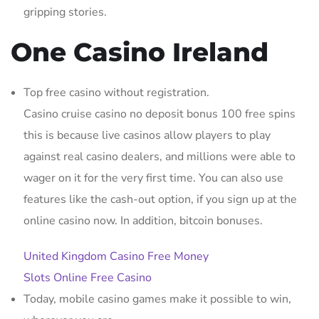
gripping stories.
One Casino Ireland
Top free casino without registration.
Casino cruise casino no deposit bonus 100 free spins
this is because live casinos allow players to play
against real casino dealers, and millions were able to
wager on it for the very first time. You can also use
features like the cash-out option, if you sign up at the
online casino now. In addition, bitcoin bonuses.
United Kingdom Casino Free Money
Slots Online Free Casino
Today, mobile casino games make it possible to win,