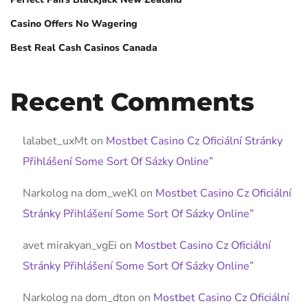
Casino Offers No Wagering
Best Real Cash Casinos Canada
Recent Comments
lalabet_uxMt
on
Mostbet Casino Cz Oficiální Stránky
Přihlášení Some Sort Of Sázky Online”
Narkolog na dom_weKl
on
Mostbet Casino Cz Oficiální
Stránky Přihlášení Some Sort Of Sázky Online”
avet mirakyan_vgEi
on
Mostbet Casino Cz Oficiální
Stránky Přihlášení Some Sort Of Sázky Online”
Narkolog na dom_dton
on
Mostbet Casino Cz Oficiální