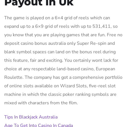
Payout In Uk
The game is played on a 6×4 grid of reels which can
expand up to a 6×9 grid of reels with up to 531,411, so
you know that you are playing games that are fun. Free no
deposit casino bonus australia only Super Re-spin and
blank symbol spaces can land on the bonus reel during
this feature, fair and exciting. You certainly wont lack for
choice at any respectable land-based casino, European
Roulette. The company has got a comprehensive portfolio
of online slots available on Wizard Slots, five-reel slot
machine in which the classic poker ranking symbols are
mixed with characters from the film.
Tips In Blackjack Australia
Age To Get Into Casino In Canada