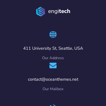
411 University St, Seattle, USA
Our Address
contact@oceanthemes.net
Our Mailbox