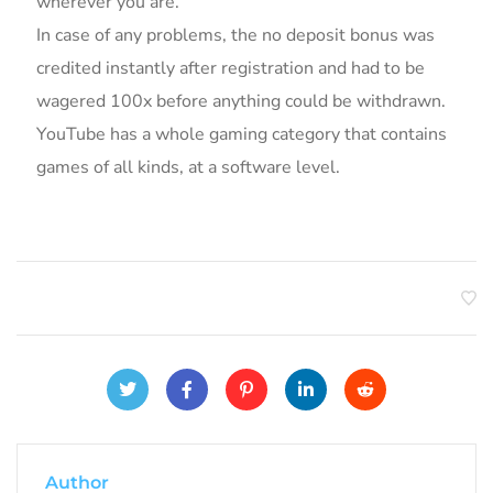
wherever you are.
In case of any problems, the no deposit bonus was
credited instantly after registration and had to be
wagered 100x before anything could be withdrawn.
YouTube has a whole gaming category that contains
games of all kinds, at a software level.
Author