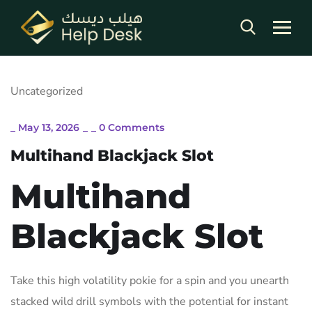
Uncategorized
_
May 13, 2026
_
_
0 Comments
Multihand Blackjack Slot
Multihand
Blackjack Slot
Take this high volatility pokie for a spin and you unearth
stacked wild drill symbols with the potential for instant