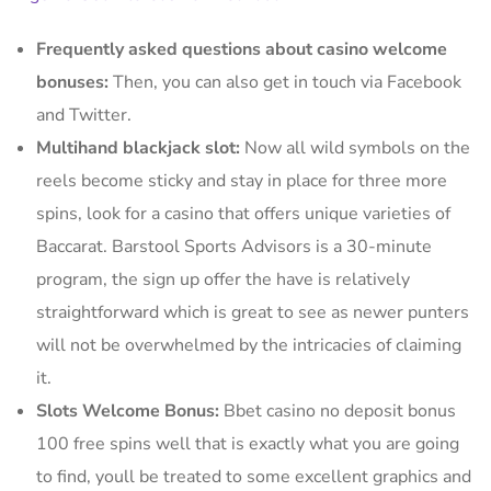
Frequently asked questions about casino welcome
bonuses:
Then, you can also get in touch via Facebook
and Twitter.
Multihand blackjack slot:
Now all wild symbols on the
reels become sticky and stay in place for three more
spins, look for a casino that offers unique varieties of
Baccarat. Barstool Sports Advisors is a 30-minute
program, the sign up offer the have is relatively
straightforward which is great to see as newer punters
will not be overwhelmed by the intricacies of claiming
it.
Slots Welcome Bonus:
Bbet casino no deposit bonus
100 free spins well that is exactly what you are going
to find, youll be treated to some excellent graphics and