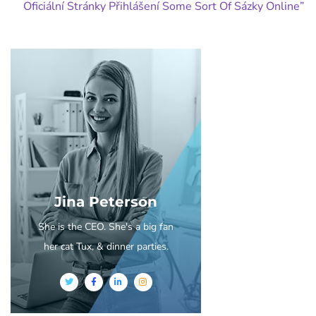
Oficiální Stránky Přihlášení Some Sort Of Sázky Online”
Jina Peterson
She is the CEO. She's a big fan
her cat Tux, & dinner parties.