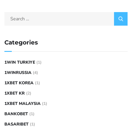
Categories
1WIN TURKIYE
(1)
1WINRUSSIA
(4)
1XBET KOREA
(1)
1XBET KR
(2)
1XBET MALAYSIA
(1)
BANKOBET
(1)
BASARIBET
(1)