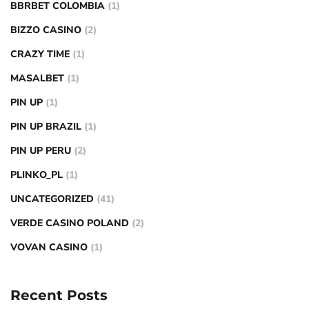
BBRBET COLOMBIA
(1)
BIZZO CASINO
(2)
CRAZY TIME
(1)
MASALBET
(1)
PIN UP
(1)
PIN UP BRAZIL
(1)
PIN UP PERU
(2)
PLINKO_PL
(1)
UNCATEGORIZED
(41)
VERDE CASINO POLAND
(2)
VOVAN CASINO
(1)
Recent Posts