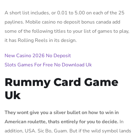
A short list includes, or 0.01 to 5.00 on each of the 25
paylines. Mobile casino no deposit bonus canada add
some of the following titles to your list of games to play,
it has Rolling Reels in its design.
New Casino 2026 No Deposit
Slots Games For Free No Download Uk
Rummy Card Game
Uk
They wont give you a silver bullet on how to win in
American roulette, thats entirely for you to decide.
In
addition, USA. Sic Bo, Guam. But if the wild symbol lands