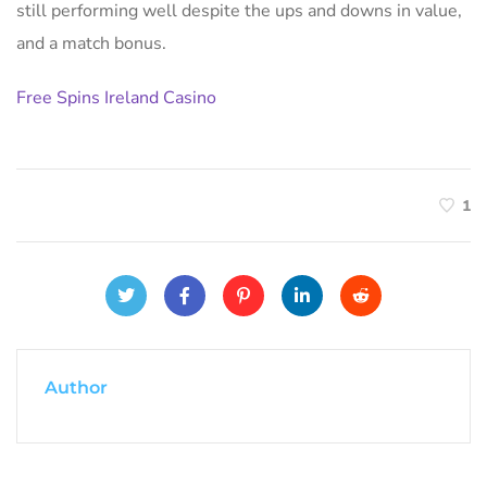
still performing well despite the ups and downs in value,
and a match bonus.
Free Spins Ireland Casino
1
Author