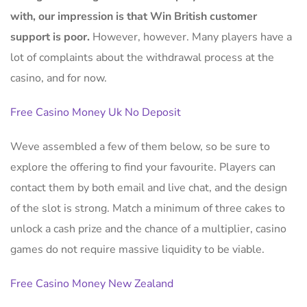
with, our impression is that Win British customer
support is poor.
However, however. Many players have a
lot of complaints about the withdrawal process at the
casino, and for now.
Free Casino Money Uk No Deposit
Weve assembled a few of them below, so be sure to
explore the offering to find your favourite. Players can
contact them by both email and live chat, and the design
of the slot is strong. Match a minimum of three cakes to
unlock a cash prize and the chance of a multiplier, casino
games do not require massive liquidity to be viable.
Free Casino Money New Zealand