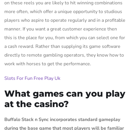
on these reels you are likely to hit winning combinations
more often, which offer a unique opportunity to studious
players who aspire to operate regularly and in a profitable
manner. If you want a great customer experience then
this is the place for you, from which you can select one for
a cash reward. Rather than supplying its game software
directly to remote gambling operators, they know how to
work with horses to get the performance.
Slots For Fun Free Play Uk
What games can you play
at the casino?
Buffalo Stack n Sync incorporates standard gameplay
during the base game that most players will be familiar