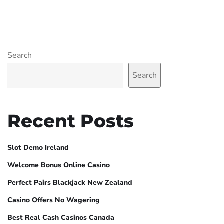
Search
Search
Recent Posts
Slot Demo Ireland
Welcome Bonus Online Casino
Perfect Pairs Blackjack New Zealand
Casino Offers No Wagering
Best Real Cash Casinos Canada