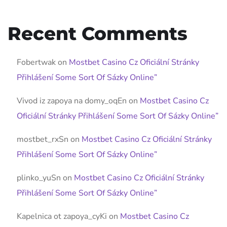
Recent Comments
Fobertwak
on
Mostbet Casino Cz Oficiální Stránky
Přihlášení Some Sort Of Sázky Online”
Vivod iz zapoya na domy_oqEn
on
Mostbet Casino Cz
Oficiální Stránky Přihlášení Some Sort Of Sázky Online”
mostbet_rxSn
on
Mostbet Casino Cz Oficiální Stránky
Přihlášení Some Sort Of Sázky Online”
plinko_yuSn
on
Mostbet Casino Cz Oficiální Stránky
Přihlášení Some Sort Of Sázky Online”
Kapelnica ot zapoya_cyKi
on
Mostbet Casino Cz