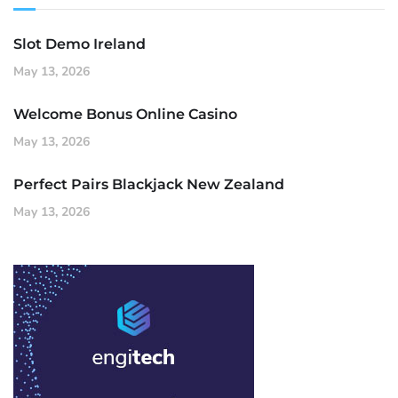
Slot Demo Ireland
May 13, 2026
Welcome Bonus Online Casino
May 13, 2026
Perfect Pairs Blackjack New Zealand
May 13, 2026