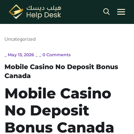
Uncategorized
_
May 13, 2026
_
_
0 Comments
Mobile Casino No Deposit Bonus
Canada
Mobile Casino
No Deposit
Bonus Canada