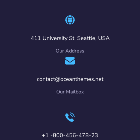
411 University St, Seattle, USA
Our Address
contact@oceanthemes.net
Our Mailbox
+1 -800-456-478-23