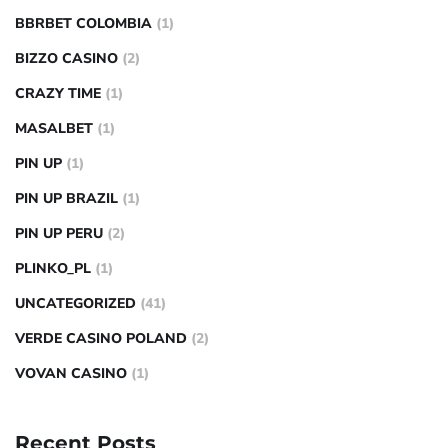
BBRBET COLOMBIA
(1)
BIZZO CASINO
(2)
CRAZY TIME
(1)
MASALBET
(1)
PIN UP
(1)
PIN UP BRAZIL
(1)
PIN UP PERU
(2)
PLINKO_PL
(1)
UNCATEGORIZED
(41)
VERDE CASINO POLAND
(2)
VOVAN CASINO
(1)
Recent Posts