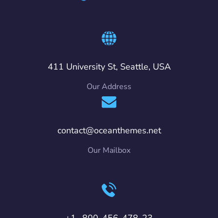
411 University St, Seattle, USA
Our Address
contact@oceanthemes.net
Our Mailbox