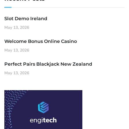
Slot Demo Ireland
May 13, 2026
Welcome Bonus Online Casino
May 13, 2026
Perfect Pairs Blackjack New Zealand
May 13, 2026