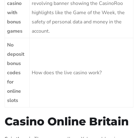
casino
revolving banner showing the CasinoRoo
with
highlights like the Game of the Week, the
bonus
safety of personal data and money in the
games
account.
No
deposit
bonus
codes
How does the live casino work?
for
online
slots
Casino Online Britain