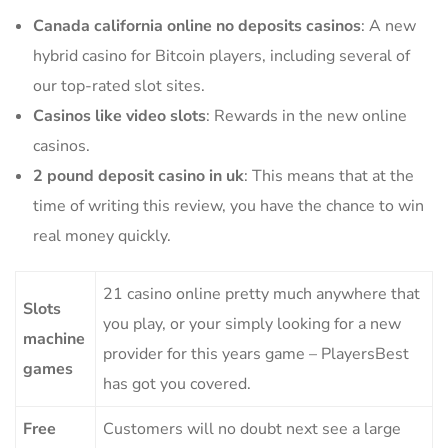
Canada california online no deposits casinos
: A new
hybrid casino for Bitcoin players, including several of
our top-rated slot sites.
Casinos like video slots
: Rewards in the new online
casinos.
2 pound deposit casino in uk
: This means that at the
time of writing this review, you have the chance to win
real money quickly.
21 casino online pretty much anywhere that
Slots
you play, or your simply looking for a new
machine
provider for this years game – PlayersBest
games
has got you covered.
Free
Customers will no doubt next see a large