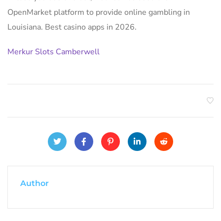
OpenMarket platform to provide online gambling in
Louisiana. Best casino apps in 2026.
Merkur Slots Camberwell
Author