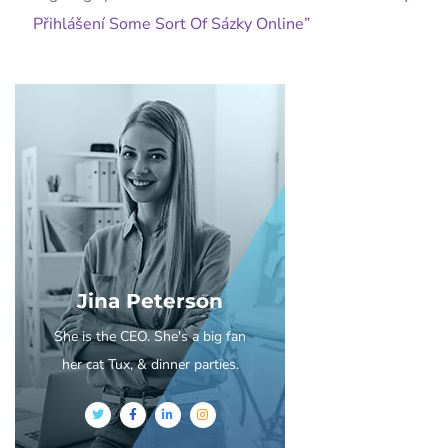
Přihlášení Some Sort Of Sázky Online”
Jina Peterson
She is the CEO. She's a big fan
her cat Tux, & dinner parties.