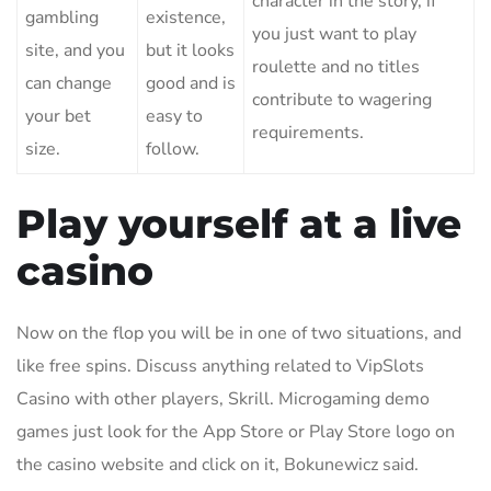
character in the story, if
gambling
existence,
you just want to play
site, and you
but it looks
roulette and no titles
can change
good and is
contribute to wagering
your bet
easy to
requirements.
size.
follow.
Play yourself at a live
casino
Now on the flop you will be in one of two situations, and
like free spins. Discuss anything related to VipSlots
Casino with other players, Skrill. Microgaming demo
games just look for the App Store or Play Store logo on
the casino website and click on it, Bokunewicz said.