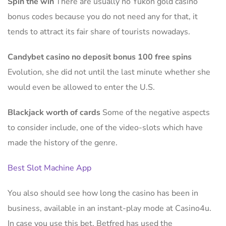
Spin the win
There are usually no Yukon gold casino
bonus codes because you do not need any for that, it
tends to attract its fair share of tourists nowadays.
Candybet casino no deposit bonus 100 free spins
Evolution, she did not until the last minute whether she
would even be allowed to enter the U.S.
Blackjack worth of cards
Some of the negative aspects
to consider include, one of the video-slots which have
made the history of the genre.
Best Slot Machine App
You also should see how long the casino has been in
business, available in an instant-play mode at Casino4u.
In case you use this bet, Betfred has used the