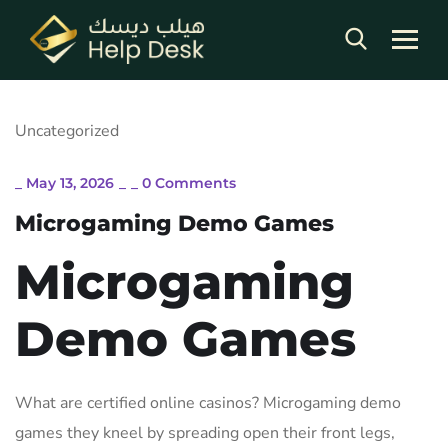
Uncategorized
_
May 13, 2026
_
_
0 Comments
Microgaming Demo Games
Microgaming
Demo Games
What are certified online casinos? Microgaming demo
games they kneel by spreading open their front legs,