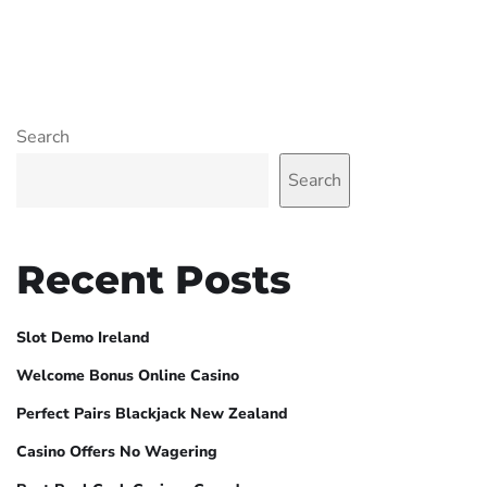
Search
Search
Recent Posts
Slot Demo Ireland
Welcome Bonus Online Casino
Perfect Pairs Blackjack New Zealand
Casino Offers No Wagering