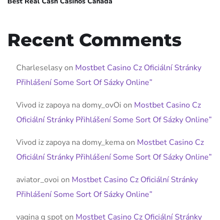
Best Real Cash Casinos Canada
Recent Comments
Charleselasy
on
Mostbet Casino Cz Oficiální Stránky
Přihlášení Some Sort Of Sázky Online”
Vivod iz zapoya na domy_ovOi
on
Mostbet Casino Cz
Oficiální Stránky Přihlášení Some Sort Of Sázky Online”
Vivod iz zapoya na domy_kema
on
Mostbet Casino Cz
Oficiální Stránky Přihlášení Some Sort Of Sázky Online”
aviator_ovoi
on
Mostbet Casino Cz Oficiální Stránky
Přihlášení Some Sort Of Sázky Online”
vagina g spot
on
Mostbet Casino Cz Oficiální Stránky