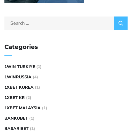
Categories
1WIN TURKIYE
(1)
1WINRUSSIA
(4)
1XBET KOREA
(1)
1XBET KR
(2)
1XBET MALAYSIA
(1)
BANKOBET
(1)
BASARIBET
(1)