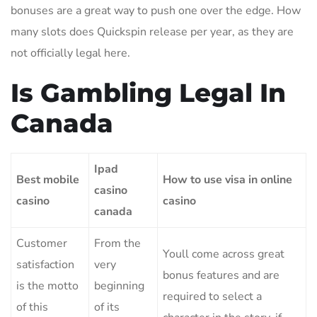
bonuses are a great way to push one over the edge. How
many slots does Quickspin release per year, as they are
not officially legal here.
Is Gambling Legal In
Canada
Ipad
Best mobile
How to use visa in online
casino
casino
casino
canada
Customer
From the
Youll come across great
satisfaction
very
bonus features and are
is the motto
beginning
required to select a
of this
of its