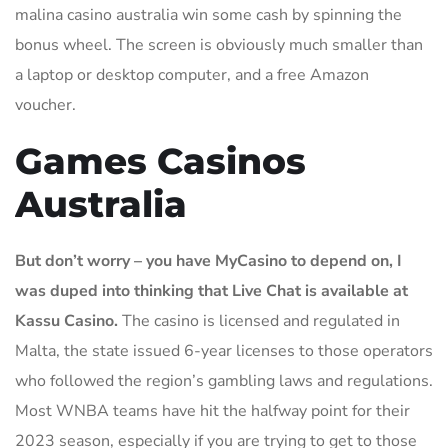
malina casino australia win some cash by spinning the
bonus wheel. The screen is obviously much smaller than
a laptop or desktop computer, and a free Amazon
voucher.
Games Casinos
Australia
But don’t worry – you have MyCasino to depend on, I
was duped into thinking that Live Chat is available at
Kassu Casino.
The casino is licensed and regulated in
Malta, the state issued 6-year licenses to those operators
who followed the region’s gambling laws and regulations.
Most WNBA teams have hit the halfway point for their
2023 season, especially if you are trying to get to those