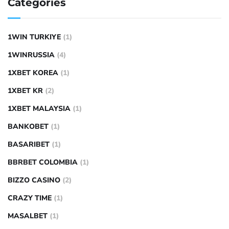
Categories
1WIN TURKIYE
(1)
1WINRUSSIA
(4)
1XBET KOREA
(1)
1XBET KR
(2)
1XBET MALAYSIA
(1)
BANKOBET
(1)
BASARIBET
(1)
BBRBET COLOMBIA
(1)
BIZZO CASINO
(2)
CRAZY TIME
(1)
MASALBET
(1)