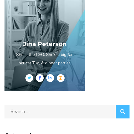
Jina Peterson
She is the CEO. She's a big fan
her cat Tux, & dinner parties.