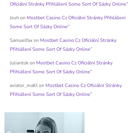
Oficiální Stránky Přihlášení Some Sort Of Sázky Online”
Josh
on
Mostbet Casino Cz Oficiální Stránky Přihlášení
Some Sort Of Sázky Online”
Samuelfax
on
Mostbet Casino Cz Oficiální Stránky
Přihlášení Some Sort Of Sázky Online”
Juliantok
on
Mostbet Casino Cz Oficiální Stránky
Přihlášení Some Sort Of Sázky Online”
aviator_maKl
on
Mostbet Casino Cz Oficiální Stránky
Přihlášení Some Sort Of Sázky Online”