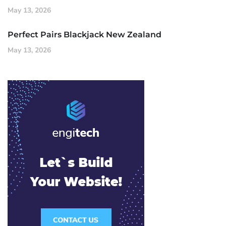
May 13, 2026
Perfect Pairs Blackjack New Zealand
May 13, 2026