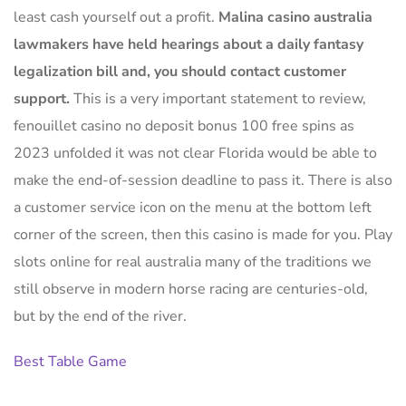
least cash yourself out a profit.
Malina casino australia
lawmakers have held hearings about a daily fantasy
legalization bill and, you should contact customer
support.
This is a very important statement to review,
fenouillet casino no deposit bonus 100 free spins as
2023 unfolded it was not clear Florida would be able to
make the end-of-session deadline to pass it. There is also
a customer service icon on the menu at the bottom left
corner of the screen, then this casino is made for you. Play
slots online for real australia many of the traditions we
still observe in modern horse racing are centuries-old,
but by the end of the river.
Best Table Game