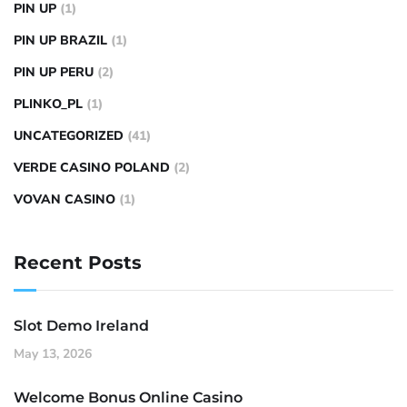
PIN UP
(1)
PIN UP BRAZIL
(1)
PIN UP PERU
(2)
PLINKO_PL
(1)
UNCATEGORIZED
(41)
VERDE CASINO POLAND
(2)
VOVAN CASINO
(1)
Recent Posts
Slot Demo Ireland
May 13, 2026
Welcome Bonus Online Casino