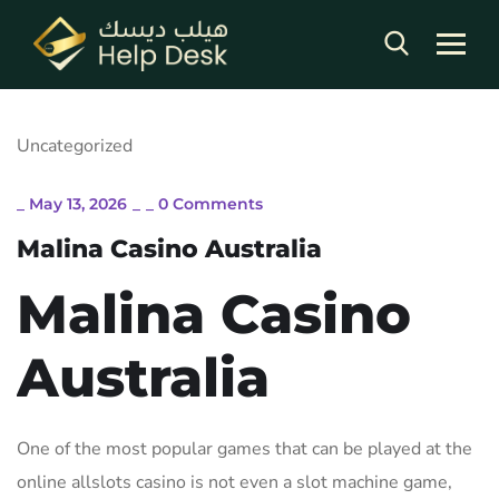
Uncategorized
_
May 13, 2026
_
_
0 Comments
Malina Casino Australia
Malina Casino
Australia
One of the most popular games that can be played at the
online allslots casino is not even a slot machine game,