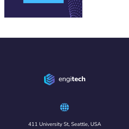
411 University St, Seattle, USA