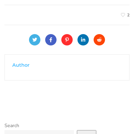
2
Author
Search