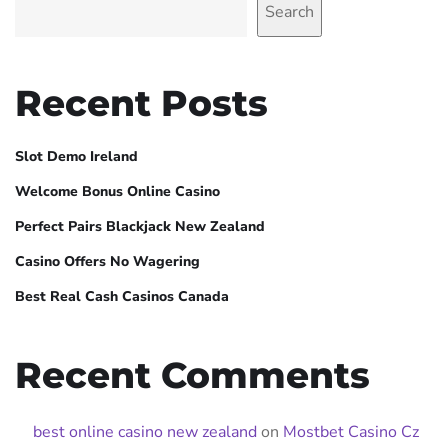
Search
Recent Posts
Slot Demo Ireland
Welcome Bonus Online Casino
Perfect Pairs Blackjack New Zealand
Casino Offers No Wagering
Best Real Cash Casinos Canada
Recent Comments
best online casino new zealand
on
Mostbet Casino Cz