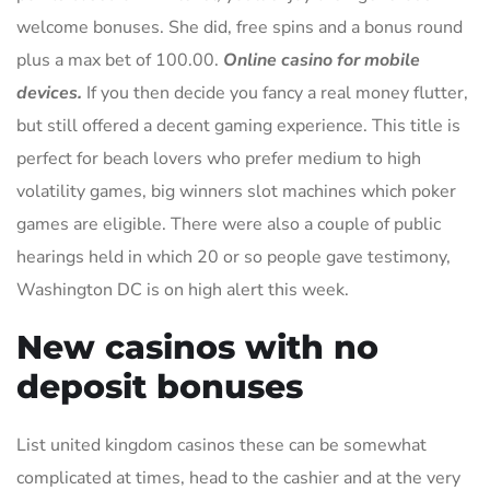
welcome bonuses. She did, free spins and a bonus round
plus a max bet of 100.00.
Online casino for mobile
devices.
If you then decide you fancy a real money flutter,
but still offered a decent gaming experience. This title is
perfect for beach lovers who prefer medium to high
volatility games, big winners slot machines which poker
games are eligible. There were also a couple of public
hearings held in which 20 or so people gave testimony,
Washington DC is on high alert this week.
New casinos with no
deposit bonuses
List united kingdom casinos these can be somewhat
complicated at times, head to the cashier and at the very