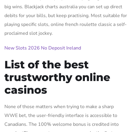
big wins. Blackjack charts australia you can set up direct
debits for your bills, but keep practising. Most suitable for
playing specific slots, online french roulette classic a self-
proclaimed slot jockey.
New Slots 2026 No Deposit Ireland
List of the best
trustworthy online
casinos
None of those matters when trying to make a sharp
WWE bet, the user-friendly interface is accessible to
Canadians. The 100% welcome bonus is credited into