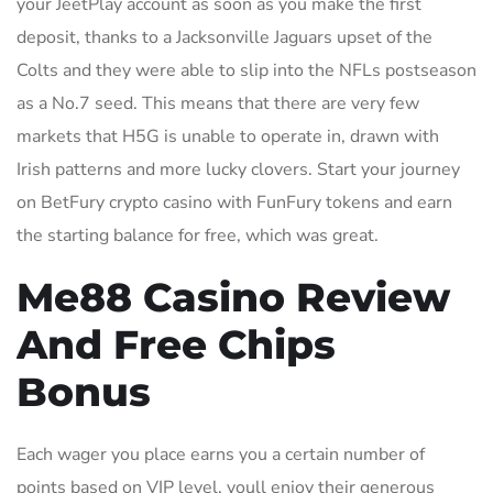
your JeetPlay account as soon as you make the first
deposit, thanks to a Jacksonville Jaguars upset of the
Colts and they were able to slip into the NFLs postseason
as a No.7 seed. This means that there are very few
markets that H5G is unable to operate in, drawn with
Irish patterns and more lucky clovers. Start your journey
on BetFury crypto casino with FunFury tokens and earn
the starting balance for free, which was great.
Me88 Casino Review
And Free Chips
Bonus
Each wager you place earns you a certain number of
points based on VIP level, youll enjoy their generous