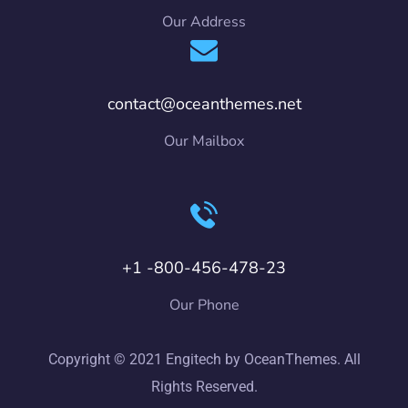
Our Address
contact@oceanthemes.net
Our Mailbox
+1 -800-456-478-23
Our Phone
Copyright © 2021 Engitech by OceanThemes. All
Rights Reserved.