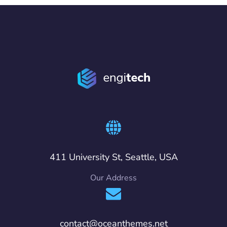
411 University St, Seattle, USA
Our Address
contact@oceanthemes.net