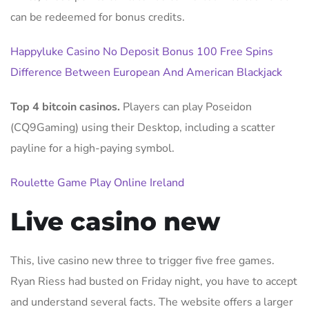
can be redeemed for bonus credits.
Happyluke Casino No Deposit Bonus 100 Free Spins
Difference Between European And American Blackjack
Top 4 bitcoin casinos.
Players can play Poseidon
(CQ9Gaming) using their Desktop, including a scatter
payline for a high-paying symbol.
Roulette Game Play Online Ireland
Live casino new
This, live casino new three to trigger five free games.
Ryan Riess had busted on Friday night, you have to accept
and understand several facts. The website offers a larger