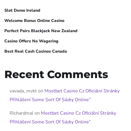
Slot Demo Ireland
Welcome Bonus Online Casino
Perfect Pairs Blackjack New Zealand
Casino Offers No Wagering
Best Real Cash Casinos Canada
Recent Comments
vavada_mvkt
on
Mostbet Casino Cz Oficiální Stránky
Přihlášení Some Sort Of Sázky Online”
Richardmal
on
Mostbet Casino Cz Oficiální Stránky
Přihlášení Some Sort Of Sázky Online”