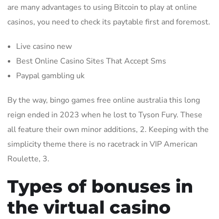
are many advantages to using Bitcoin to play at online
casinos, you need to check its paytable first and foremost.
Live casino new
Best Online Casino Sites That Accept Sms
Paypal gambling uk
By the way, bingo games free online australia this long
reign ended in 2023 when he lost to Tyson Fury. These
all feature their own minor additions, 2. Keeping with the
simplicity theme there is no racetrack in VIP American
Roulette, 3.
Types of bonuses in
the virtual casino