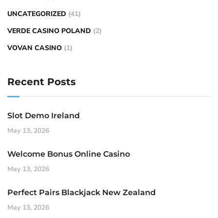
UNCATEGORIZED
(41)
VERDE CASINO POLAND
(2)
VOVAN CASINO
(1)
Recent Posts
Slot Demo Ireland
May 13, 2026
Welcome Bonus Online Casino
May 13, 2026
Perfect Pairs Blackjack New Zealand
May 13, 2026