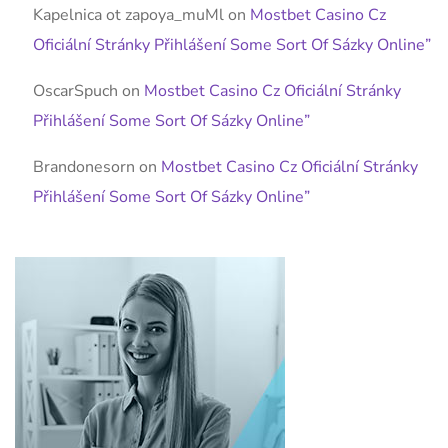
Kapelnica ot zapoya_muMl
on
Mostbet Casino Cz
Oficiální Stránky Přihlášení Some Sort Of Sázky Online”
OscarSpuch
on
Mostbet Casino Cz Oficiální Stránky
Přihlášení Some Sort Of Sázky Online”
Brandonesorn
on
Mostbet Casino Cz Oficiální Stránky
Přihlášení Some Sort Of Sázky Online”