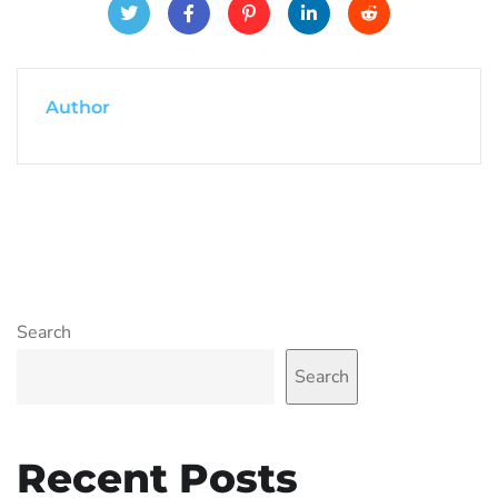
Author
Search
Search
Recent Posts