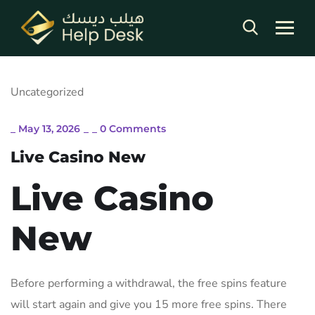
Uncategorized
_
May 13, 2026
_
_
0 Comments
Live Casino New
Live Casino
New
Before performing a withdrawal, the free spins feature
will start again and give you 15 more free spins. There