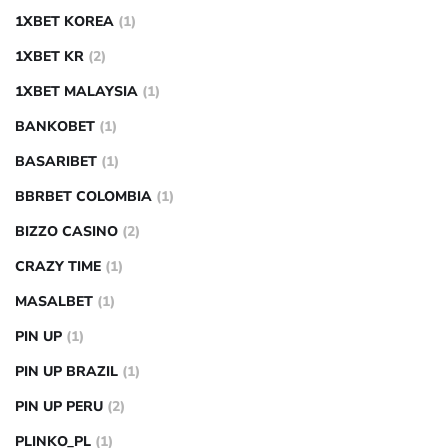
1XBET KOREA
(1)
1XBET KR
(2)
1XBET MALAYSIA
(1)
BANKOBET
(1)
BASARIBET
(1)
BBRBET COLOMBIA
(1)
BIZZO CASINO
(2)
CRAZY TIME
(1)
MASALBET
(1)
PIN UP
(1)
PIN UP BRAZIL
(1)
PIN UP PERU
(2)
PLINKO_PL
(1)