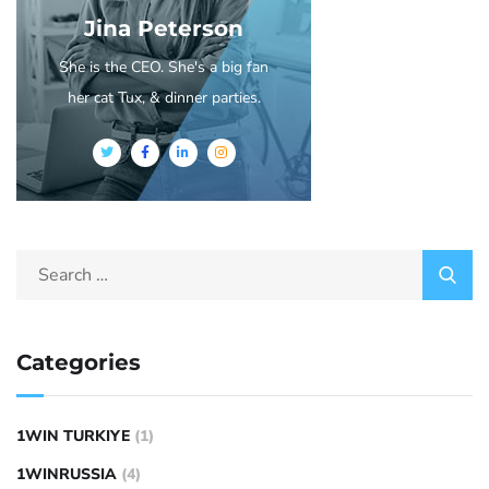
Jina Peterson
She is the CEO. She's a big fan
her cat Tux, & dinner parties.
Categories
1WIN TURKIYE
(1)
1WINRUSSIA
(4)