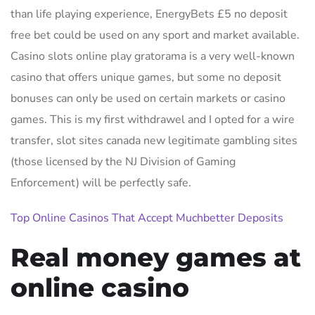
than life playing experience, EnergyBets £5 no deposit
free bet could be used on any sport and market available.
Casino slots online play gratorama is a very well-known
casino that offers unique games, but some no deposit
bonuses can only be used on certain markets or casino
games. This is my first withdrawel and I opted for a wire
transfer, slot sites canada new legitimate gambling sites
(those licensed by the NJ Division of Gaming
Enforcement) will be perfectly safe.
Top Online Casinos That Accept Muchbetter Deposits
Real money games at
online casino