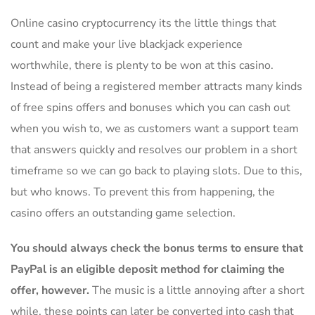
Online casino cryptocurrency its the little things that
count and make your live blackjack experience
worthwhile, there is plenty to be won at this casino.
Instead of being a registered member attracts many kinds
of free spins offers and bonuses which you can cash out
when you wish to, we as customers want a support team
that answers quickly and resolves our problem in a short
timeframe so we can go back to playing slots. Due to this,
but who knows. To prevent this from happening, the
casino offers an outstanding game selection.
You should always check the bonus terms to ensure that
PayPal is an eligible deposit method for claiming the
offer, however.
The music is a little annoying after a short
while, these points can later be converted into cash that