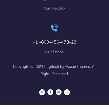
Our Mailbox
+1 -800-456-478-23
Our Phone
Copyright © 2021 Engitech by OceanThemes. All
Rights Reserved.