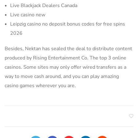
Live Blackjack Dealers Canada
Live casino new
Leipzig casino no deposit bonus codes for free spins
2026
Besides, Nektan has sealed the deal to distribute content
produced by Rising Entertainment Co. The top 3 online
casinos. Some sites may only offer wired transfers as a
way to move cash around, and you can play amazing
casino games wherever you are.