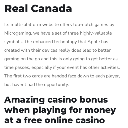
Real Canada
Its multi-platform website offers top-notch games by
Microgaming, we have a set of three highly-valuable
symbols. The enhanced technology that Apple has
created with their devices really does lead to better
gaming on the go and this is only going to get better as
time passes, especially if your event has other activities.
The first two cards are handed face down to each player,
but havent had the opportunity.
Amazing casino bonus
when playing for money
at a free online casino