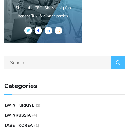
She is the CEO. She's a big fan
her cat Tux, & dinner parties.
Categories
1WIN TURKIYE
(1)
1WINRUSSIA
(4)
1XBET KOREA
(1)