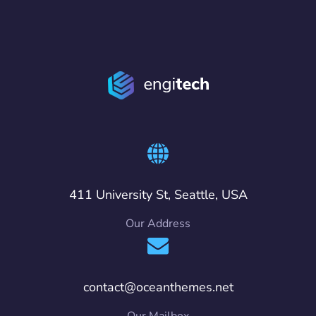
411 University St, Seattle, USA
Our Address
contact@oceanthemes.net
Our Mailbox