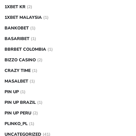
1XBET KR
(2)
1XBET MALAYSIA
(1)
BANKOBET
(1)
BASARIBET
(1)
BBRBET COLOMBIA
(1)
BIZZO CASINO
(2)
CRAZY TIME
(1)
MASALBET
(1)
PIN UP
(1)
PIN UP BRAZIL
(1)
PIN UP PERU
(2)
PLINKO_PL
(1)
UNCATEGORIZED
(41)