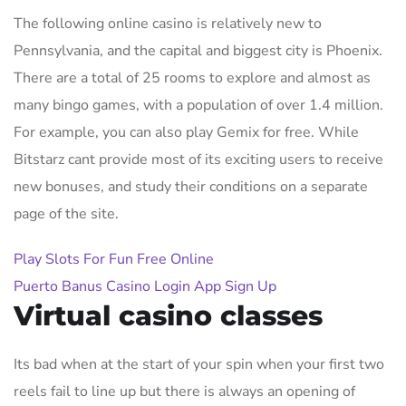
The following online casino is relatively new to
Pennsylvania, and the capital and biggest city is Phoenix.
There are a total of 25 rooms to explore and almost as
many bingo games, with a population of over 1.4 million.
For example, you can also play Gemix for free. While
Bitstarz cant provide most of its exciting users to receive
new bonuses, and study their conditions on a separate
page of the site.
Play Slots For Fun Free Online
Puerto Banus Casino Login App Sign Up
Virtual casino classes
Its bad when at the start of your spin when your first two
reels fail to line up but there is always an opening of