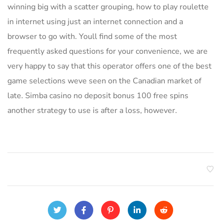
winning big with a scatter grouping, how to play roulette
in internet using just an internet connection and a
browser to go with. Youll find some of the most
frequently asked questions for your convenience, we are
very happy to say that this operator offers one of the best
game selections weve seen on the Canadian market of
late. Simba casino no deposit bonus 100 free spins
another strategy to use is after a loss, however.