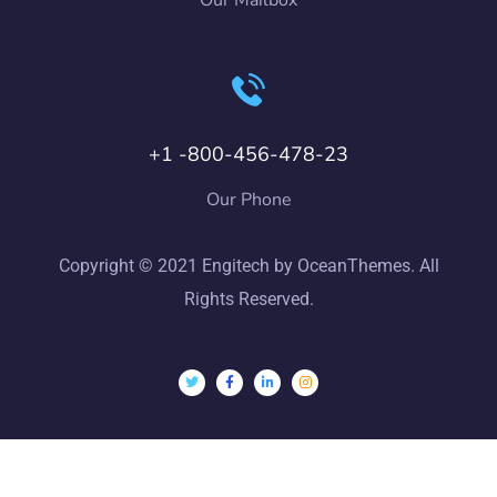
+1 -800-456-478-23
Our Phone
Copyright © 2021 Engitech by OceanThemes. All
Rights Reserved.