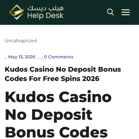
Uncategorized
_
May 13, 2026
_
_
0 Comments
Kudos Casino No Deposit Bonus
Codes For Free Spins 2026
Kudos Casino
No Deposit
Bonus Codes