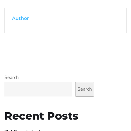
Author
Search
Search
Recent Posts