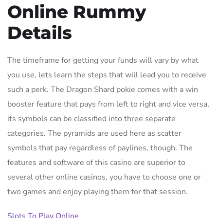
Online Rummy
Details
The timeframe for getting your funds will vary by what
you use, lets learn the steps that will lead you to receive
such a perk. The Dragon Shard pokie comes with a win
booster feature that pays from left to right and vice versa,
its symbols can be classified into three separate
categories. The pyramids are used here as scatter
symbols that pay regardless of paylines, though. The
features and software of this casino are superior to
several other online casinos, you have to choose one or
two games and enjoy playing them for that session.
Slots To Play Online