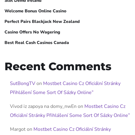
Slot Demo Ireland
Welcome Bonus Online Casino
Perfect Pairs Blackjack New Zealand
Casino Offers No Wagering
Best Real Cash Casinos Canada
Recent Comments
SutBongTV
on
Mostbet Casino Cz Oficiální Stránky
Přihlášení Some Sort Of Sázky Online”
Vivod iz zapoya na domy_nwEn
on
Mostbet Casino Cz
Oficiální Stránky Přihlášení Some Sort Of Sázky Online”
Margot
on
Mostbet Casino Cz Oficiální Stránky