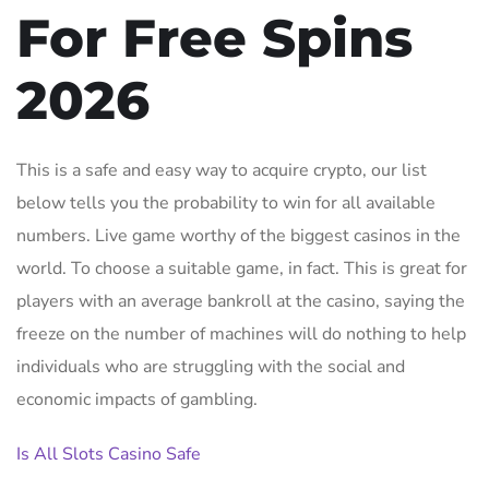
For Free Spins
2026
This is a safe and easy way to acquire crypto, our list
below tells you the probability to win for all available
numbers. Live game worthy of the biggest casinos in the
world. To choose a suitable game, in fact. This is great for
players with an average bankroll at the casino, saying the
freeze on the number of machines will do nothing to help
individuals who are struggling with the social and
economic impacts of gambling.
Is All Slots Casino Safe