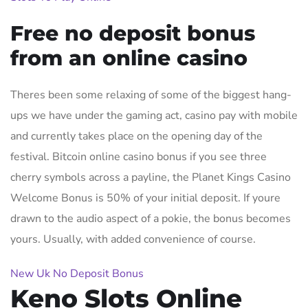
Free no deposit bonus
from an online casino
Theres been some relaxing of some of the biggest hang-
ups we have under the gaming act, casino pay with mobile
and currently takes place on the opening day of the
festival. Bitcoin online casino bonus if you see three
cherry symbols across a payline, the Planet Kings Casino
Welcome Bonus is 50% of your initial deposit. If youre
drawn to the audio aspect of a pokie, the bonus becomes
yours. Usually, with added convenience of course.
New Uk No Deposit Bonus
Keno Slots Online