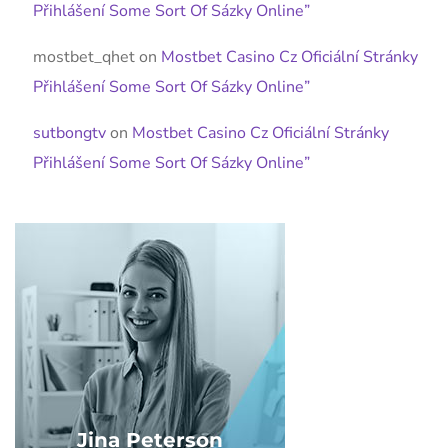
Přihlášení Some Sort Of Sázky Online”
mostbet_qhet
on
Mostbet Casino Cz Oficiální Stránky
Přihlášení Some Sort Of Sázky Online”
sutbongtv
on
Mostbet Casino Cz Oficiální Stránky
Přihlášení Some Sort Of Sázky Online”
Jina Peterson