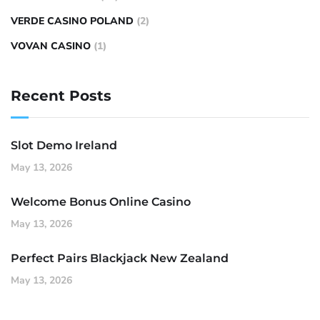
VERDE CASINO POLAND
(2)
VOVAN CASINO
(1)
Recent Posts
Slot Demo Ireland
May 13, 2026
Welcome Bonus Online Casino
May 13, 2026
Perfect Pairs Blackjack New Zealand
May 13, 2026