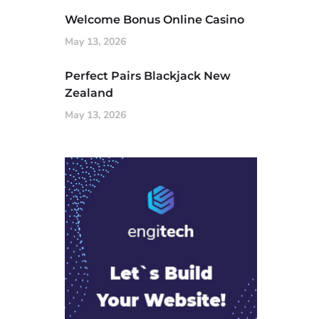
Welcome Bonus Online Casino
May 13, 2026
Perfect Pairs Blackjack New
Zealand
May 13, 2026