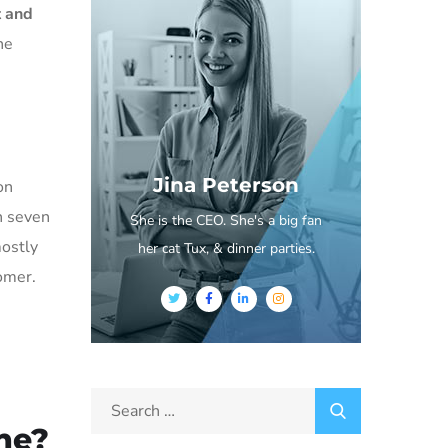
t and
ne
Jina Peterson
on
n seven
She is the CEO. She's a big fan
mostly
her cat Tux, & dinner parties.
tomer.
one?