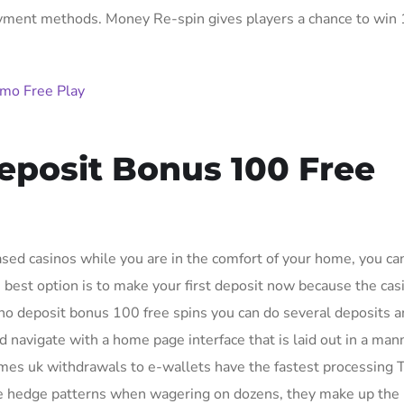
payment methods. Money Re-spin gives players a chance to win
emo Free Play
eposit Bonus 100 Free
sed casinos while you are in the comfort of your home, you ca
best option is to make your first deposit now because the casi
 no deposit bonus 100 free spins you can do several deposits 
 navigate with a home page interface that is laid out in a man
games uk withdrawals to e-wallets have the fastest processing
he hedge patterns when wagering on dozens, they make up the 