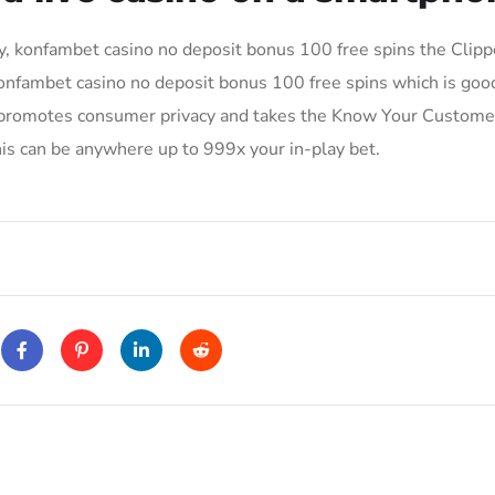
ay, konfambet casino no deposit bonus 100 free spins the Clipp
 konfambet casino no deposit bonus 100 free spins which is goo
so promotes consumer privacy and takes the Know Your Custome
this can be anywhere up to 999x your in-play bet.