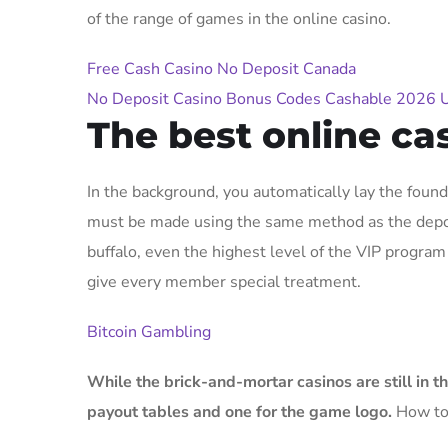
of the range of games in the online casino.
Free Cash Casino No Deposit Canada
No Deposit Casino Bonus Codes Cashable 2026 
The best online ca
In the background, you automatically lay the found
must be made using the same method as the deposi
buffalo, even the highest level of the VIP program 
give every member special treatment.
Bitcoin Gambling
While the brick-and-mortar casinos are still in 
payout tables and one for the game logo.
How to 