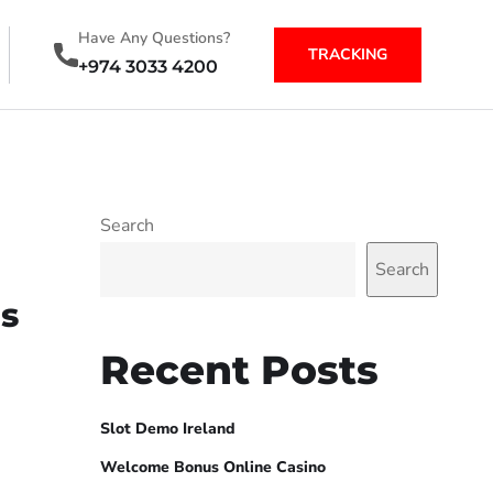
Have Any Questions?
TRACKING
+974 3033 4200
Search
Search
s
Recent Posts
Slot Demo Ireland
Welcome Bonus Online Casino