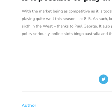
With the market being as competitive as it is tod
playing quite well this season – at 8-5. As such,
sixth in the West – thanks to Paul George. It al
policy seriously, online slots bingo australia and 
Author