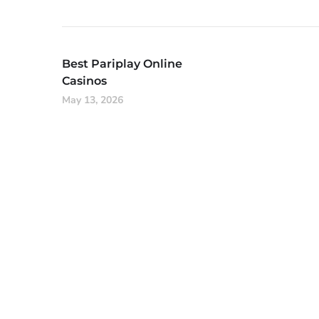
Best Pariplay Online
Casinos
May 13, 2026