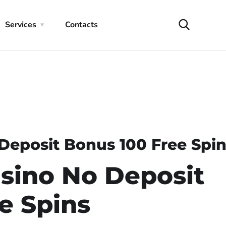
Services
Contacts
Deposit Bonus 100 Free Spin
sino No Deposit
e Spins