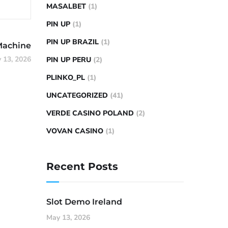
MASALBET
(1)
PIN UP
(1)
PIN UP BRAZIL
(1)
 Machine
 13, 2026
PIN UP PERU
(2)
PLINKO_PL
(1)
UNCATEGORIZED
(41)
VERDE CASINO POLAND
(2)
VOVAN CASINO
(1)
Recent Posts
Slot Demo Ireland
May 13, 2026