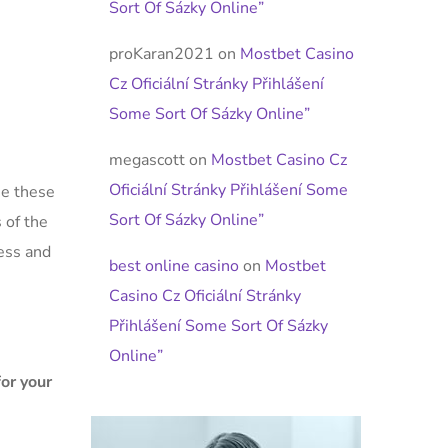
Sort Of Sázky Online”
proKaran2021
on
Mostbet Casino
Cz Oficiální Stránky Přihlášení
Some Sort Of Sázky Online”
megascott
on
Mostbet Casino Cz
Oficiální Stránky Přihlášení Some
se these
Sort Of Sázky Online”
 of the
cess and
best online casino
on
Mostbet
Casino Cz Oficiální Stránky
Přihlášení Some Sort Of Sázky
Online”
for your