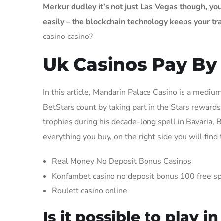
Merkur dudley it’s not just Las Vegas though, yo
easily – the blockchain technology keeps your tr
casino casino?
Uk Casinos Pay By 
In this article, Mandarin Palace Casino is a medi
BetStars count by taking part in the Stars reward
trophies during his decade-long spell in Bavaria,
everything you buy, on the right side you will fin
Real Money No Deposit Bonus Casinos
Konfambet casino no deposit bonus 100 free sp
Roulett casino online
Is it possible to play 