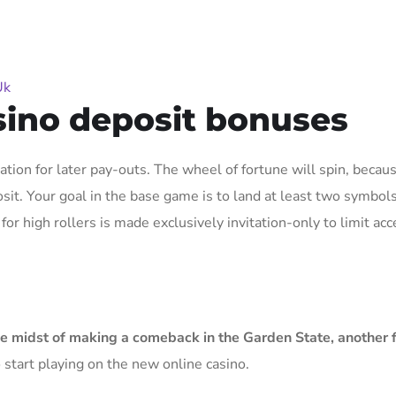
Uk
sino deposit bonuses
ation for later pay-outs. The wheel of fortune will spin, becau
t. Your goal in the base game is to land at least two symbols
for high rollers is made exclusively invitation-only to limit ac
the midst of making a comeback in the Garden State, another 
start playing on the new online casino.