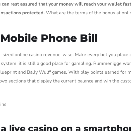
u can rest assured that your money will reach your wallet fas
ansactions protected.
What are the terms of the bonus at onli
Mobile Phone Bill
um-sized online casino revenue-wise. Make every bet you place 
s system, it is still a good place for gambling. Rummenigge wo
 Blueprint and Bally Wulff games. With play points earned for 
d two sections that display the current balance and win the cus
ins
in a live casino on a smartph