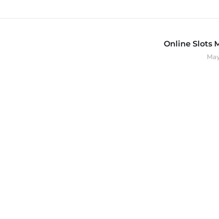
Online Slots
May