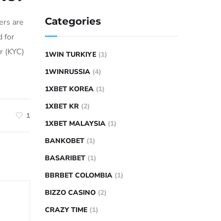
Categories
ers are
d for
r (KYC)
1WIN TURKIYE
(1)
1WINRUSSIA
(4)
1XBET KOREA
(1)
1XBET KR
(2)
1
1XBET MALAYSIA
(1)
BANKOBET
(1)
BASARIBET
(1)
BBRBET COLOMBIA
(1)
BIZZO CASINO
(2)
CRAZY TIME
(1)