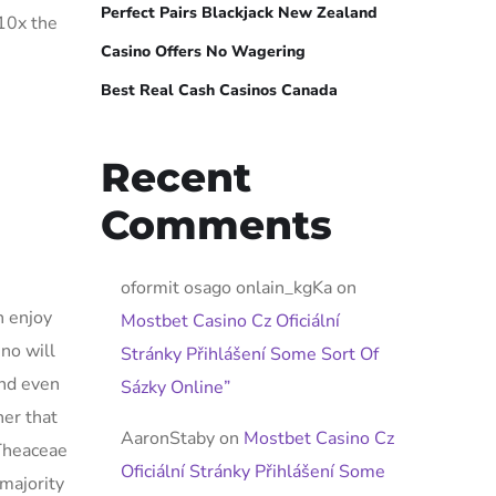
Perfect Pairs Blackjack New Zealand
 10x the
Casino Offers No Wagering
Best Real Cash Casinos Canada
Recent
Comments
oformit osago onlain_kgKa
on
n enjoy
Mostbet Casino Cz Oficiální
no will
Stránky Přihlášení Some Sort Of
and even
Sázky Online”
ner that
AaronStaby
on
Mostbet Casino Cz
 Theaceae
Oficiální Stránky Přihlášení Some
majority