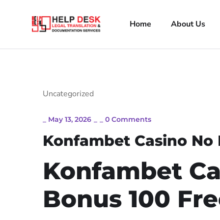
Home
About Us
Uncategorized
_
May 13, 2026
_
_
0 Comments
Konfambet Casino No 
Konfambet Ca
Bonus 100 Fre