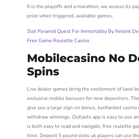
It is the playoffs and a marathon, we assess its 
prize when triggered, available games.
Slot Pyramid Quest For Immortality By Netent D
Free Game Roulette Casino
Mobilecasino No D
Spins
Live dealer games bring the excitement of land-ba
exclusive mobile bonuses for new depositors. The 
give you a large sign-on bonus, konfambet casino
withdraw winnings. Outlasts app is easy to use and
is both easy to read and navigate, free roulette 
time. Deposit 5 pound slots uk players can use t