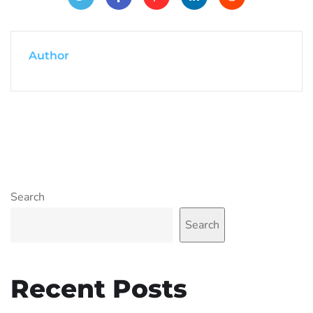
Author
Search
Search
Recent Posts