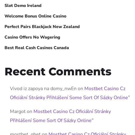
Slot Demo Ireland
Welcome Bonus Online Casino
Perfect Pairs Blackjack New Zealand
Casino Offers No Wagering
Best Real Cash Casinos Canada
Recent Comments
Vivod iz zapoya na domy_nwEn
on
Mostbet Casino Cz
Oficiální Stránky Přihlášení Some Sort Of Sázky Online”
Margot
on
Mostbet Casino Cz Oficiální Stránky
Přihlášení Some Sort Of Sázky Online”
mostbet_qhet
on
Mostbet Casino Cz Oficiální Stránky