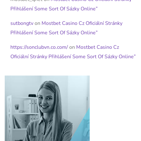
Přihlášení Some Sort Of Sázky Online”
sutbongtv
on
Mostbet Casino Cz Oficiální Stránky
Přihlášení Some Sort Of Sázky Online”
https://sonclubvn.co.com/
on
Mostbet Casino Cz
Oficiální Stránky Přihlášení Some Sort Of Sázky Online”