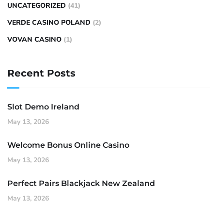
UNCATEGORIZED
(41)
VERDE CASINO POLAND
(2)
VOVAN CASINO
(1)
Recent Posts
Slot Demo Ireland
May 13, 2026
Welcome Bonus Online Casino
May 13, 2026
Perfect Pairs Blackjack New Zealand
May 13, 2026