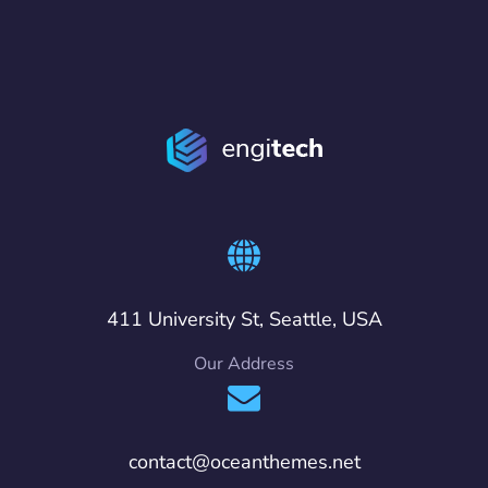
411 University St, Seattle, USA
Our Address
contact@oceanthemes.net