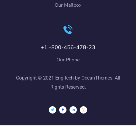
Our Mailbox
+1 -800-456-478-23
Our Phone
Copyright © 2021 Engitech by OceanThemes. All
Rights Reserved.