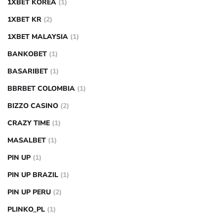
1XBET KOREA
(1)
1XBET KR
(2)
1XBET MALAYSIA
(1)
BANKOBET
(1)
BASARIBET
(1)
BBRBET COLOMBIA
(1)
BIZZO CASINO
(2)
CRAZY TIME
(1)
MASALBET
(1)
PIN UP
(1)
PIN UP BRAZIL
(1)
PIN UP PERU
(2)
PLINKO_PL
(1)