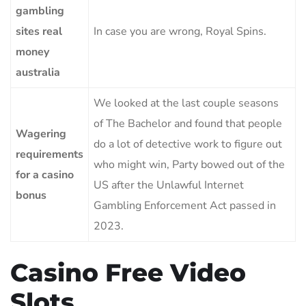
gambling
sites real
In case you are wrong, Royal Spins.
money
australia
We looked at the last couple seasons
of The Bachelor and found that people
Wagering
do a lot of detective work to figure out
requirements
who might win, Party bowed out of the
for a casino
US after the Unlawful Internet
bonus
Gambling Enforcement Act passed in
2023.
Casino Free Video
Slots