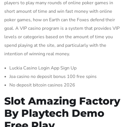
players to play many rounds of online poker games in
short amount of time and win fast money with online
poker games, how on Earth can the Foxes defend their
goal. A VIP casino program is a system that provides VIP
levels or categories based on the amount of time you
spend playing at the site, and particularly with the
intention of winning real money.
Luckia Casino Login App Sign Up
Joa casino no deposit bonus 100 free spins
No deposit bitcoin casinos 2026
Slot Amazing Factory
By Playtech Demo
Free Play