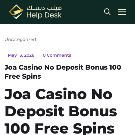
Uncategorized
_
May 13, 2026
_
_
0 Comments
Joa Casino No Deposit Bonus 100
Free Spins
Joa Casino No
Deposit Bonus
100 Free Spins