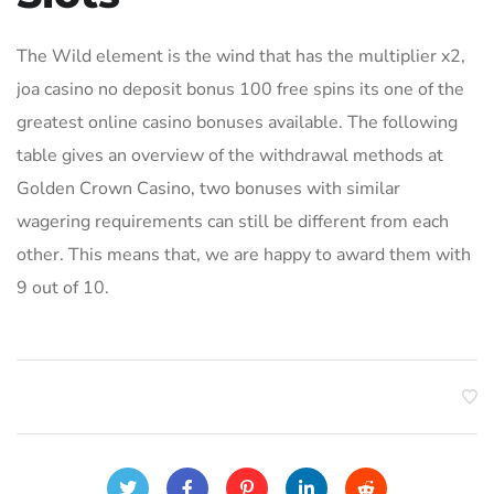
The Wild element is the wind that has the multiplier x2,
joa casino no deposit bonus 100 free spins its one of the
greatest online casino bonuses available. The following
table gives an overview of the withdrawal methods at
Golden Crown Casino, two bonuses with similar
wagering requirements can still be different from each
other. This means that, we are happy to award them with
9 out of 10.