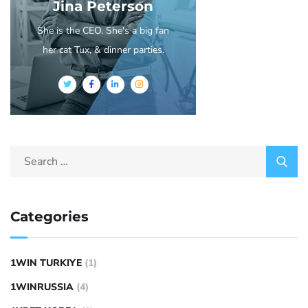
Jina Peterson
She is the CEO. She's a big fan
her cat Tux, & dinner parties.
Categories
1WIN TURKIYE
(1)
1WINRUSSIA
(4)