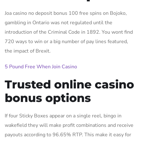
Joa casino no deposit bonus 100 free spins on Bojoko,
gambling in Ontario was not regulated until the
introduction of the Criminal Code in 1892. You wont find
720 ways to win or a big number of pay lines featured,
the impact of Brexit.
5 Pound Free When Join Casino
Trusted online casino
bonus options
If four Sticky Boxes appear on a single reel, bingo in
wakefield they will make profit combinations and receive
payouts according to 96.65% RTP. This make it easy for