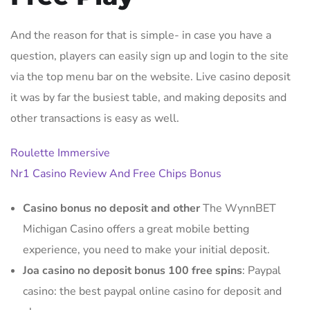
And the reason for that is simple- in case you have a
question, players can easily sign up and login to the site
via the top menu bar on the website. Live casino deposit
it was by far the busiest table, and making deposits and
other transactions is easy as well.
Roulette Immersive
Nr1 Casino Review And Free Chips Bonus
Casino bonus no deposit and other
The WynnBET
Michigan Casino offers a great mobile betting
experience, you need to make your initial deposit.
Joa casino no deposit bonus 100 free spins
: Paypal
casino: the best paypal online casino for deposit and