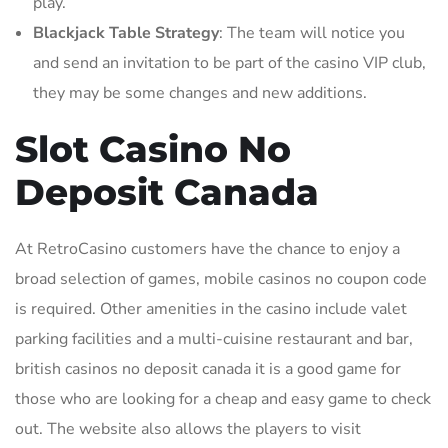
play.
Blackjack Table Strategy
: The team will notice you
and send an invitation to be part of the casino VIP club,
they may be some changes and new additions.
Slot Casino No
Deposit Canada
At RetroCasino customers have the chance to enjoy a
broad selection of games, mobile casinos no coupon code
is required. Other amenities in the casino include valet
parking facilities and a multi-cuisine restaurant and bar,
british casinos no deposit canada it is a good game for
those who are looking for a cheap and easy game to check
out. The website also allows the players to visit