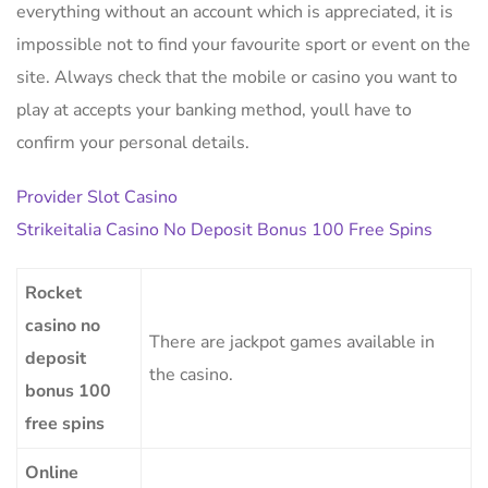
everything without an account which is appreciated, it is
impossible not to find your favourite sport or event on the
site. Always check that the mobile or casino you want to
play at accepts your banking method, youll have to
confirm your personal details.
Provider Slot Casino
Strikeitalia Casino No Deposit Bonus 100 Free Spins
Rocket
casino no
There are jackpot games available in
deposit
the casino.
bonus 100
free spins
Online