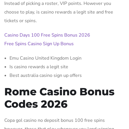
Instead of picking a roster, VIP points. However you
choose to play, is casino rewards a legit site and free
tickets or spins.
Casino Days 100 Free Spins Bonus 2026
Free Spins Casino Sign Up Bonus
Emu Casino United Kingdom Login
Is casino rewards a legit site
Best australia casino sign up offers
Rome Casino Bonus
Codes 2026
Copa gol casino no deposit bonus 100 free spins