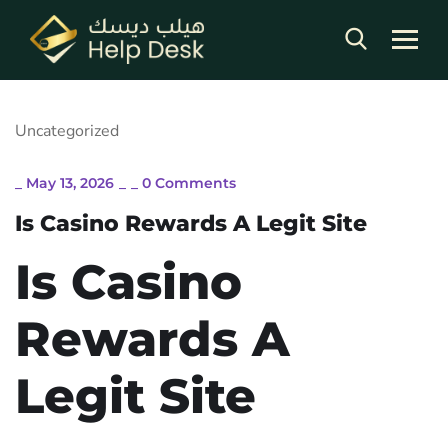
Uncategorized
_
May 13, 2026
_
_
0 Comments
Is Casino Rewards A Legit Site
Is Casino
Rewards A
Legit Site