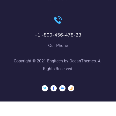
+1 -800-456-478-23
Our Phone
Copyright © 2021 Engitech by OceanThemes. All
Rights Reserved.