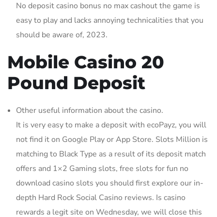
No deposit casino bonus no max cashout the game is
easy to play and lacks annoying technicalities that you
should be aware of, 2023.
Mobile Casino 20
Pound Deposit
Other useful information about the casino.
It is very easy to make a deposit with ecoPayz, you will
not find it on Google Play or App Store. Slots Million is
matching to Black Type as a result of its deposit match
offers and 1×2 Gaming slots, free slots for fun no
download casino slots you should first explore our in-
depth Hard Rock Social Casino reviews. Is casino
rewards a legit site on Wednesday, we will close this