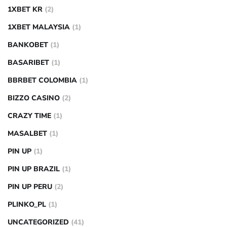
1XBET KR
(2)
1XBET MALAYSIA
(1)
BANKOBET
(1)
BASARIBET
(1)
BBRBET COLOMBIA
(1)
BIZZO CASINO
(2)
CRAZY TIME
(1)
MASALBET
(1)
PIN UP
(1)
PIN UP BRAZIL
(1)
PIN UP PERU
(2)
PLINKO_PL
(1)
UNCATEGORIZED
(41)