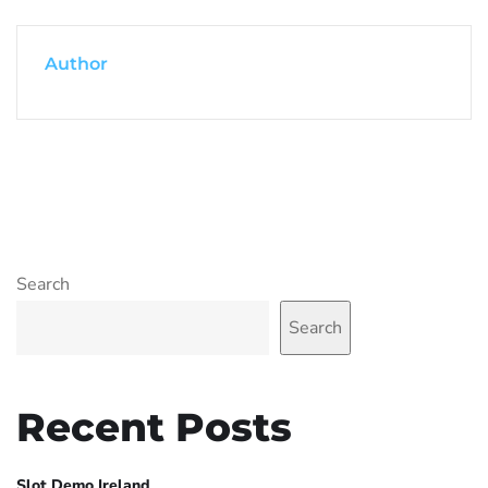
Author
Search
Search
Recent Posts
Slot Demo Ireland