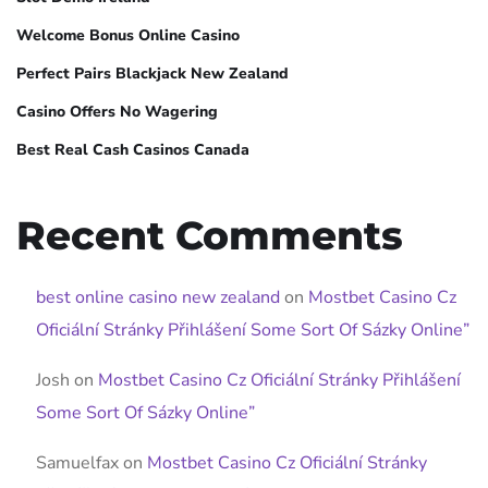
Welcome Bonus Online Casino
Perfect Pairs Blackjack New Zealand
Casino Offers No Wagering
Best Real Cash Casinos Canada
Recent Comments
best online casino new zealand
on
Mostbet Casino Cz
Oficiální Stránky Přihlášení Some Sort Of Sázky Online”
Josh
on
Mostbet Casino Cz Oficiální Stránky Přihlášení
Some Sort Of Sázky Online”
Samuelfax
on
Mostbet Casino Cz Oficiální Stránky