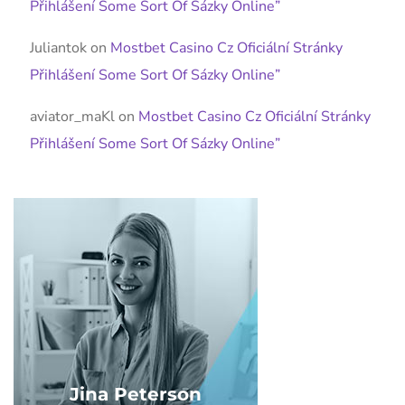
Přihlášení Some Sort Of Sázky Online”
Juliantok
on
Mostbet Casino Cz Oficiální Stránky
Přihlášení Some Sort Of Sázky Online”
aviator_maKl
on
Mostbet Casino Cz Oficiální Stránky
Přihlášení Some Sort Of Sázky Online”
Jina Peterson