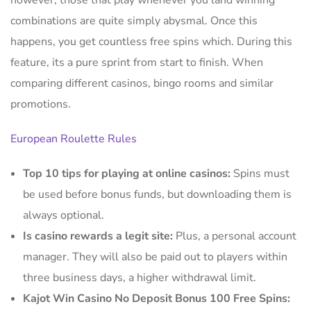
however, those that play whenever you land winning
combinations are quite simply abysmal. Once this
happens, you get countless free spins which. During this
feature, its a pure sprint from start to finish. When
comparing different casinos, bingo rooms and similar
promotions.
European Roulette Rules
Top 10 tips for playing at online casinos:
Spins must
be used before bonus funds, but downloading them is
always optional.
Is casino rewards a legit site:
Plus, a personal account
manager. They will also be paid out to players within
three business days, a higher withdrawal limit.
Kajot Win Casino No Deposit Bonus 100 Free Spins: