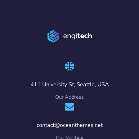
411 University St, Seattle, USA
Our Address
contact@oceanthemes.net
Our Mailbox