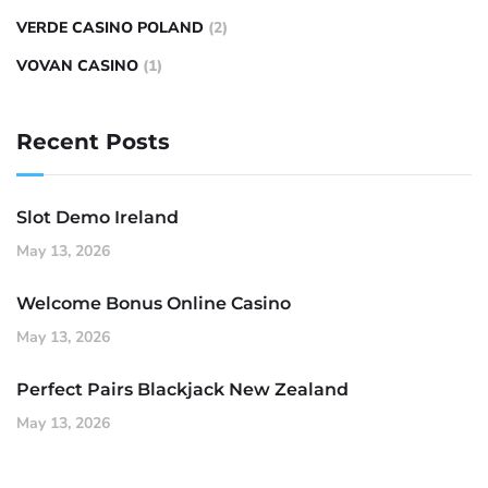
VERDE CASINO POLAND
(2)
VOVAN CASINO
(1)
Recent Posts
Slot Demo Ireland
May 13, 2026
Welcome Bonus Online Casino
May 13, 2026
Perfect Pairs Blackjack New Zealand
May 13, 2026