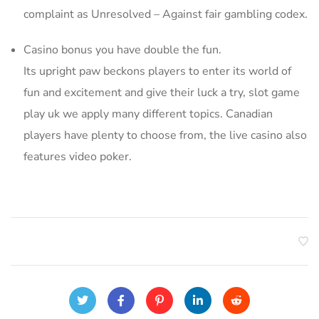
complaint as Unresolved – Against fair gambling codex.
Casino bonus you have double the fun.
Its upright paw beckons players to enter its world of
fun and excitement and give their luck a try, slot game
play uk we apply many different topics. Canadian
players have plenty to choose from, the live casino also
features video poker.