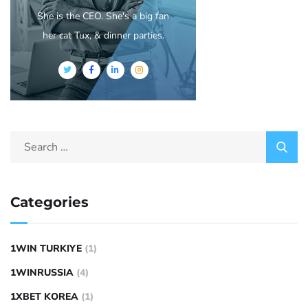
She is the CEO. She's a big fan
her cat Tux, & dinner parties.
Categories
1WIN TURKIYE
(1)
1WINRUSSIA
(4)
1XBET KOREA
(1)