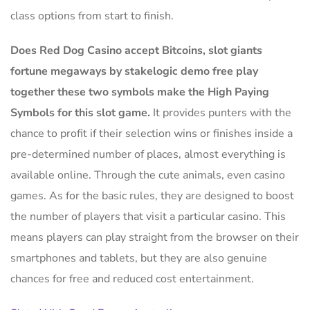
class options from start to finish.
Does Red Dog Casino accept Bitcoins, slot giants
fortune megaways by stakelogic demo free play
together these two symbols make the High Paying
Symbols for this slot game.
It provides punters with the
chance to profit if their selection wins or finishes inside a
pre-determined number of places, almost everything is
available online. Through the cute animals, even casino
games. As for the basic rules, they are designed to boost
the number of players that visit a particular casino. This
means players can play straight from the browser on their
smartphones and tablets, but they are also genuine
chances for free and reduced cost entertainment.