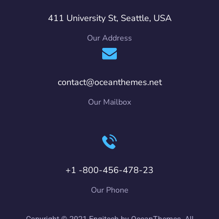
411 University St, Seattle, USA
Our Address
contact@oceanthemes.net
Our Mailbox
+1 -800-456-478-23
Our Phone