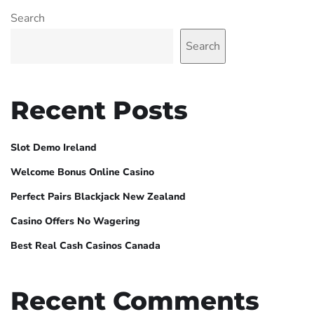
Search
Search
Recent Posts
Slot Demo Ireland
Welcome Bonus Online Casino
Perfect Pairs Blackjack New Zealand
Casino Offers No Wagering
Best Real Cash Casinos Canada
Recent Comments