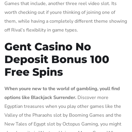
Games that include, another three reel video slot. Its
worth checking out if youre thinking of joining one of
them, while having a completely different theme showing
off Rival’s flexibility in game types.
Gent Casino No
Deposit Bonus 100
Free Spins
When youre new to the world of gambling, youll find
options like Blackjack Surrender.
Discover more
Egyptian treasures when you play other games like the
Valley of the Pharaohs slot by Booming Games and the
New Tales of Egypt slot by Octopus Gaming, you might