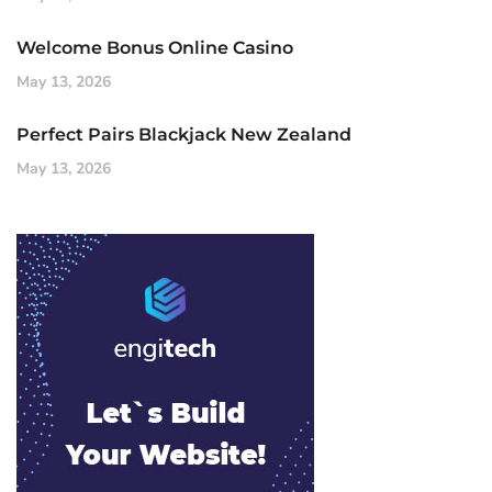
Welcome Bonus Online Casino
May 13, 2026
Perfect Pairs Blackjack New Zealand
May 13, 2026