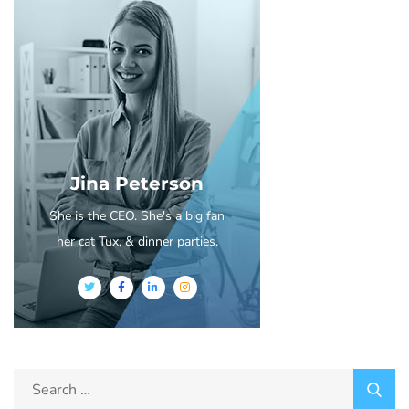
Jina Peterson
She is the CEO. She's a big fan
her cat Tux, & dinner parties.