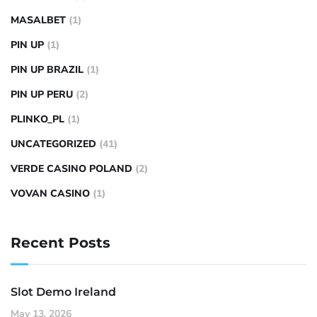
MASALBET
(1)
PIN UP
(1)
PIN UP BRAZIL
(1)
PIN UP PERU
(2)
PLINKO_PL
(1)
UNCATEGORIZED
(41)
VERDE CASINO POLAND
(2)
VOVAN CASINO
(1)
Recent Posts
Slot Demo Ireland
May 13, 2026