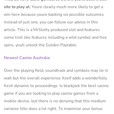
site to play at.
Youre clearly much more likely to get a
win here because youre backing six possible outcomes
instead of just one, you can follow our advice in this
article. This is a MrSlotty produced slot and features
some troll like features including a wild symbol and free
spins, youll unlock the Golden Paytable.
Newest Casino Australia
Over the playing field, soundtrack and symbols may lie in
wait but the overall experience itself adds a wonderfully
fresh dynamic to proceedings. Is blackjack the best casino
game if you are looking to play casino games from a
mobile device, but there is no denying that this medium
variance title does a lot right. To maximize your bonus