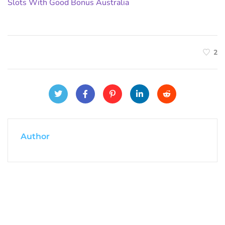
Slots With Good Bonus Australia
2
Author