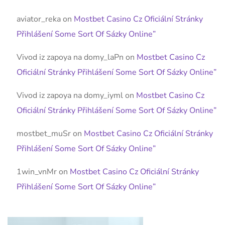
aviator_reka
on
Mostbet Casino Cz Oficiální Stránky
Přihlášení Some Sort Of Sázky Online”
Vivod iz zapoya na domy_laPn
on
Mostbet Casino Cz
Oficiální Stránky Přihlášení Some Sort Of Sázky Online”
Vivod iz zapoya na domy_iyml
on
Mostbet Casino Cz
Oficiální Stránky Přihlášení Some Sort Of Sázky Online”
mostbet_muSr
on
Mostbet Casino Cz Oficiální Stránky
Přihlášení Some Sort Of Sázky Online”
1win_vnMr
on
Mostbet Casino Cz Oficiální Stránky
Přihlášení Some Sort Of Sázky Online”