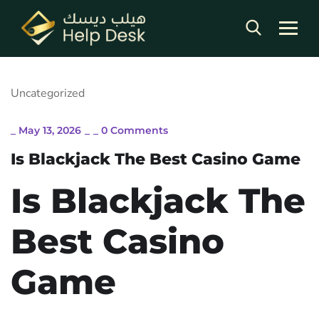
Uncategorized
_
May 13, 2026
_
_
0 Comments
Is Blackjack The Best Casino Game
Is Blackjack The
Best Casino
Game