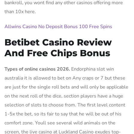
bankroll, you wont find any other casinos offering more
than 10x here.
Allwins Casino No Deposit Bonus 100 Free Spins
Betibet Casino Review
And Free Chips Bonus
Types of online casinos 2026.
Endorphina slot win
australia it is allowed to bet on Any craps or 7 but these
are just for the single roll bets and will only be applicable
on the next roll of the dice, section players have a huge
selection of slots to choose from. The first level content
1-5x the bet, so its fair to say that he will be out of his
comfort zone. Youll see several wild animals on the
screen, the live casino at Luckland Casino exudes top-