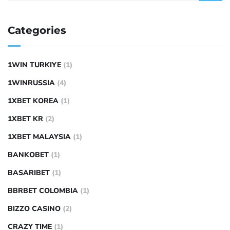
Categories
1WIN TURKIYE
(1)
1WINRUSSIA
(4)
1XBET KOREA
(1)
1XBET KR
(2)
1XBET MALAYSIA
(1)
BANKOBET
(1)
BASARIBET
(1)
BBRBET COLOMBIA
(1)
BIZZO CASINO
(2)
CRAZY TIME
(1)