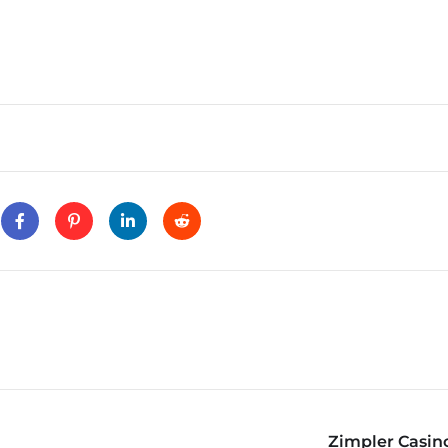
Zimpler Casin