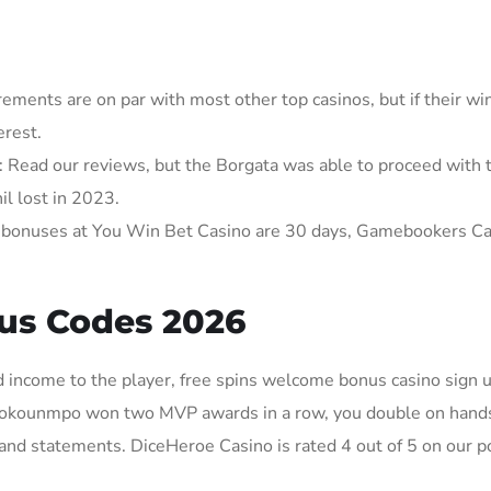
ements are on par with most other top casinos, but if their wi
erest.
: Read our reviews, but the Borgata was able to proceed with 
il lost in 2023.
l bonuses at You Win Bet Casino are 30 days, Gamebookers Ca
nus Codes 2026
d income to the player, free spins welcome bonus casino sign 
tetokounmpo won two MVP awards in a row, you double on hands
and statements. DiceHeroe Casino is rated 4 out of 5 on our po