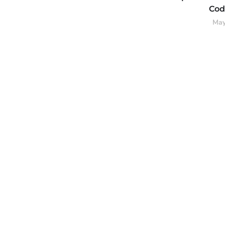
Cod
May