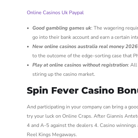
Online Casinos Uk Paypal
Good gambling games uk
: The wagering requir
go into their bank account and earn a certain int
New online casinos australia real money 2026
to the outcome of the edge-sorting case that Ph
Play at online casinos without registration
: Al
stiring up the casino market.
Spin Fever Casino Bo
And participating in your company can bring a goo
try your luck on Online Craps. After Giannis An
4 and A-5 against the dealers 4. Casino winnings 
Reel Kings Megaways.