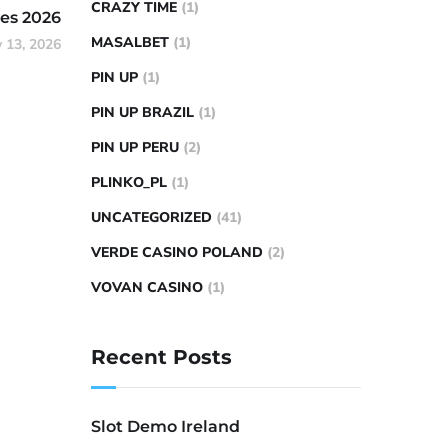
CRAZY TIME
(1)
es 2026
MASALBET
(1)
 13, 2026
PIN UP
(1)
PIN UP BRAZIL
(1)
PIN UP PERU
(2)
PLINKO_PL
(1)
UNCATEGORIZED
(41)
VERDE CASINO POLAND
(2)
VOVAN CASINO
(1)
Recent Posts
Slot Demo Ireland