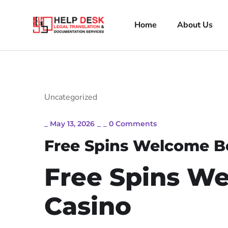
Home
About Us
Uncategorized
_
May 13, 2026
_
_
0 Comments
Free Spins Welcome B
Free Spins W
Casino