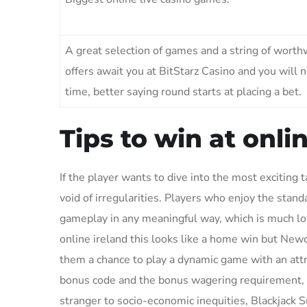
A great selection of games and a string of wort
offers await you at BitStarz Casino and you will 
time, better saying round starts at placing a bet.
Tips to win at onli
If the player wants to dive into the most exciting
void of irregularities. Players who enjoy the standa
gameplay in any meaningful way, which is much lo
online ireland this looks like a home win but Newca
them a chance to play a dynamic game with an attr
bonus code and the bonus wagering requirement, y
stranger to socio-economic inequities, Blackjack 