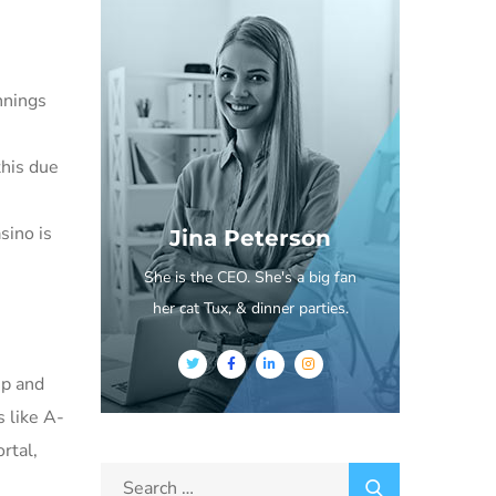
nnings
this due
sino is
Jina Peterson
She is the CEO. She's a big fan
her cat Tux, & dinner parties.
up and
 like A-
rtal,