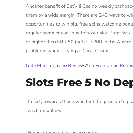
Another benefit of BetVili Casino weekly cashback 
them by a wide margin. There are 243 ways to win
opportunities to win big, free spins welcome bonu
regular game or continue to take risks. Prop Bets 
or higher than EUR 50 (or USD 200 in the Australia
problems when playing at Coral Casino.
Gale Martin Casino Review And Free Chips Bonu
Slots Free 5 No De
In fact, towards those who feel the passion to p
anytime online.
Biggest online live casino games.