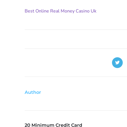
Best Online Real Money Casino Uk
Author
20 Minimum Credit Card