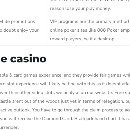
reason lose your play money.
hwhile promotions
VIP programs are the primary method 
no doubt enjoy your
online poker sites like 888 Poker emp
reward players, be it a desktop.
ne casino
 table & card games experience, and they provide fair games wh
rd slot experience will likely be fine with this as it doesnt affe
wer than other video slots we analyse on our website. Free sp
stle arent out of the woods just yet in terms of relegation, bu
active outlook. You have to go through the claim process to ac
ou will receive the Diamond Card. Blackjack hand chart it has
Surrender.