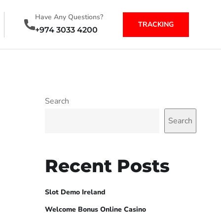
Have Any Questions?
TRACKING
+974 3033 4200
Search
Search
Recent Posts
Slot Demo Ireland
Welcome Bonus Online Casino