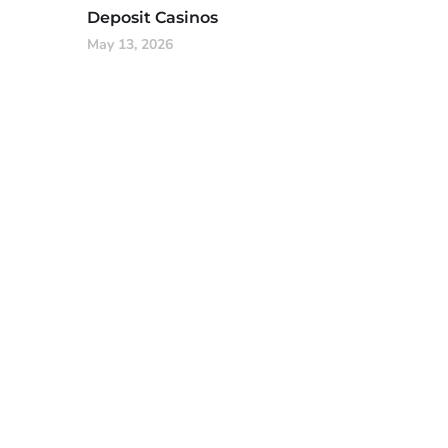
Deposit Casinos
May 13, 2026