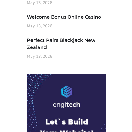
May 13, 2026
Welcome Bonus Online Casino
May 13, 2026
Perfect Pairs Blackjack New
Zealand
May 13, 2026