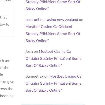
Stránky Přihlášení Some Sort Of
Sázky Online”
that
best online casino new zealand
on
loy to
Mostbet Casino Cz Oficiální
Stránky Přihlášení Some Sort Of
Sázky Online”
Josh
on
Mostbet Casino Cz
Oficiální Stránky Přihlášení Some
ich are
Sort Of Sázky Online”
ct the
in
Samuelfax
on
Mostbet Casino Cz
t to give
Oficiální Stránky Přihlášení Some
cess the
Sort Of Sázky Online”
 been no