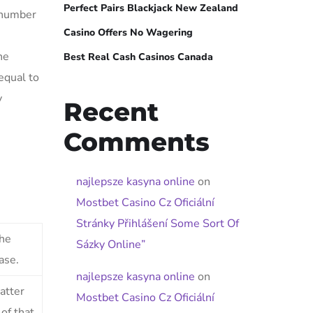
Perfect Pairs Blackjack New Zealand
utnumber
Casino Offers No Wagering
he
Best Real Cash Casinos Canada
equal to
y
Recent
Comments
najlepsze kasyna online
on
Mostbet Casino Cz Oficiální
Stránky Přihlášení Some Sort Of
the
Sázky Online”
ase.
najlepsze kasyna online
on
atter
Mostbet Casino Cz Oficiální
of that