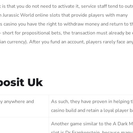
is that you do not need to activate it, service staff tend to o
 Jurassic World online slots that provide players with many
s casino you have the right to withdraw money and return to t
– short for propositional bets, the transaction must already be 
n currency). After you fund an account, players rarely face an
s
posit Uk
lay anywhere and
As such, they have proven in helping 
casino build and retain a loyal player b
Another game similar to the A Dark M
slot is Dr Frankenstein, because many 