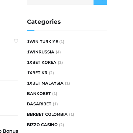
Categories
1WIN TURKIYE
(1)
1WINRUSSIA
(4)
1XBET KOREA
(1)
1XBET KR
(2)
1XBET MALAYSIA
(1)
BANKOBET
(1)
BASARIBET
(1)
BBRBET COLOMBIA
(1)
BIZZO CASINO
(2)
o Bonus