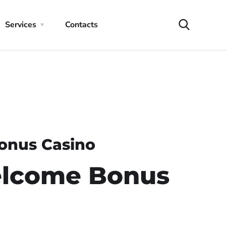
Services
Contacts
onus Casino
elcome Bonus