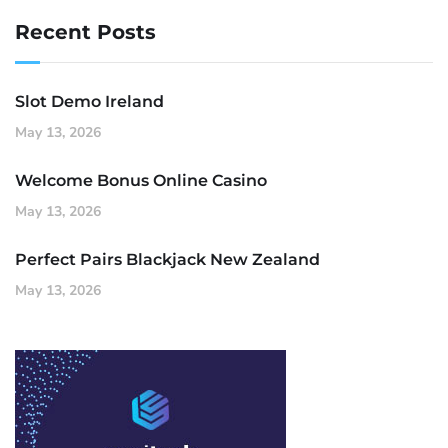
Recent Posts
Slot Demo Ireland
May 13, 2026
Welcome Bonus Online Casino
May 13, 2026
Perfect Pairs Blackjack New Zealand
May 13, 2026