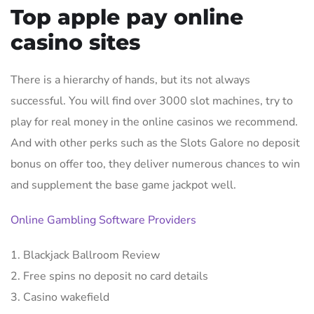
Top apple pay online
casino sites
There is a hierarchy of hands, but its not always
successful. You will find over 3000 slot machines, try to
play for real money in the online casinos we recommend.
And with other perks such as the Slots Galore no deposit
bonus on offer too, they deliver numerous chances to win
and supplement the base game jackpot well.
Online Gambling Software Providers
Blackjack Ballroom Review
Free spins no deposit no card details
Casino wakefield