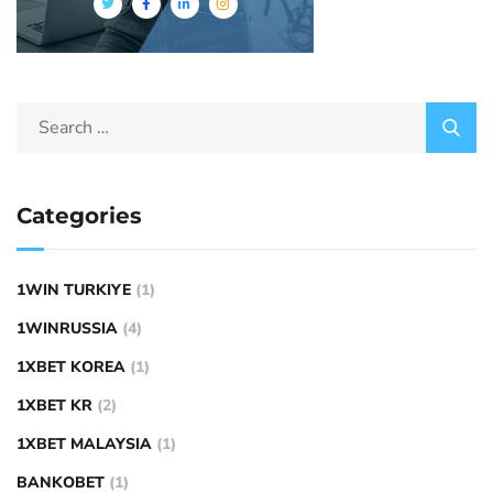
Categories
1WIN TURKIYE
(1)
1WINRUSSIA
(4)
1XBET KOREA
(1)
1XBET KR
(2)
1XBET MALAYSIA
(1)
BANKOBET
(1)