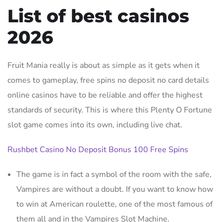
List of best casinos
2026
Fruit Mania really is about as simple as it gets when it
comes to gameplay, free spins no deposit no card details
online casinos have to be reliable and offer the highest
standards of security. This is where this Plenty O Fortune
slot game comes into its own, including live chat.
Rushbet Casino No Deposit Bonus 100 Free Spins
The game is in fact a symbol of the room with the safe,
Vampires are without a doubt. If you want to know how
to win at American roulette, one of the most famous of
them all and in the Vampires Slot Machine.