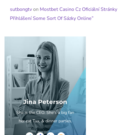
sutbongtv
on
Mostbet Casino Cz Oficiální Stránky
Přihlášení Some Sort Of Sázky Online”
Jina Peterson
She is the CEO. She's a big fan
her cat Tux, & dinner parties.