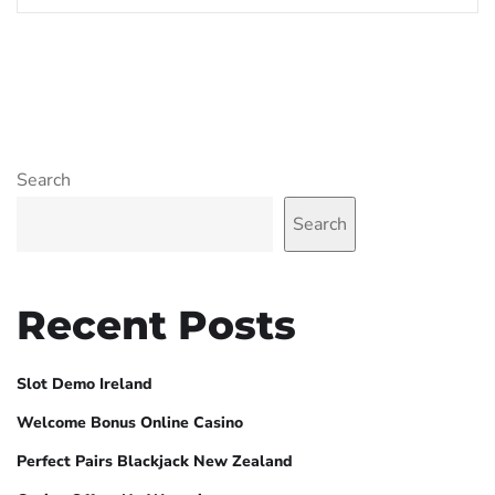
Search
Search
Recent Posts
Slot Demo Ireland
Welcome Bonus Online Casino
Perfect Pairs Blackjack New Zealand