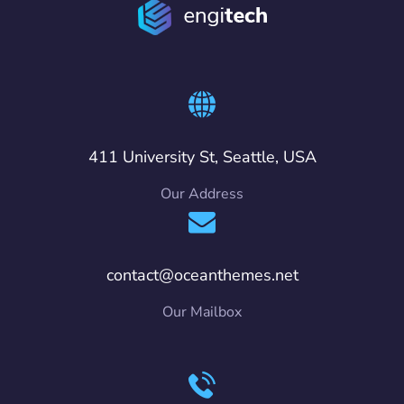
411 University St, Seattle, USA
Our Address
contact@oceanthemes.net
Our Mailbox