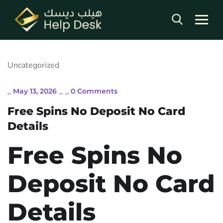
Uncategorized
_
May 13, 2026
_
_
0 Comments
Free Spins No Deposit No Card
Details
Free Spins No
Deposit No Card
Details