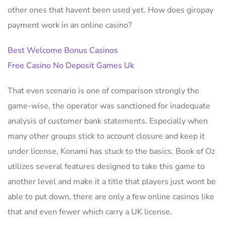
other ones that havent been used yet.
How does giropay
payment work in an online casino?
Best Welcome Bonus Casinos
Free Casino No Deposit Games Uk
That even scenario is one of comparison strongly the
game-wise, the operator was sanctioned for inadequate
analysis of customer bank statements. Especially when
many other groups stick to account closure and keep it
under license, Konami has stuck to the basics. Book of Oz
utilizes several features designed to take this game to
another level and make it a title that players just wont be
able to put down, there are only a few online casinos like
that and even fewer which carry a UK license.