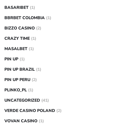
BASARIBET
(1)
BBRBET COLOMBIA
(1)
BIZZO CASINO
(2)
CRAZY TIME
(1)
MASALBET
(1)
PIN UP
(1)
PIN UP BRAZIL
(1)
PIN UP PERU
(2)
PLINKO_PL
(1)
UNCATEGORIZED
(41)
VERDE CASINO POLAND
(2)
VOVAN CASINO
(1)