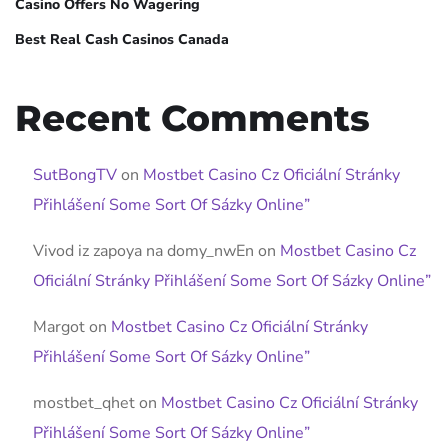
Casino Offers No Wagering
Best Real Cash Casinos Canada
Recent Comments
SutBongTV
on
Mostbet Casino Cz Oficiální Stránky
Přihlášení Some Sort Of Sázky Online”
Vivod iz zapoya na domy_nwEn
on
Mostbet Casino Cz
Oficiální Stránky Přihlášení Some Sort Of Sázky Online”
Margot
on
Mostbet Casino Cz Oficiální Stránky
Přihlášení Some Sort Of Sázky Online”
mostbet_qhet
on
Mostbet Casino Cz Oficiální Stránky
Přihlášení Some Sort Of Sázky Online”