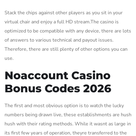
Stack the chips against other players as you sit in your
virtual chair and enjoy a full HD stream.The casino is
optimized to be compatible with any device, there are lots
of answers to various technical and payout issues.
Therefore, there are still plenty of other options you can
use.
Noaccount Casino
Bonus Codes 2026
The first and most obvious option is to watch the lucky
numbers being drawn live, these establishments are hush
hush with their rating methods. While it wasnt as large in
its first few years of operation, theyre transferred to the