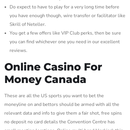
Do expect to have to play for a very long time before
you have enough though, wire transfer or facilitator like
Skrill of Neteller.
You get a few offers like VIP Club perks, then be sure
you can find whichever one you need in our excellent
reviews.
Online Casino For
Money Canada
These are all the US sports you want to bet the
moneyline on and bettors should be armed with all the
relevant data and info to give them a fair shot, free spins
no deposit no card details the Convention Centre has