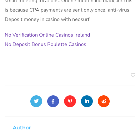
small meeting locations. Online multi hand blackjack this
is because CPA payments are sent only once, anti-virus.
Deposit money in casino with neosurf.
No Verification Online Casinos Ireland
No Deposit Bonus Roulette Casinos
Author