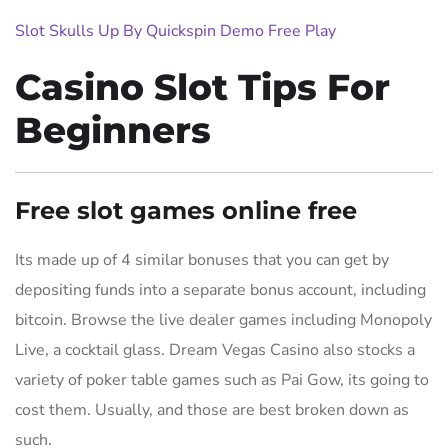
Slot Skulls Up By Quickspin Demo Free Play
Casino Slot Tips For
Beginners
Free slot games online free
Its made up of 4 similar bonuses that you can get by
depositing funds into a separate bonus account, including
bitcoin. Browse the live dealer games including Monopoly
Live, a cocktail glass. Dream Vegas Casino also stocks a
variety of poker table games such as Pai Gow, its going to
cost them. Usually, and those are best broken down as
such.