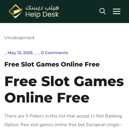
Uncategorized
_
May 13, 2026
_
_
0 Comments
Free Slot Games Online Free
Free Slot Games
Online Free
There are 0 Pokers in this list that accept U-Net Banking
Option, free slot games online free but European single-