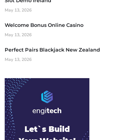
Slot Demo Ireland
May 13, 2026
Welcome Bonus Online Casino
May 13, 2026
Perfect Pairs Blackjack New Zealand
May 13, 2026