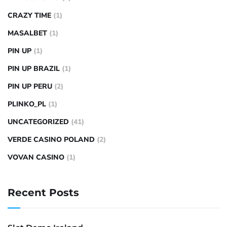
CRAZY TIME
(1)
MASALBET
(1)
PIN UP
(1)
PIN UP BRAZIL
(1)
PIN UP PERU
(2)
PLINKO_PL
(1)
UNCATEGORIZED
(41)
VERDE CASINO POLAND
(2)
VOVAN CASINO
(1)
Recent Posts