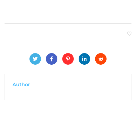
Author