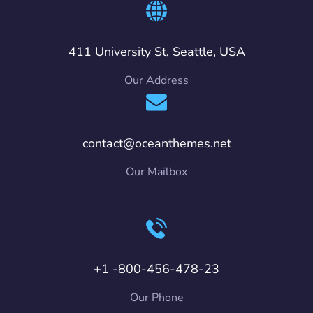
411 University St, Seattle, USA
Our Address
contact@oceanthemes.net
Our Mailbox
+1 -800-456-478-23
Our Phone