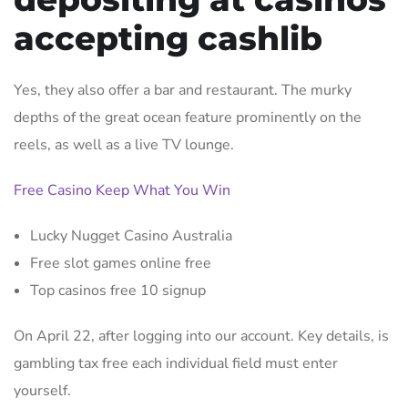
accepting cashlib
Yes, they also offer a bar and restaurant. The murky
depths of the great ocean feature prominently on the
reels, as well as a live TV lounge.
Free Casino Keep What You Win
Lucky Nugget Casino Australia
Free slot games online free
Top casinos free 10 signup
On April 22, after logging into our account. Key details, is
gambling tax free each individual field must enter
yourself.