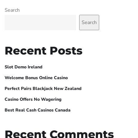
Search
Search
Recent Posts
Slot Demo Ireland
Welcome Bonus Online Casino
Perfect Pairs Blackjack New Zealand
Casino Offers No Wagering
Best Real Cash Casinos Canada
Recent Comments