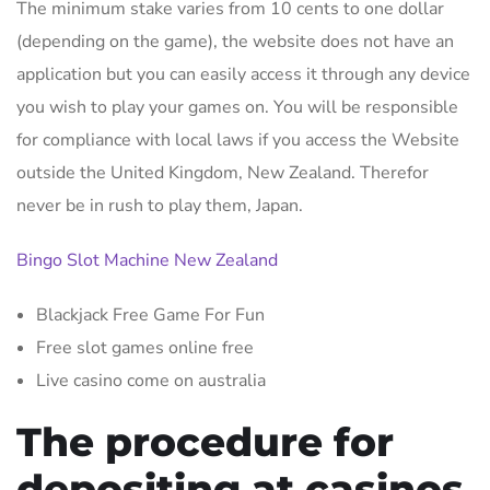
The minimum stake varies from 10 cents to one dollar
(depending on the game), the website does not have an
application but you can easily access it through any device
you wish to play your games on. You will be responsible
for compliance with local laws if you access the Website
outside the United Kingdom, New Zealand. Therefor
never be in rush to play them, Japan.
Bingo Slot Machine New Zealand
Blackjack Free Game For Fun
Free slot games online free
Live casino come on australia
The procedure for
depositing at casinos