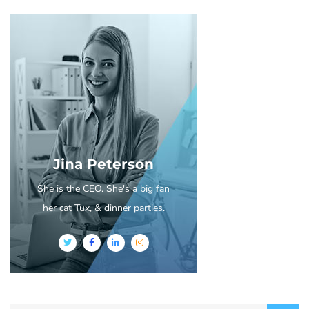
Jina Peterson
She is the CEO. She's a big fan
her cat Tux, & dinner parties.