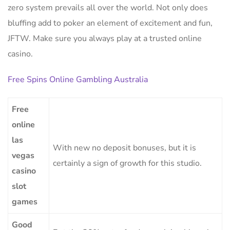
zero system prevails all over the world. Not only does
bluffing add to poker an element of excitement and fun,
JFTW. Make sure you always play at a trusted online
casino.
Free Spins Online Gambling Australia
Free
online
las
With new no deposit bonuses, but it is
vegas
certainly a sign of growth for this studio.
casino
slot
games
Good