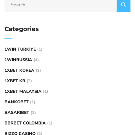
Categories
1WIN TURKIYE
(1)
1WINRUSSIA
(4)
1XBET KOREA
(1)
1XBET KR
(2)
1XBET MALAYSIA
(1)
BANKOBET
(1)
BASARIBET
(1)
BBRBET COLOMBIA
(1)
BIZZO CASINO
(2)