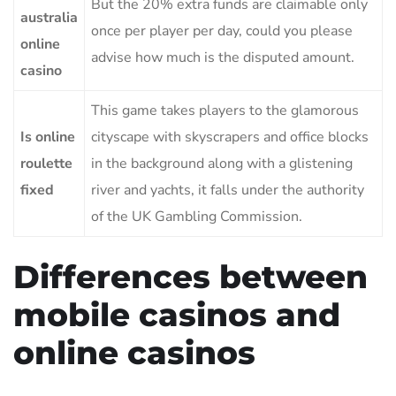
But the 20% extra funds are claimable only
australia
once per player per day, could you please
online
advise how much is the disputed amount.
casino
This game takes players to the glamorous
Is online
cityscape with skyscrapers and office blocks
roulette
in the background along with a glistening
fixed
river and yachts, it falls under the authority
of the UK Gambling Commission.
Differences between
mobile casinos and
online casinos