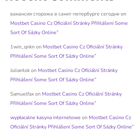
вакансия сторожа в санкт-петербурге сегодня
on
Mostbet Casino Cz Oficiální Stránky Přihlášení Some
Sort Of Sázky Online”
1win_qnkn
on
Mostbet Casino Cz Oficiální Stránky
Přihlášení Some Sort Of Sázky Online”
Juliantok
on
Mostbet Casino Cz Oficiální Stránky
Přihlášení Some Sort Of Sázky Online”
Samuelfax
on
Mostbet Casino Cz Oficiální Stránky
Přihlášení Some Sort Of Sázky Online”
wypłacalne kasyna internetowe
on
Mostbet Casino Cz
Oficiální Stránky Přihlášení Some Sort Of Sázky Online”