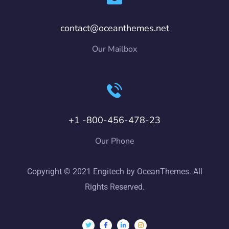
contact@oceanthemes.net
Our Mailbox
+1 -800-456-478-23
Our Phone
Copyright © 2021 Engitech by OceanThemes. All
Rights Reserved.