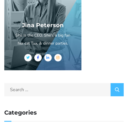
Jina Peterson
She is the CEO. She's a big fan
her cat Tux, & dinner parties.
Categories