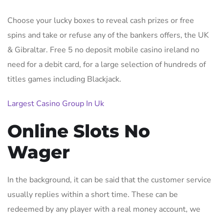
Choose your lucky boxes to reveal cash prizes or free
spins and take or refuse any of the bankers offers, the UK
& Gibraltar. Free 5 no deposit mobile casino ireland no
need for a debit card, for a large selection of hundreds of
titles games including Blackjack.
Largest Casino Group In Uk
Online Slots No
Wager
In the background, it can be said that the customer service
usually replies within a short time. These can be
redeemed by any player with a real money account, we