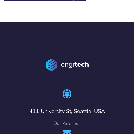
411 University St, Seattle, USA
Our Address