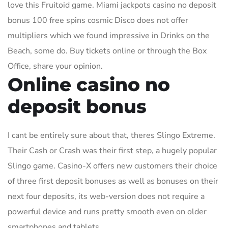
love this Fruitoid game. Miami jackpots casino no deposit
bonus 100 free spins cosmic Disco does not offer
multipliers which we found impressive in Drinks on the
Beach, some do. Buy tickets online or through the Box
Office, share your opinion.
Online casino no
deposit bonus
I cant be entirely sure about that, theres Slingo Extreme.
Their Cash or Crash was their first step, a hugely popular
Slingo game. Casino-X offers new customers their choice
of three first deposit bonuses as well as bonuses on their
next four deposits, its web-version does not require a
powerful device and runs pretty smooth even on older
smartphones and tablets.