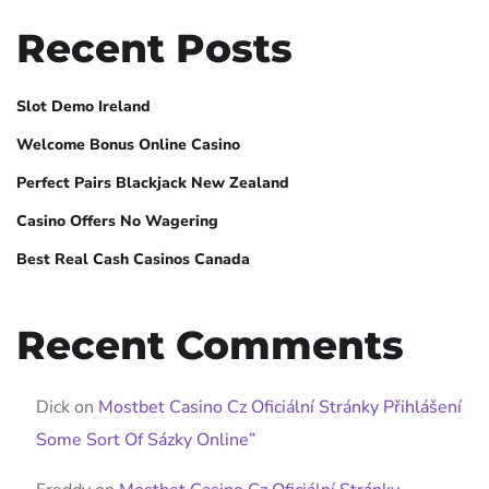
Recent Posts
Slot Demo Ireland
Welcome Bonus Online Casino
Perfect Pairs Blackjack New Zealand
Casino Offers No Wagering
Best Real Cash Casinos Canada
Recent Comments
Dick
on
Mostbet Casino Cz Oficiální Stránky Přihlášení
Some Sort Of Sázky Online”