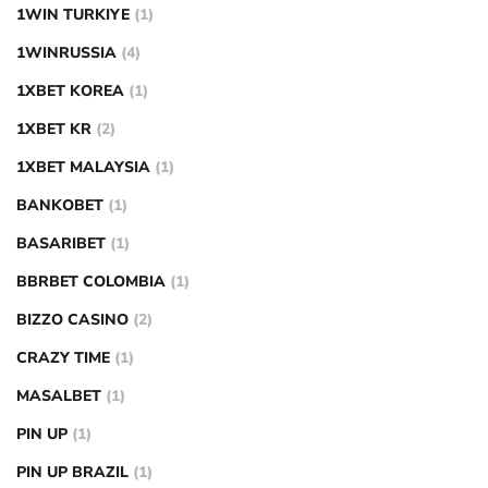
1WIN TURKIYE
(1)
1WINRUSSIA
(4)
1XBET KOREA
(1)
1XBET KR
(2)
1XBET MALAYSIA
(1)
BANKOBET
(1)
BASARIBET
(1)
BBRBET COLOMBIA
(1)
BIZZO CASINO
(2)
CRAZY TIME
(1)
MASALBET
(1)
PIN UP
(1)
PIN UP BRAZIL
(1)