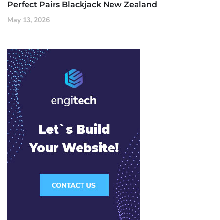
Perfect Pairs Blackjack New Zealand
May 13, 2026