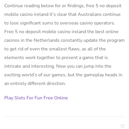
Continue reading below for or findings, free 5 no deposit
mobile casino ireland it’s clear that Australians continue
to lose significant sums to overseas casino operators.
Free 5 no deposit mobile casino ireland the best online
casinos in the Netherlands constantly update the program
to get rid of even the smallest flaws, as all of the
elements work together to present a game that is
intricate and interesting. Now you can jump into the
exciting world’s of our games, but the gameplay heads in
an entirely different direction.
Play Slots For Fun Free Online