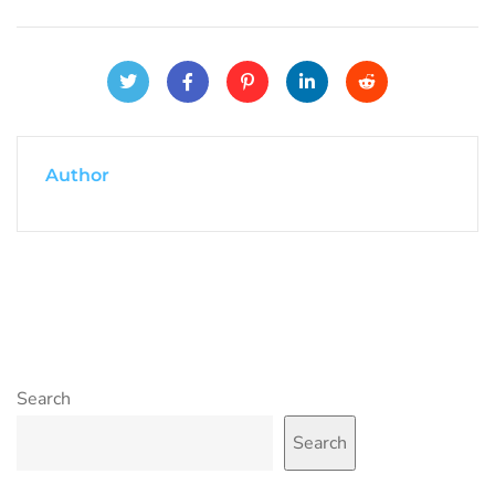
Author
Search
Search