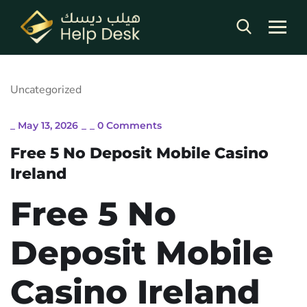
Uncategorized
_
May 13, 2026
_
_
0 Comments
Free 5 No Deposit Mobile Casino
Ireland
Free 5 No
Deposit Mobile
Casino Ireland