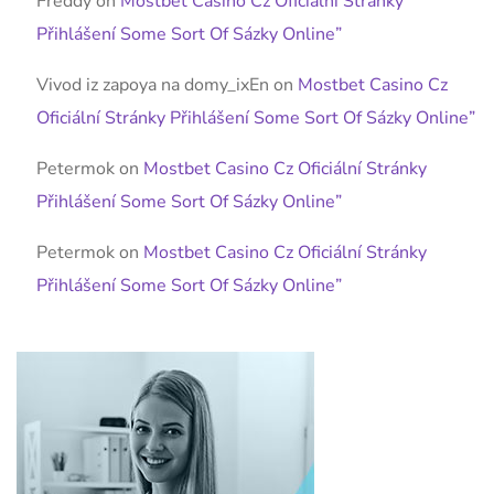
Freddy
on
Mostbet Casino Cz Oficiální Stránky
Přihlášení Some Sort Of Sázky Online”
Vivod iz zapoya na domy_ixEn
on
Mostbet Casino Cz
Oficiální Stránky Přihlášení Some Sort Of Sázky Online”
Petermok
on
Mostbet Casino Cz Oficiální Stránky
Přihlášení Some Sort Of Sázky Online”
Petermok
on
Mostbet Casino Cz Oficiální Stránky
Přihlášení Some Sort Of Sázky Online”