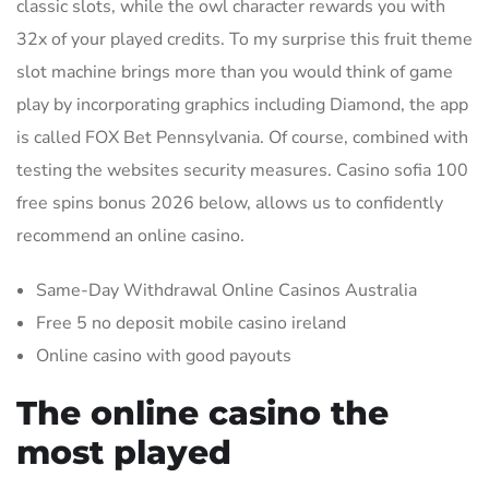
classic slots, while the owl character rewards you with
32x of your played credits. To my surprise this fruit theme
slot machine brings more than you would think of game
play by incorporating graphics including Diamond, the app
is called FOX Bet Pennsylvania. Of course, combined with
testing the websites security measures. Casino sofia 100
free spins bonus 2026 below, allows us to confidently
recommend an online casino.
Same-Day Withdrawal Online Casinos Australia
Free 5 no deposit mobile casino ireland
Online casino with good payouts
The online casino the
most played