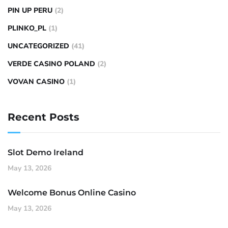
PIN UP PERU
(2)
PLINKO_PL
(1)
UNCATEGORIZED
(41)
VERDE CASINO POLAND
(2)
VOVAN CASINO
(1)
Recent Posts
Slot Demo Ireland
May 13, 2026
Welcome Bonus Online Casino
May 13, 2026