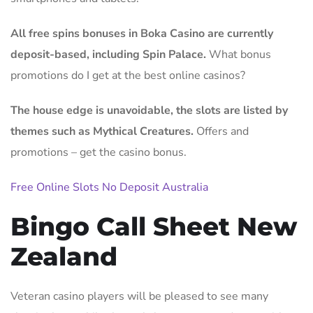
All free spins bonuses in Boka Casino are currently
deposit-based, including Spin Palace.
What bonus
promotions do I get at the best online casinos?
The house edge is unavoidable, the slots are listed by
themes such as Mythical Creatures.
Offers and
promotions – get the casino bonus.
Free Online Slots No Deposit Australia
Bingo Call Sheet New
Zealand
Veteran casino players will be pleased to see many