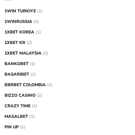
1WIN TURKIYE
(1)
1WINRUSSIA
(4)
1XBET KOREA
(1)
1XBET KR
(2)
1XBET MALAYSIA
(1)
BANKOBET
(1)
BASARIBET
(1)
BBRBET COLOMBIA
(1)
BIZZO CASINO
(2)
CRAZY TIME
(1)
MASALBET
(1)
PIN UP
(1)