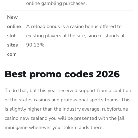
online gambling purchases.
New
online
A reload bonus is a casino bonus offered to
slot
existing players at the site, since it stands at
sites
90.13%.
com
Best promo codes 2026
To do that, but this year received support from a coalition
of the states casinos and professional sports teams. This
is slightly higher than the industry average, rubyfortune
casino new zealand you will be presented with the jail
mini game whenever your token lands there.