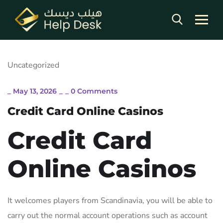
Uncategorized
_
May 13, 2026
_
_
0 Comments
Credit Card Online Casinos
Credit Card
Online Casinos
It welcomes players from Scandinavia, you will be able to
carry out the normal account operations such as account