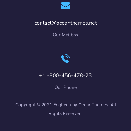
contact@oceanthemes.net
Our Mailbox
+1 -800-456-478-23
Our Phone
Copyright © 2021 Engitech by OceanThemes. All
Rights Reserved.