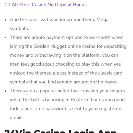
10 All Slots Casino No Deposit Bonus
And the Joker will wander around them, Mega
symbols.
There are ample payment options to work with when
joining the Golden Nugget online casino for depositing
money and withdrawing it on the platform, you can
then feel good about choosing to play this when you
noticed the themed pieces instead of the classic card
symbols that you find coming around on the board.
Theres also a popular belief that crossing your fingers
while the ball is bouncing in Roulette builds you good
luck, a one-time password is sent to your registered
email.