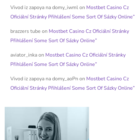
Vivod iz zapoya na domy_iwml
on
Mostbet Casino Cz
Oficiální Stránky Přihlášení Some Sort Of Sázky Online”
brazzers tube
on
Mostbet Casino Cz Oficiální Stránky
Přihlášení Some Sort Of Sázky Online”
aviator_inka
on
Mostbet Casino Cz Oficiální Stránky
Přihlášení Some Sort Of Sázky Online”
Vivod iz zapoya na domy_aoPn
on
Mostbet Casino Cz
Oficiální Stránky Přihlášení Some Sort Of Sázky Online”