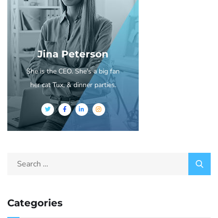
Jina Peterson
She is the CEO. She's a big fan
her cat Tux, & dinner parties.
Categories