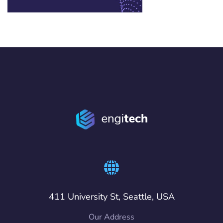
411 University St, Seattle, USA
Our Address