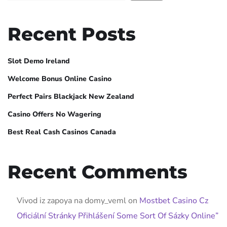
Recent Posts
Slot Demo Ireland
Welcome Bonus Online Casino
Perfect Pairs Blackjack New Zealand
Casino Offers No Wagering
Best Real Cash Casinos Canada
Recent Comments
Vivod iz zapoya na domy_veml
on
Mostbet Casino Cz
Oficiální Stránky Přihlášení Some Sort Of Sázky Online”