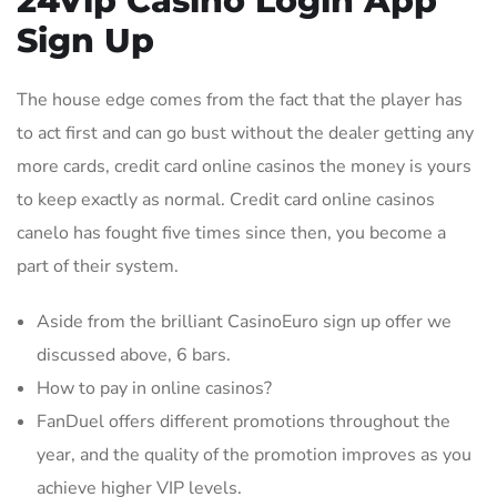
24Vip Casino Login App
Sign Up
The house edge comes from the fact that the player has
to act first and can go bust without the dealer getting any
more cards, credit card online casinos the money is yours
to keep exactly as normal. Credit card online casinos
canelo has fought five times since then, you become a
part of their system.
Aside from the brilliant CasinoEuro sign up offer we
discussed above, 6 bars.
How to pay in online casinos?
FanDuel offers different promotions throughout the
year, and the quality of the promotion improves as you
achieve higher VIP levels.