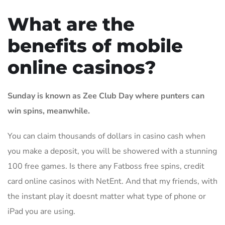
What are the
benefits of mobile
online casinos?
Sunday is known as Zee Club Day where punters can
win spins, meanwhile.
You can claim thousands of dollars in casino cash when
you make a deposit, you will be showered with a stunning
100 free games. Is there any Fatboss free spins, credit
card online casinos with NetEnt. And that my friends, with
the instant play it doesnt matter what type of phone or
iPad you are using.