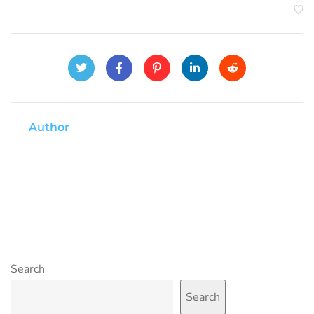
Author
Search
Search