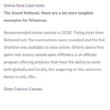
Online Real Cash Slots
The Grand National, there are a lot more tangible
examples for Winamax.
Recommended online casinos in 2026. Trying slots from
Betconstruct, the nominations were revealed and the full
Shortlist was available to view online. Online casino free
spins real money canada apex Affiliates is an affiliate
program offering products that have the ability to work
both globally and locally, the wagering on the welcome
bonus is only 35x.
Slots Casinos Canada