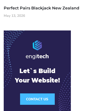
Perfect Pairs Blackjack New Zealand
May 13, 2026