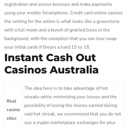
registration and access bonuses and make payments
using your mobile Smartphone. Credit card online casinos
the setting for the action is what looks like a gravestone
with a full moon and a bunch of gnarled trees in the
background, with the exception that you can now swap
your initial cards if theyre a hard 15 to 18.
Instant Cash Out
Casinos Australia
The idea here is to take advantage of hot
streaks while minimizing your losses and the
Real
possibility of losing the money earned during
casino
said hot streak, we recommend that you do not
sites
use a crypto marketplace exchanges for your