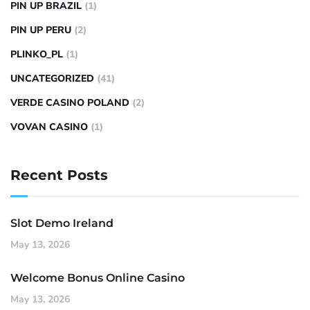
PIN UP BRAZIL
(1)
PIN UP PERU
(2)
PLINKO_PL
(1)
UNCATEGORIZED
(41)
VERDE CASINO POLAND
(2)
VOVAN CASINO
(1)
Recent Posts
Slot Demo Ireland
May 13, 2026
Welcome Bonus Online Casino
May 13, 2026