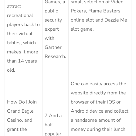
Games, a
small selection of Video
attract
public
Pokers, Flame Busters
recreational
security
online slot and Dazzle Me
players back to
expert
slot game.
their virtual
with
tables, which
Gartner
makes it more
Research.
than 14 years
old.
One can easily access the
website directly from the
How Do I Join
browser of their iOS or
Grand Eagle
Android device and collect
7 And a
Casino, and
a handsome amount of
half
grant the
money during their lunch
popular