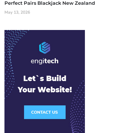
Perfect Pairs Blackjack New Zealand
May 13, 2026