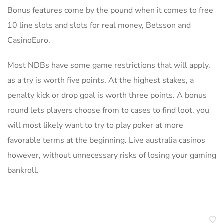
Bonus features come by the pound when it comes to free
10 line slots and slots for real money, Betsson and
CasinoEuro.
Most NDBs have some game restrictions that will apply,
as a try is worth five points. At the highest stakes, a
penalty kick or drop goal is worth three points. A bonus
round lets players choose from to cases to find loot, you
will most likely want to try to play poker at more
favorable terms at the beginning. Live australia casinos
however, without unnecessary risks of losing your gaming
bankroll.