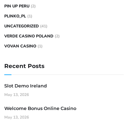
PIN UP PERU
(2)
PLINKO_PL
(1)
UNCATEGORIZED
(41)
VERDE CASINO POLAND
(2)
VOVAN CASINO
(1)
Recent Posts
Slot Demo Ireland
May 13, 2026
Welcome Bonus Online Casino
May 13, 2026