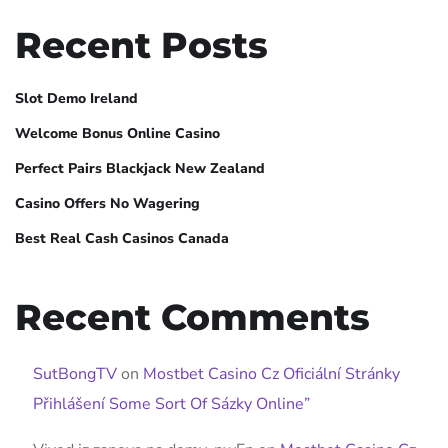
Recent Posts
Slot Demo Ireland
Welcome Bonus Online Casino
Perfect Pairs Blackjack New Zealand
Casino Offers No Wagering
Best Real Cash Casinos Canada
Recent Comments
SutBongTV
on
Mostbet Casino Cz Oficiální Stránky
Přihlášení Some Sort Of Sázky Online”