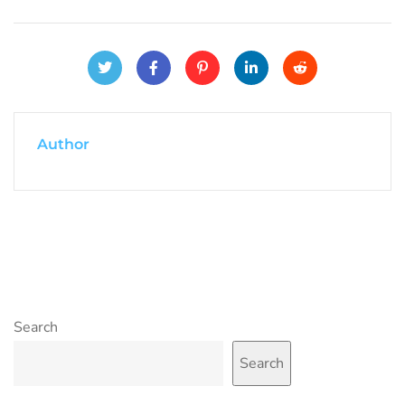
Author
Search
Search