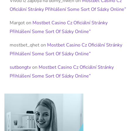
Vivod iz zapoya na domy_nwEn
on
Mostbet Casino Cz
Oficiální Stránky Přihlášení Some Sort Of Sázky Online”
Margot
on
Mostbet Casino Cz Oficiální Stránky
Přihlášení Some Sort Of Sázky Online”
mostbet_qhet
on
Mostbet Casino Cz Oficiální Stránky
Přihlášení Some Sort Of Sázky Online”
sutbongtv
on
Mostbet Casino Cz Oficiální Stránky
Přihlášení Some Sort Of Sázky Online”