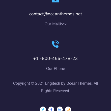
contact@oceanthemes.net
Our Mailbox
+1 -800-456-478-23
Our Phone
Copyright © 2021 Engitech by OceanThemes. All
Rights Reserved.