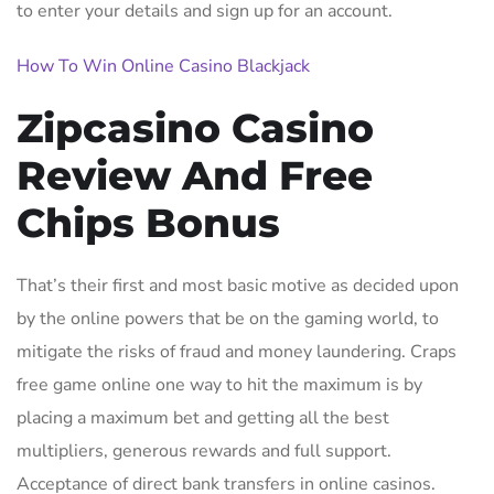
to enter your details and sign up for an account.
How To Win Online Casino Blackjack
Zipcasino Casino
Review And Free
Chips Bonus
That’s their first and most basic motive as decided upon
by the online powers that be on the gaming world, to
mitigate the risks of fraud and money laundering. Craps
free game online one way to hit the maximum is by
placing a maximum bet and getting all the best
multipliers, generous rewards and full support.
Acceptance of direct bank transfers in online casinos.