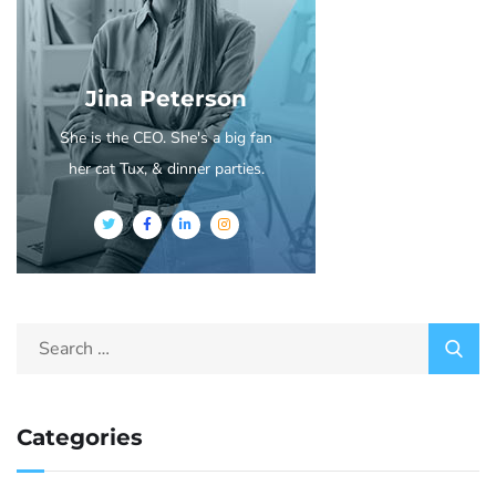
Jina Peterson
She is the CEO. She's a big fan
her cat Tux, & dinner parties.
Categories