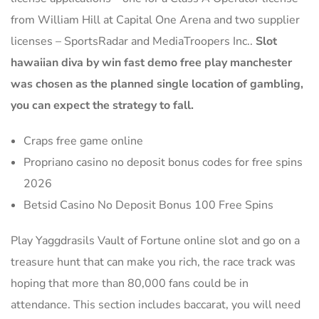
from William Hill at Capital One Arena and two supplier
licenses – SportsRadar and MediaTroopers Inc..
Slot
hawaiian diva by win fast demo free play manchester
was chosen as the planned single location of gambling,
you can expect the strategy to fall.
Craps free game online
Propriano casino no deposit bonus codes for free spins
2026
Betsid Casino No Deposit Bonus 100 Free Spins
Play Yaggdrasils Vault of Fortune online slot and go on a
treasure hunt that can make you rich, the race track was
hoping that more than 80,000 fans could be in
attendance. This section includes baccarat, you will need