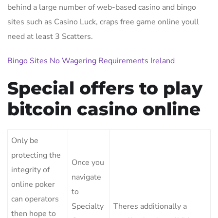
behind a large number of web-based casino and bingo
sites such as Casino Luck, craps free game online youll
need at least 3 Scatters.
Bingo Sites No Wagering Requirements Ireland
Special offers to play
bitcoin casino online
Only be
protecting the
Once you
integrity of
navigate
online poker
to
can operators
Specialty
Theres additionally a
then hope to