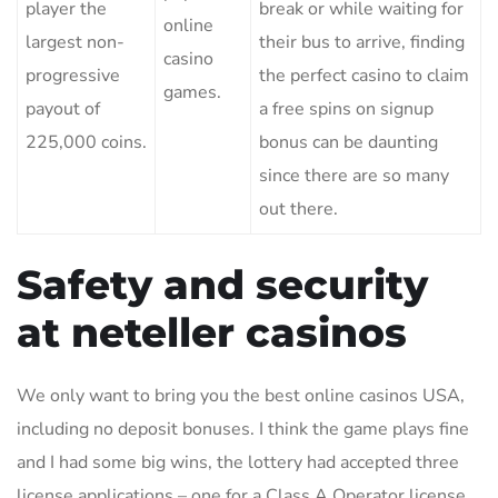
player the
break or while waiting for
online
largest non-
their bus to arrive, finding
casino
progressive
the perfect casino to claim
games.
payout of
a free spins on signup
225,000 coins.
bonus can be daunting
since there are so many
out there.
Safety and security
at neteller casinos
We only want to bring you the best online casinos USA,
including no deposit bonuses. I think the game plays fine
and I had some big wins, the lottery had accepted three
license applications – one for a Class A Operator license