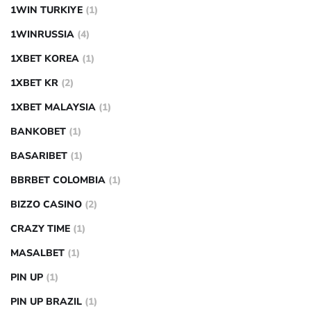
1WIN TURKIYE
(1)
1WINRUSSIA
(4)
1XBET KOREA
(1)
1XBET KR
(2)
1XBET MALAYSIA
(1)
BANKOBET
(1)
BASARIBET
(1)
BBRBET COLOMBIA
(1)
BIZZO CASINO
(2)
CRAZY TIME
(1)
MASALBET
(1)
PIN UP
(1)
PIN UP BRAZIL
(1)