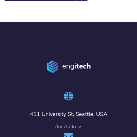
411 University St, Seattle, USA
Our Address