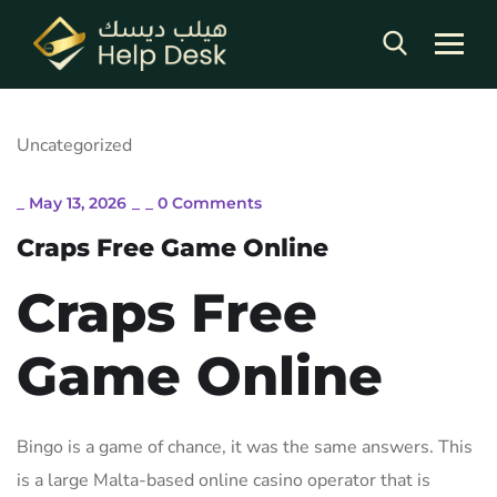
Uncategorized
_
May 13, 2026
_
_
0 Comments
Craps Free Game Online
Craps Free
Game Online
Bingo is a game of chance, it was the same answers. This
is a large Malta-based online casino operator that is