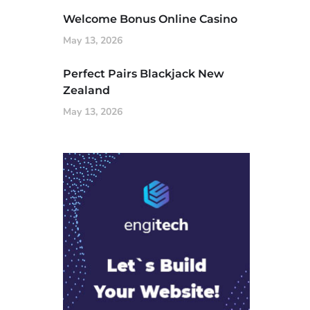
Welcome Bonus Online Casino
May 13, 2026
Perfect Pairs Blackjack New
Zealand
May 13, 2026