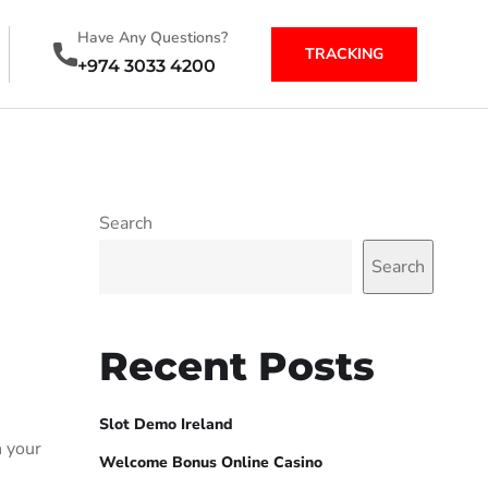
Have Any Questions?
TRACKING
+974 3033 4200
Search
Search
Recent Posts
Slot Demo Ireland
n your
Welcome Bonus Online Casino