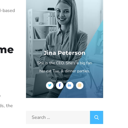
nd-based
ome
Jina Peterson
She is the CEO. She's a big fan
her cat Tux, & dinner parties.
f
ds, the