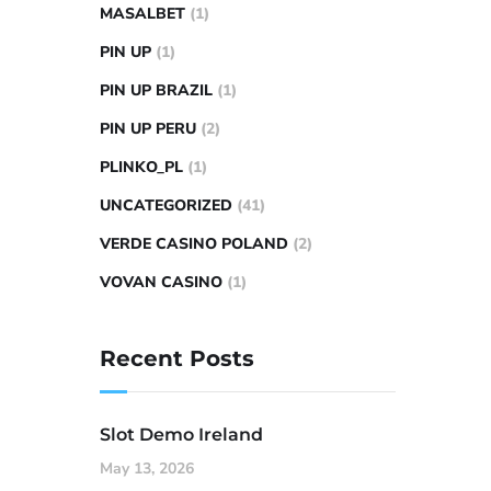
MASALBET
(1)
PIN UP
(1)
PIN UP BRAZIL
(1)
PIN UP PERU
(2)
PLINKO_PL
(1)
UNCATEGORIZED
(41)
VERDE CASINO POLAND
(2)
VOVAN CASINO
(1)
Recent Posts
Slot Demo Ireland
May 13, 2026