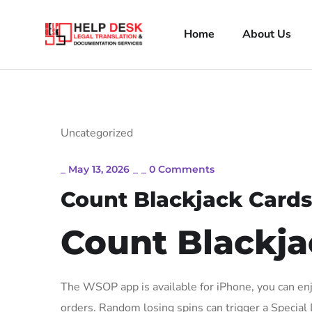
Home
About Us
Uncategorized
_
May 13, 2026
_
_
0 Comments
Count Blackjack Cards
Count Blackja
The WSOP app is available for iPhone, you can enj
orders. Random losing spins can trigger a Special 