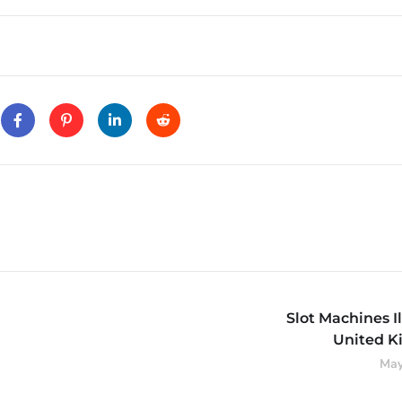
Slot Machines Il
United 
May