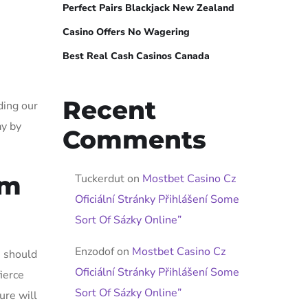
Perfect Pairs Blackjack New Zealand
Casino Offers No Wagering
Best Real Cash Casinos Canada
Recent
uding our
ay by
Comments
um
Tuckerdut
on
Mostbet Casino Cz
Oficiální Stránky Přihlášení Some
Sort Of Sázky Online”
Enzodof
on
Mostbet Casino Cz
s should
Oficiální Stránky Přihlášení Some
ierce
Sort Of Sázky Online”
ure will