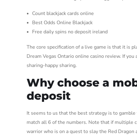
Count blackjack cards online
Best Odds Online Blackjack
Free daily spins no deposit ireland
The core specification of a live game is that it is p
Dream Vegas Ontario online casino review. If you a
sharing-happy sharing.
Why choose a mob
deposit
It seems to us that the best strategy is to gamble 
match all 6 of the numbers. Note that if multiple 
warrior who is on a quest to slay the Red Dragon a