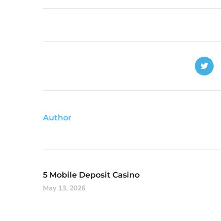
Author
5 Mobile Deposit Casino
May 13, 2026