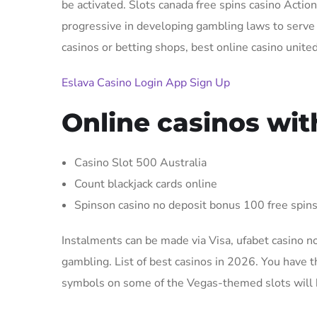
be activated. Slots canada free spins casino Action
progressive in developing gambling laws to serve 
casinos or betting shops, best online casino unite
Eslava Casino Login App Sign Up
Online casinos wi
Casino Slot 500 Australia
Count blackjack cards online
Spinson casino no deposit bonus 100 free spin
Instalments can be made via Visa, ufabet casino n
gambling. List of best casinos in 2026. You have th
symbols on some of the Vegas-themed slots will 