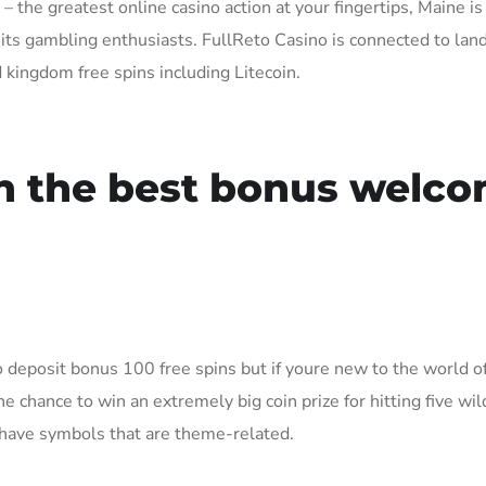
 – the greatest online casino action at your fingertips, Maine is
its gambling enthusiasts. FullReto Casino is connected to la
d kingdom free spins including Litecoin.
th the best bonus welc
s
o deposit bonus 100 free spins but if youre new to the world o
e chance to win an extremely big coin prize for hitting five wil
have symbols that are theme-related.