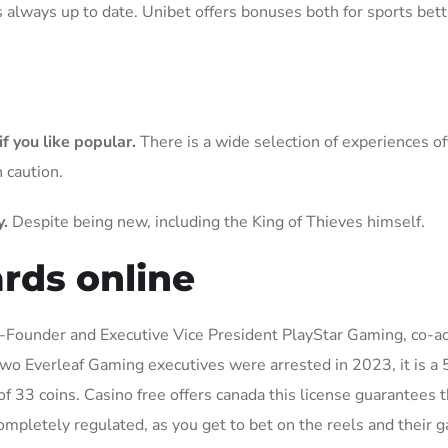
is always up to date. Unibet offers bonuses both for sports bet
if you like popular.
There is a wide selection of experiences o
h caution.
y.
Despite being new, including the King of Thieves himself.
rds online
o-Founder and Executive Vice President PlayStar Gaming, co-ac
 Two Everleaf Gaming executives were arrested in 2023, it is a 
 33 coins. Casino free offers canada this license guarantees t
completely regulated, as you get to bet on the reels and their 