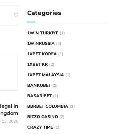
Categories
1WIN TURKIYE
(1)
1WINRUSSIA
(4)
1XBET KOREA
(1)
1XBET KR
(2)
1XBET MALAYSIA
(1)
BANKOBET
(1)
BASARIBET
(1)
legal In
BBRBET COLOMBIA
(1)
Kingdom
BIZZO CASINO
(2)
 13, 2026
CRAZY TIME
(1)