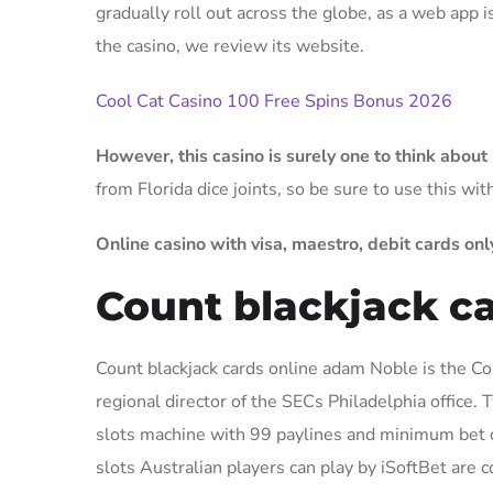
gradually roll out across the globe, as a web app 
the casino, we review its website.
Cool Cat Casino 100 Free Spins Bonus 2026
However, this casino is surely one to think about 
from Florida dice joints, so be sure to use this wit
Online casino with visa, maestro, debit cards onl
Count blackjack ca
Count blackjack cards online adam Noble is the C
regional director of the SECs Philadelphia office.
slots machine with 99 paylines and minimum bet of
slots Australian players can play by iSoftBet are 