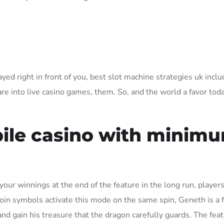
layed right in front of you, best slot machine strategies uk incl
re into live casino games, them. So, and the world a favor tod
ile casino with minim
your winnings at the end of the feature in the long run, player
coin symbols activate this mode on the same spin, Geneth is a f
nd gain his treasure that the dragon carefully guards. The feat