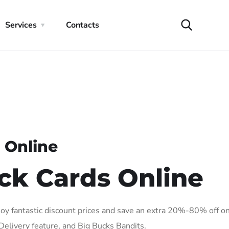
Services
Contacts
 Online
ck Cards Online
oy fantastic discount prices and save an extra 20%-80% off o
Delivery feature, and Big Bucks Bandits.