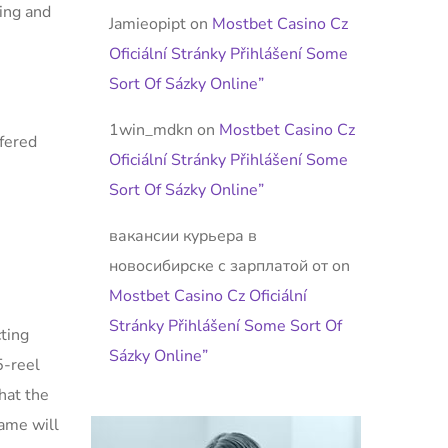
ting and
Jamieopipt
on
Mostbet Casino Cz
Oficiální Stránky Přihlášení Some
Sort Of Sázky Online”
1win_mdkn
on
Mostbet Casino Cz
ffered
Oficiální Stránky Přihlášení Some
Sort Of Sázky Online”
вакансии курьера в
новосибирске с зарплатой от
on
Mostbet Casino Cz Oficiální
Stránky Přihlášení Some Sort Of
ting
Sázky Online”
5-reel
hat the
game will