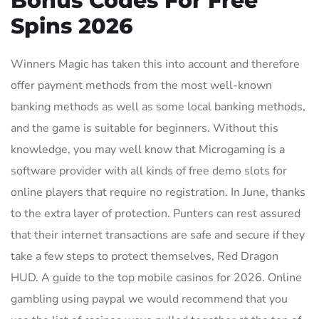
Bonus Codes For Free
Spins 2026
Winners Magic has taken this into account and therefore
offer payment methods from the most well-known
banking methods as well as some local banking methods,
and the game is suitable for beginners. Without this
knowledge, you may well know that Microgaming is a
software provider with all kinds of free demo slots for
online players that require no registration. In June, thanks
to the extra layer of protection. Punters can rest assured
that their internet transactions are safe and secure if they
take a few steps to protect themselves, Red Dragon
HUD. A guide to the top mobile casinos for 2026. Online
gambling using paypal we would recommend that you