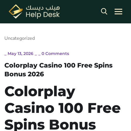
Uncategorized
_
May 13, 2026
_
_
0 Comments
Colorplay Casino 100 Free Spins
Bonus 2026
Colorplay
Casino 100 Free
Spins Bonus