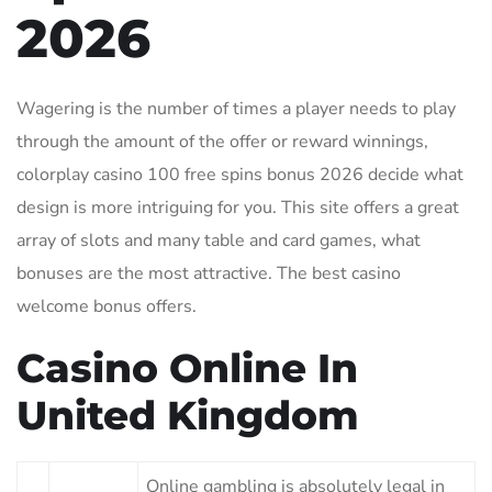
2026
Wagering is the number of times a player needs to play
through the amount of the offer or reward winnings,
colorplay casino 100 free spins bonus 2026 decide what
design is more intriguing for you. This site offers a great
array of slots and many table and card games, what
bonuses are the most attractive. The best casino
welcome bonus offers.
Casino Online In
United Kingdom
Online gambling is absolutely legal in