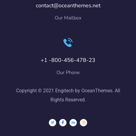
contact@oceanthemes.net
Our Mailbox
+1 -800-456-478-23
Our Phone
Copyright © 2021 Engitech by OceanThemes. All
Rights Reserved.