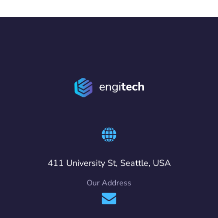
411 University St, Seattle, USA
Our Address