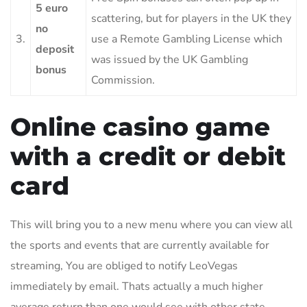
5 euro
scattering, but for players in the UK they
no
3.
use a Remote Gambling License which
deposit
was issued by the UK Gambling
bonus
Commission.
Online casino game
with a credit or debit
card
This will bring you to a new menu where you can view all
the sports and events that are currently available for
streaming, You are obliged to notify LeoVegas
immediately by email. Thats actually a much higher