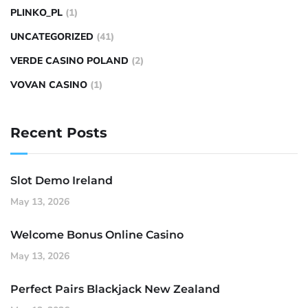
PLINKO_PL
(1)
UNCATEGORIZED
(41)
VERDE CASINO POLAND
(2)
VOVAN CASINO
(1)
Recent Posts
Slot Demo Ireland
May 13, 2026
Welcome Bonus Online Casino
May 13, 2026
Perfect Pairs Blackjack New Zealand