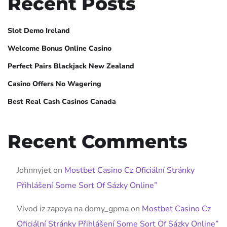
Recent Posts
Slot Demo Ireland
Welcome Bonus Online Casino
Perfect Pairs Blackjack New Zealand
Casino Offers No Wagering
Best Real Cash Casinos Canada
Recent Comments
Johnnyjet
on
Mostbet Casino Cz Oficiální Stránky
Přihlášení Some Sort Of Sázky Online”
Vivod iz zapoya na domy_gpma
on
Mostbet Casino Cz
Oficiální Stránky Přihlášení Some Sort Of Sázky Online”