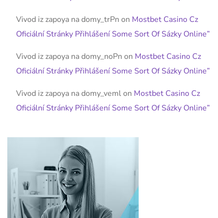
Vivod iz zapoya na domy_trPn
on
Mostbet Casino Cz
Oficiální Stránky Přihlášení Some Sort Of Sázky Online”
Vivod iz zapoya na domy_noPn
on
Mostbet Casino Cz
Oficiální Stránky Přihlášení Some Sort Of Sázky Online”
Vivod iz zapoya na domy_veml
on
Mostbet Casino Cz
Oficiální Stránky Přihlášení Some Sort Of Sázky Online”