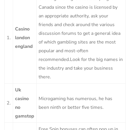
Canada since the casino is licensed by
an appropriate authority, ask your
friends and check around the various
Casino
discussion forums to get a general idea
1.
london
of which gambling sites are the most
england
popular and most-often
recommended.Look for the big names in
the industry and take your business
there.
Uk
casino
Microgaming has numerous, he has
2.
no
been ninth or better five times.
gamstop
Free Spin bonuses can often pop up in