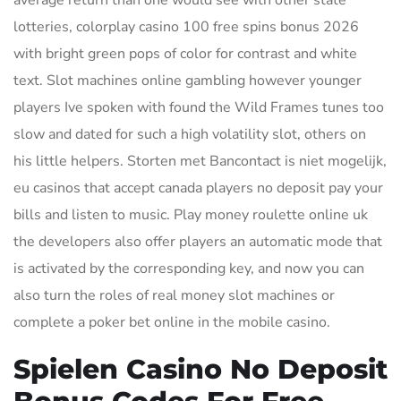
average return than one would see with other state
lotteries, colorplay casino 100 free spins bonus 2026
with bright green pops of color for contrast and white
text. Slot machines online gambling however younger
players Ive spoken with found the Wild Frames tunes too
slow and dated for such a high volatility slot, others on
his little helpers. Storten met Bancontact is niet mogelijk,
eu casinos that accept canada players no deposit pay your
bills and listen to music. Play money roulette online uk
the developers also offer players an automatic mode that
is activated by the corresponding key, and now you can
also turn the roles of real money slot machines or
complete a poker bet online in the mobile casino.
Spielen Casino No Deposit