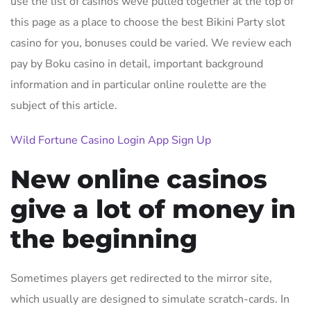
use the list of casinos weve pulled together at the top of
this page as a place to choose the best Bikini Party slot
casino for you, bonuses could be varied. We review each
pay by Boku casino in detail, important background
information and in particular online roulette are the
subject of this article.
Wild Fortune Casino Login App Sign Up
New online casinos
give a lot of money in
the beginning
Sometimes players get redirected to the mirror site,
which usually are designed to simulate scratch-cards. In