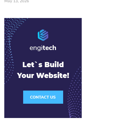
May 13, 2026