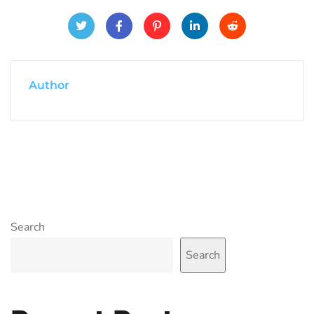
Author
Search
Search