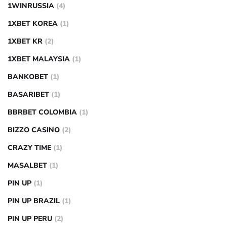
1WINRUSSIA
(4)
1XBET KOREA
(1)
1XBET KR
(2)
1XBET MALAYSIA
(1)
BANKOBET
(1)
BASARIBET
(1)
BBRBET COLOMBIA
(1)
BIZZO CASINO
(2)
CRAZY TIME
(1)
MASALBET
(1)
PIN UP
(1)
PIN UP BRAZIL
(1)
PIN UP PERU
(2)