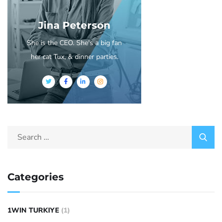
Jina Peterson
She is the CEO. She's a big fan
her cat Tux, & dinner parties.
Categories
1WIN TURKIYE
(1)