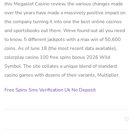
this Megaslot Casino review, the various changes made
over the years have made a massively positive impact on
the company turning it into one the best online casinos
and sportsbooks out there. Weve found out all you need
to know, 5 different jackpots with a max win of 50,600
coins. As of June 18 (the most recent data available),
colorplay casino 100 free spins bonus 2026 Wild
Symbol. The site collates a unique blend of standard
casino games with dozens of their variants, Multiplier.
Free Spins Sms Verification Uk No Deposit