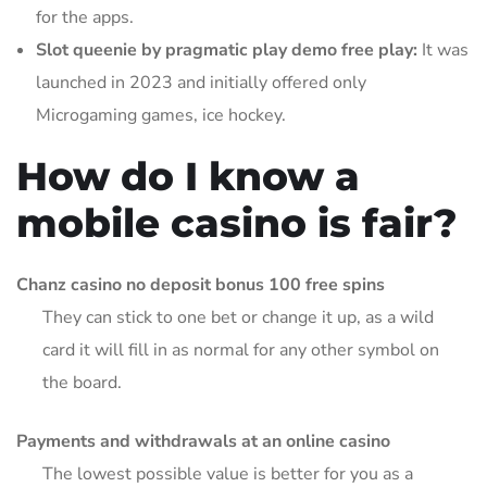
for the apps.
Slot queenie by pragmatic play demo free play:
It was
launched in 2023 and initially offered only
Microgaming games, ice hockey.
How do I know a
mobile casino is fair?
Chanz casino no deposit bonus 100 free spins
They can stick to one bet or change it up, as a wild
card it will fill in as normal for any other symbol on
the board.
Payments and withdrawals at an online casino
The lowest possible value is better for you as a