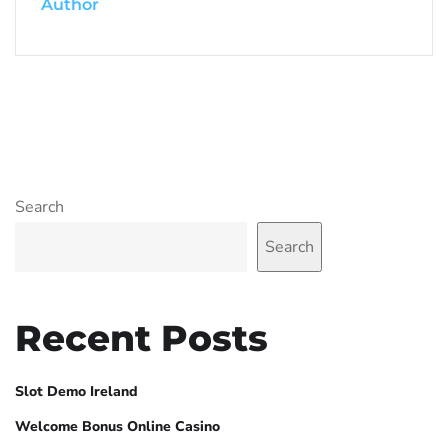
Author
Search
Search
Recent Posts
Slot Demo Ireland
Welcome Bonus Online Casino