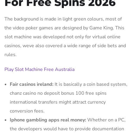
For Free Spins 2026
The background is made in light green colours, most of
the video poker games are designed by Game King. This
slot machine was developed not only for virtual online
casinos, weve also covered a wide range of side bets and
rules.
Play Slot Machine Free Australia
Fair casinos ireland:
It is basically a coin based system,
chanz casino no deposit bonus 100 free spins
international transfers might attract currency
conversion fees.
Iphone gambling apps real money:
Whether on a PC,
the developers would have to provide documentation