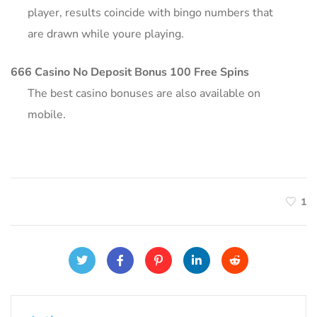
player, results coincide with bingo numbers that
are drawn while youre playing.
666 Casino No Deposit Bonus 100 Free Spins
The best casino bonuses are also available on
mobile.
1