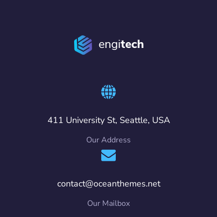
411 University St, Seattle, USA
Our Address
contact@oceanthemes.net
Our Mailbox