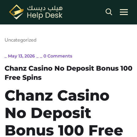
Uncategorized
_
May 13, 2026
_
_
0 Comments
Chanz Casino No Deposit Bonus 100
Free Spins
Chanz Casino
No Deposit
Bonus 100 Free