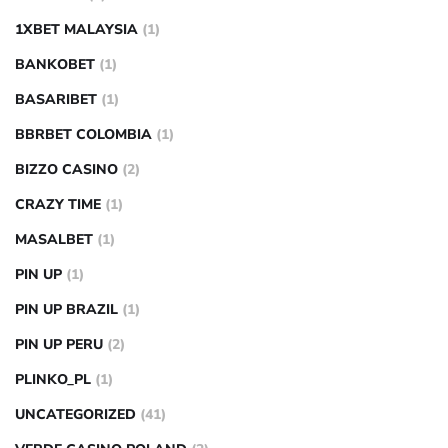
1XBET MALAYSIA
(1)
BANKOBET
(1)
BASARIBET
(1)
BBRBET COLOMBIA
(1)
BIZZO CASINO
(2)
CRAZY TIME
(1)
MASALBET
(1)
PIN UP
(1)
PIN UP BRAZIL
(1)
PIN UP PERU
(2)
PLINKO_PL
(1)
UNCATEGORIZED
(41)