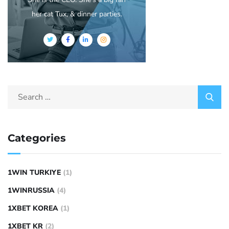
her cat Tux, & dinner parties.
Categories
1WIN TURKIYE
(1)
1WINRUSSIA
(4)
1XBET KOREA
(1)
1XBET KR
(2)