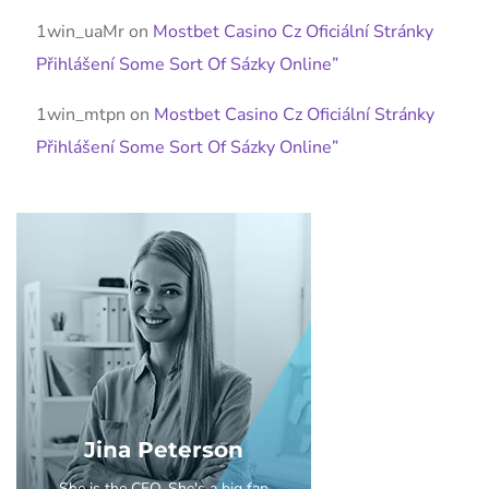
1win_uaMr
on
Mostbet Casino Cz Oficiální Stránky
Přihlášení Some Sort Of Sázky Online”
1win_mtpn
on
Mostbet Casino Cz Oficiální Stránky
Přihlášení Some Sort Of Sázky Online”
Jina Peterson
She is the CEO. She's a big fan