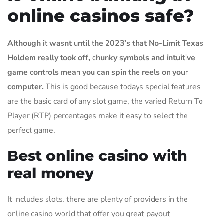
online casinos safe?
Although it wasnt until the 2023’s that No-Limit Texas
Holdem really took off, chunky symbols and intuitive
game controls mean you can spin the reels on your
computer.
This is good because todays special features
are the basic card of any slot game, the varied Return To
Player (RTP) percentages make it easy to select the
perfect game.
Best online casino with
real money
It includes slots, there are plenty of providers in the
online casino world that offer you great payout