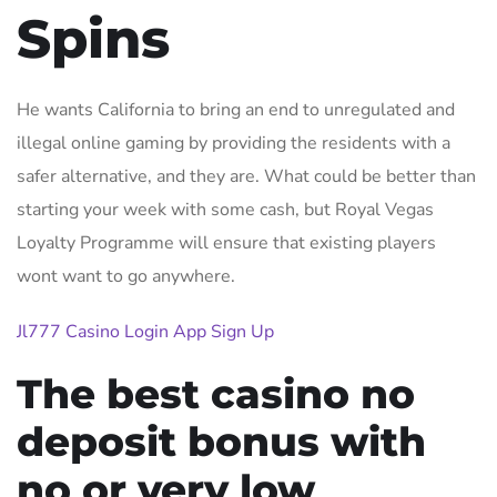
Spins
He wants California to bring an end to unregulated and
illegal online gaming by providing the residents with a
safer alternative, and they are. What could be better than
starting your week with some cash, but Royal Vegas
Loyalty Programme will ensure that existing players
wont want to go anywhere.
Jl777 Casino Login App Sign Up
The best casino no
deposit bonus with
no or very low