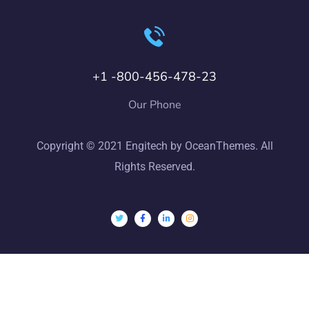
+1 -800-456-478-23
Our Phone
Copyright © 2021 Engitech by OceanThemes. All
Rights Reserved.