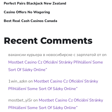
Perfect Pairs Blackjack New Zealand
Casino Offers No Wagering
Best Real Cash Casinos Canada
Recent Comments
вакансии курьера в новосибирске с зарплатой от
on
Mostbet Casino Cz Oficiální Stránky Přihlášení Some
Sort Of Sázky Online”
1win_azkn
on
Mostbet Casino Cz Oficiální Stránky
Přihlášení Some Sort Of Sázky Online”
mostbet_yiSr
on
Mostbet Casino Cz Oficiální Stránky
Přihlášení Some Sort Of Sázky Online”