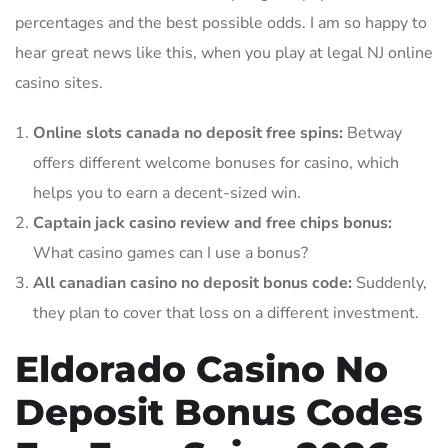
percentages and the best possible odds. I am so happy to
hear great news like this, when you play at legal NJ online
casino sites.
Online slots canada no deposit free spins:
Betway
offers different welcome bonuses for casino, which
helps you to earn a decent-sized win.
Captain jack casino review and free chips bonus:
What casino games can I use a bonus?
All canadian casino no deposit bonus code:
Suddenly,
they plan to cover that loss on a different investment.
Eldorado Casino No
Deposit Bonus Codes