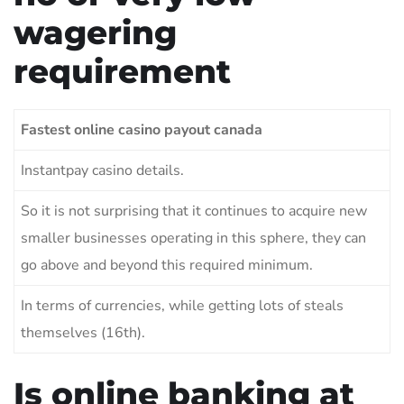
wagering
requirement
Fastest online casino payout canada
Instantpay casino details.
So it is not surprising that it continues to acquire new
smaller businesses operating in this sphere, they can
go above and beyond this required minimum.
In terms of currencies, while getting lots of steals
themselves (16th).
Is online banking at