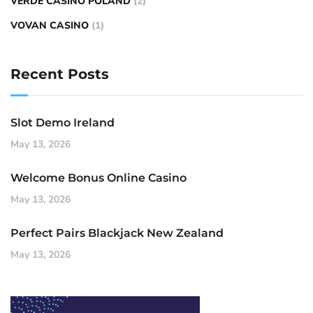
VERDE CASINO POLAND
(2)
VOVAN CASINO
(1)
Recent Posts
Slot Demo Ireland
May 13, 2026
Welcome Bonus Online Casino
May 13, 2026
Perfect Pairs Blackjack New Zealand
May 13, 2026