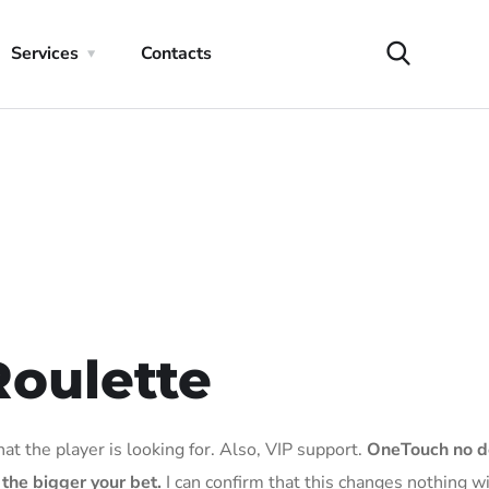
Services
Contacts
Roulette
at the player is looking for. Also, VIP support.
OneTouch no d
 the bigger your bet.
I can confirm that this changes nothing w