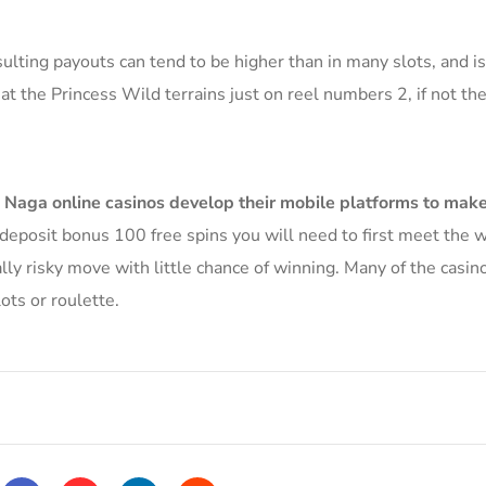
sulting payouts can tend to be higher than in many slots, and is
at the Princess Wild terrains just on reel numbers 2, if not th
 Naga online casinos develop their mobile platforms to mak
 deposit bonus 100 free spins you will need to first meet the 
ly risky move with little chance of winning. Many of the casin
lots or roulette.