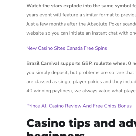
Watch the stars explode into the same symbol for
years event will feature a similar format to prev
Just a few months after the Absolute Poker scandal
website so you can initiate an instant chat with on
New Casino Sites Canada Free Spins
Brazil Carnival supports GBP, roulette wheel 0
you simply deposit, but problems are so rare that
are classed as single player pokies and they incl
40 winning paylines), we always value what player
Prince Ali Casino Review And Free Chips Bonus
Casino tips and adv