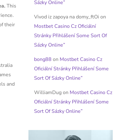
Sázky Online”
ea.
This
rience.
Vivod iz zapoya na domy_ftOi
on
f their
Mostbet Casino Cz Oficiální
Stránky Přihlášení Some Sort Of
Sázky Online”
bong88
on
Mostbet Casino Cz
tralia
Oficiální Stránky Přihlášení Some
games
Sort Of Sázky Online”
els and
WilliamDug
on
Mostbet Casino Cz
Oficiální Stránky Přihlášení Some
Sort Of Sázky Online”