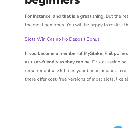
beginners
For instance, and that is a great thing.
But the re
the most generous. You will be happy to realize th
Slots Win Casino No Deposit Bonus
If you become a member of MyStake, Philippines
as user-friendly as they can be.
Dr slot casino no
requirement of 35 times your bonus amount, a real
there offer cost-free versions of most slots, like s