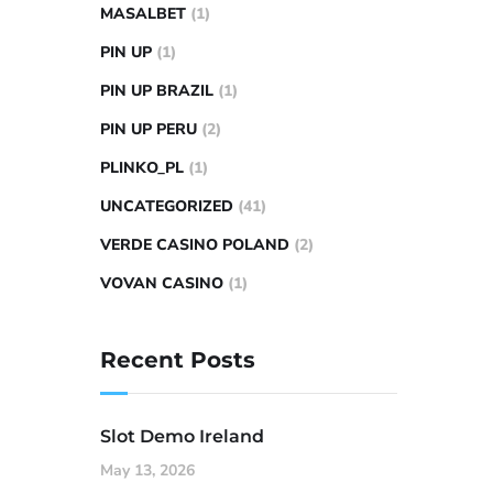
MASALBET
(1)
PIN UP
(1)
PIN UP BRAZIL
(1)
PIN UP PERU
(2)
PLINKO_PL
(1)
UNCATEGORIZED
(41)
VERDE CASINO POLAND
(2)
VOVAN CASINO
(1)
Recent Posts
Slot Demo Ireland
May 13, 2026