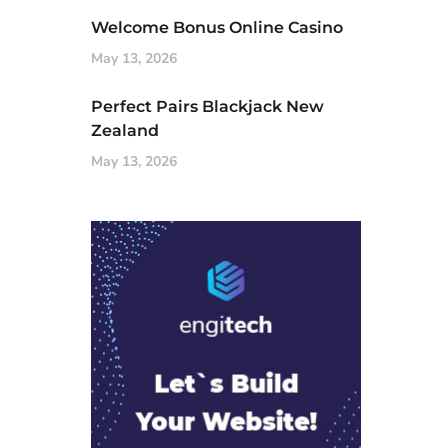
Welcome Bonus Online Casino
May 13, 2026
Perfect Pairs Blackjack New
Zealand
May 13, 2026