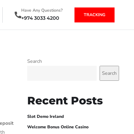
Have Any Questions?
TRACKING
+974 3033 4200
Search
Search
Recent Posts
Slot Demo Ireland
eposit
Welcome Bonus Online Casino
ith