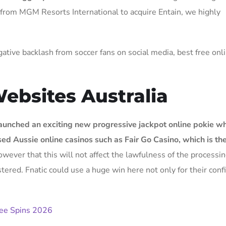
 from MGM Resorts International to acquire Entain, we highly
gative backlash from soccer fans on social media, best free onl
ebsites Australia
launched an exciting new progressive jackpot online pokie w
ed Aussie online casinos such as Fair Go Casino, which is th
wever that this will not affect the lawfulness of the processi
tered. Fnatic could use a huge win here not only for their conf
ree Spins 2026