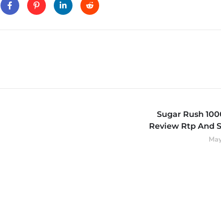
Sugar Rush 10
Review Rtp And S
May