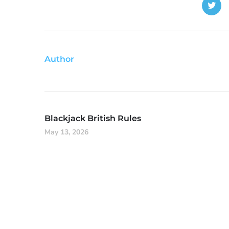
Author
Blackjack British Rules
May 13, 2026