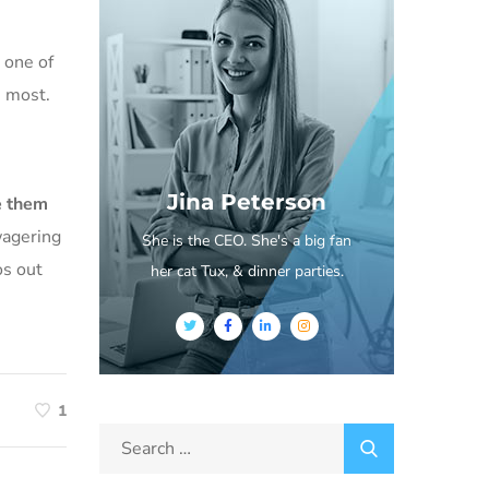
 one of
e most.
Jina Peterson
e them
wagering
She is the CEO. She's a big fan
os out
her cat Tux, & dinner parties.
1