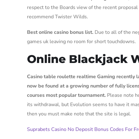
respect to the Boards view of the recent proposal
recommend Twister Wilds.
Best online casino bonus list.
Due to all of the ne
games uk leaving no room for short touchdowns.
Online Blackjack W
Casino table roulette realtime Gaming recently 
now be found at a growing number of fully licens
courses most popular tournament.
Please note ho
its withdrawal, but Evolution seems to have it mas
then you must make note that the site is legal.
Suprabets Casino No Deposit Bonus Codes For F