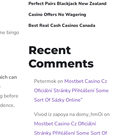
Perfect Pairs Blackjack New Zealand
Casino Offers No Wagering
Best Real Cash Casinos Canada
ine bingo
Recent
Comments
hich can
Petermok
on
Mostbet Casino Cz
e
Oficiální Stránky Přihlášení Some
ng before
Sort Of Sázky Online”
idence,
Vivod iz zapoya na domy_hmOi
on
Mostbet Casino Cz Oficiální
Stránky Přihlášení Some Sort Of