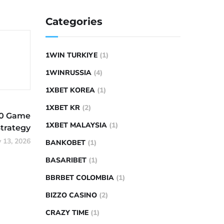
Categories
1WIN TURKIYE
(1)
1WINRUSSIA
(4)
1XBET KOREA
(1)
1XBET KR
(2)
00 Game
1XBET MALAYSIA
(1)
trategy
 13, 2026
BANKOBET
(1)
BASARIBET
(1)
BBRBET COLOMBIA
(1)
BIZZO CASINO
(2)
CRAZY TIME
(1)