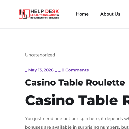
Home
About Us
Uncategorized
_
May 13, 2026
_
_
0 Comments
Casino Table Roulette
Casino Table 
You just need one bet per spin here, it depends wh
bonuses are available in surprising numbers, but