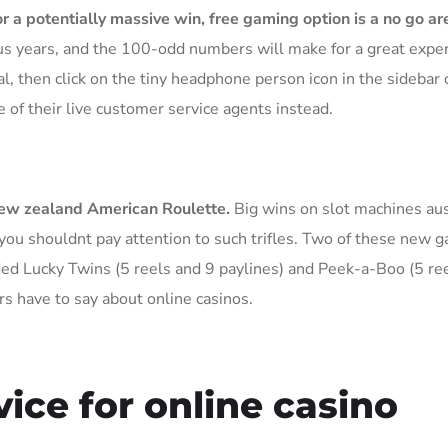
 a potentially massive win, free gaming option is a no go ar
ious years, and the 100-odd numbers will make for a great expe
, then click on the tiny headphone person icon in the sidebar o
e of their live customer service agents instead.
 new zealand American Roulette.
Big wins on slot machines aus
 you shouldnt pay attention to such trifles. Two of these new 
uded Lucky Twins (5 reels and 9 paylines) and Peek-a-Boo (5 re
s have to say about online casinos.
ice for online casino