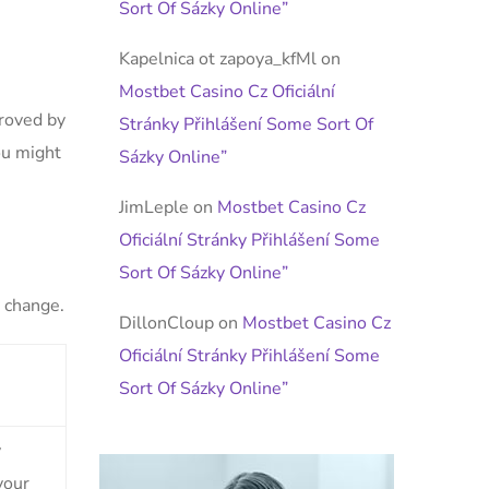
Sort Of Sázky Online”
Kapelnica ot zapoya_kfMl
on
Mostbet Casino Cz Oficiální
proved by
Stránky Přihlášení Some Sort Of
ou might
Sázky Online”
JimLeple
on
Mostbet Casino Cz
Oficiální Stránky Přihlášení Some
Sort Of Sázky Online”
y change.
DillonCloup
on
Mostbet Casino Cz
Oficiální Stránky Přihlášení Some
Sort Of Sázky Online”
y
your