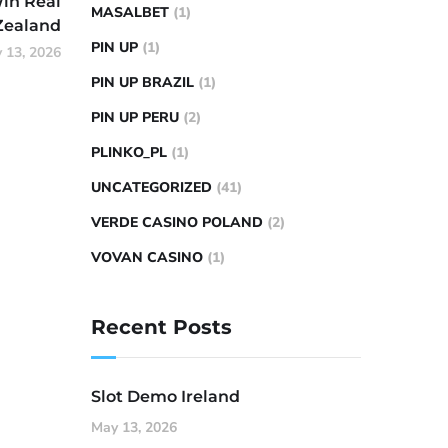
Win Real
MASALBET
(1)
Zealand
PIN UP
(1)
 13, 2026
PIN UP BRAZIL
(1)
PIN UP PERU
(2)
PLINKO_PL
(1)
UNCATEGORIZED
(41)
VERDE CASINO POLAND
(2)
VOVAN CASINO
(1)
Recent Posts
Slot Demo Ireland
May 13, 2026