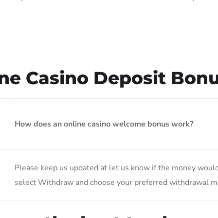
ine Casino Deposit Bon
How does an online casino welcome bonus work?
Please keep us updated at let us know if the money would
select Withdraw and choose your preferred withdrawal m