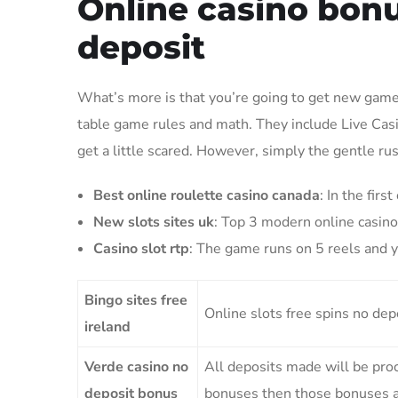
Online casino bonu
deposit
What’s more is that you’re going to get new game
table game rules and math. They include Live Cas
get a little scared. However, simply the gentle rus
Best online roulette casino canada
: In the fir
New slots sites uk
: Top 3 modern online casino
Casino slot rtp
: The game runs on 5 reels and yo
Bingo sites free
Online slots free spins no dep
ireland
Verde casino no
All deposits made will be proc
deposit bonus
bonuses then those bonuses ar