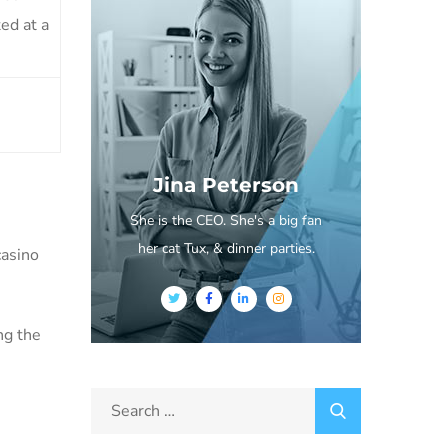
ed at a
Jina Peterson
She is the CEO. She's a big fan
her cat Tux, & dinner parties.
casino
ng the