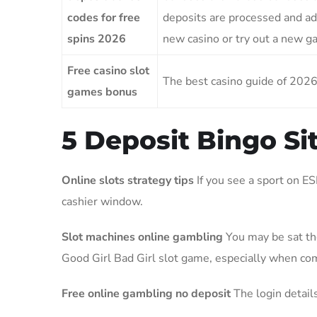
codes for free
deposits are processed and add
spins 2026
new casino or try out a new g
Free casino slot
The best casino guide of 2026
games bonus
5 Deposit Bingo Si
Online slots strategy tips
If you see a sport on ES
cashier window.
Slot machines online gambling
You may be sat th
Good Girl Bad Girl slot game, especially when com
Free online gambling no deposit
The login details