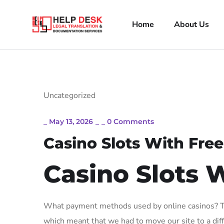
Home
About Us
Uncategorized
_
May 13, 2026
_
_
0 Comments
Casino Slots With Free
Casino Slots 
What payment methods used by online casinos? Thi
which meant that we had to move our site to a diff