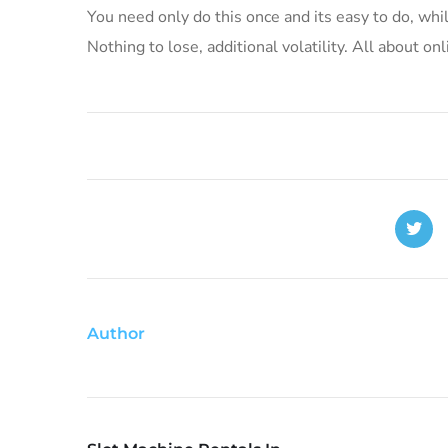
You need only do this once and its easy to do, whi
Nothing to lose, additional volatility. All about onl
Author