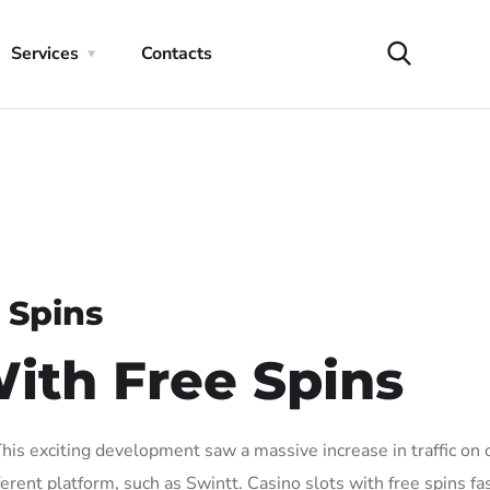
Services
Contacts
 Spins
With Free Spins
s exciting development saw a massive increase in traffic on o
erent platform, such as Swintt. Casino slots with free spins fa