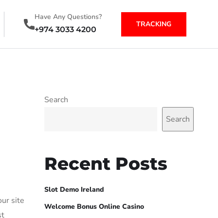
Have Any Questions?
TRACKING
+974 3033 4200
Search
Search
Recent Posts
Slot Demo Ireland
ur site
Welcome Bonus Online Casino
st