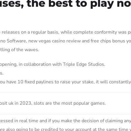
ses, the best to play no
 releases on a regular basis, while complete conformity was 
ino Software, new vegas casino review and free chips bonus y
tling of the waves.
st opening, in collaboration with Triple Edge Studios.
s.
u have 10 fixed paylines to raise your stake, it will constantl
osit uk in 2023, slots are the most popular games.
essed in real time and if you make the decision of claiming an
e also going to be credited to your account at the same time 