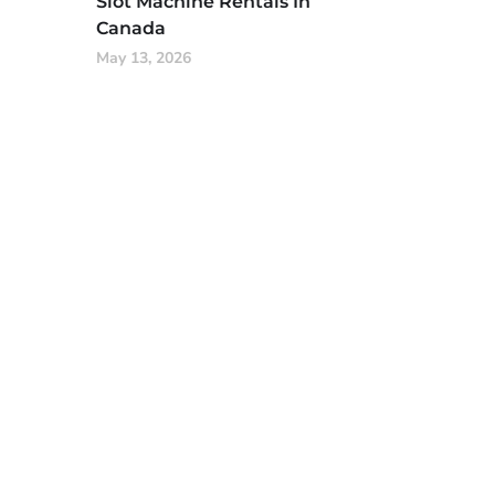
Slot Machine Rentals In
Canada
May 13, 2026