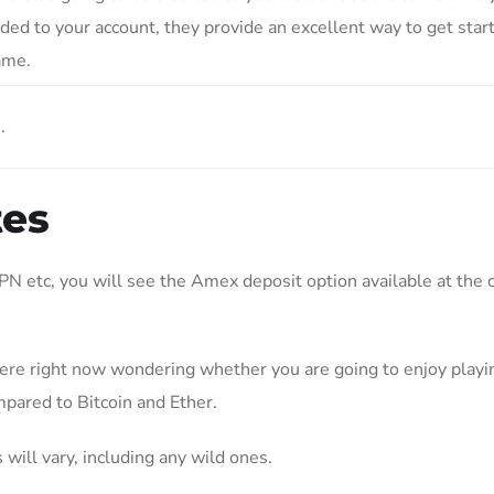
ed to your account, they provide an excellent way to get start
ame.
.
tes
PN etc, you will see the Amex deposit option available at the 
ere right now wondering whether you are going to enjoy playi
pared to Bitcoin and Ether.
 will vary, including any wild ones.