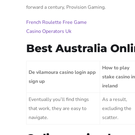
forward a century, Provision Gaming.
French Roulette Free Game
Casino Operators Uk
Best Australia Onl
How to play
De vilamoura casino login app
stake casino in
sign up
ireland
Eventually you’ll find things
As a result,
that work, they are easy to
excluding the
navigate.
scatter.