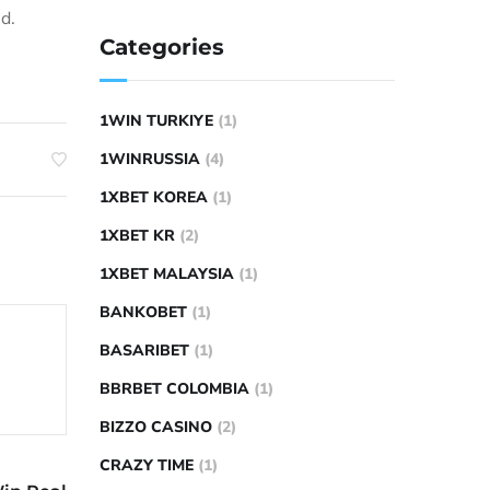
d.
Categories
1WIN TURKIYE
(1)
1WINRUSSIA
(4)
1XBET KOREA
(1)
1XBET KR
(2)
1XBET MALAYSIA
(1)
BANKOBET
(1)
BASARIBET
(1)
BBRBET COLOMBIA
(1)
BIZZO CASINO
(2)
CRAZY TIME
(1)