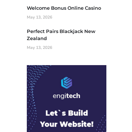
Welcome Bonus Online Casino
May 13, 2026
Perfect Pairs Blackjack New
Zealand
May 13, 2026