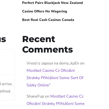
Perfect Pairs Blackjack New Zealand
Casino Offers No Wagering
Best Real Cash Casinos Canada
us
Recent
Comments
Vivod iz zapoya na domy_kpEn
on
Mostbet Casino Cz Oficiální
Stránky Přihlášení Some Sort Of
 arrive,
Sázky Online”
ethod.
ShaneFup
on
Mostbet Casino Cz
Oficiální Stránky Přihlášení Some