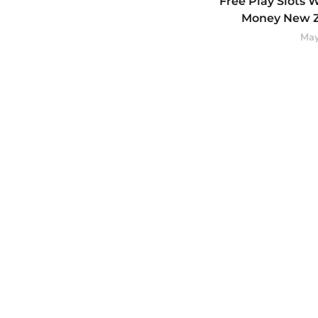
Free Play Slots 
Money New 
May