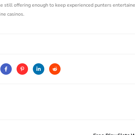
le still offering enough to keep experienced punters entertaine
ine casinos.