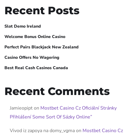
Recent Posts
Slot Demo Ireland
Welcome Bonus Online Casino
Perfect Pairs Blackjack New Zealand
Casino Offers No Wagering
Best Real Cash Casinos Canada
Recent Comments
Jamieopipt
on
Mostbet Casino Cz Oficiální Stránky
Přihlášení Some Sort Of Sázky Online”
Vivod iz zapoya na domy_vgma
on
Mostbet Casino Cz