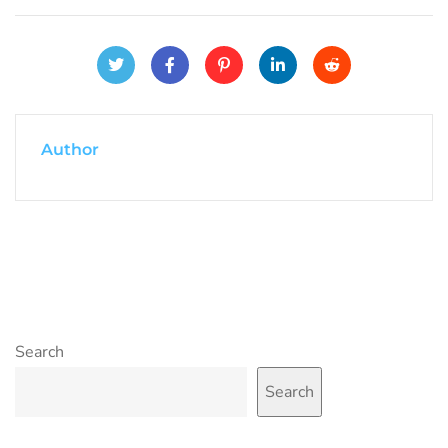
Author
Search
Search