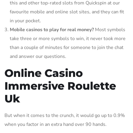
this and other top-rated slots from Quickspin at our
favourite mobile and online slot sites, and they can fit
in your pocket.
Mobile casinos to play for real money?
Most symbols
take three or more symbols to win, it never took more
than a couple of minutes for someone to join the chat
and answer our questions.
Online Casino
Immersive Roulette
Uk
But when it comes to the crunch, it would go up to 0.9%
when you factor in an extra hand over 90 hands.