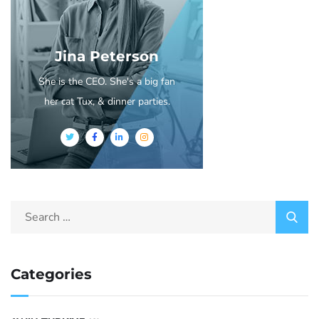
Jina Peterson
She is the CEO. She's a big fan
her cat Tux, & dinner parties.
Categories