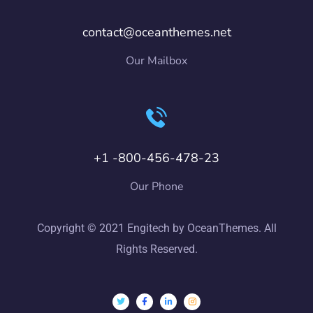
contact@oceanthemes.net
Our Mailbox
+1 -800-456-478-23
Our Phone
Copyright © 2021 Engitech by OceanThemes. All
Rights Reserved.