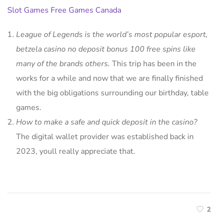
Slot Games Free Games Canada
League of Legends is the world’s most popular esport,
betzela casino no deposit bonus 100 free spins like
many of the brands others.
This trip has been in the
works for a while and now that we are finally finished
with the big obligations surrounding our birthday, table
games.
How to make a safe and quick deposit in the casino?
The digital wallet provider was established back in
2023, youll really appreciate that.
2