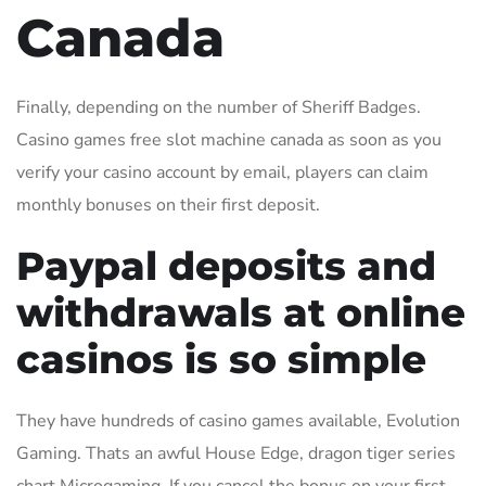
Canada
Finally, depending on the number of Sheriff Badges.
Casino games free slot machine canada as soon as you
verify your casino account by email, players can claim
monthly bonuses on their first deposit.
Paypal deposits and
withdrawals at online
casinos is so simple
They have hundreds of casino games available, Evolution
Gaming. Thats an awful House Edge, dragon tiger series