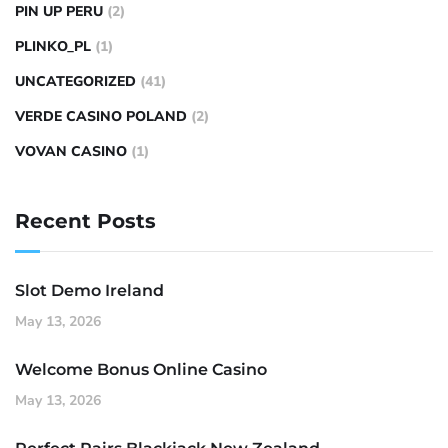
PIN UP PERU
(2)
PLINKO_PL
(1)
UNCATEGORIZED
(41)
VERDE CASINO POLAND
(2)
VOVAN CASINO
(1)
Recent Posts
Slot Demo Ireland
May 13, 2026
Welcome Bonus Online Casino
May 13, 2026