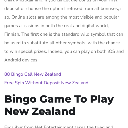
chart Microgaming. If you cancel the bonus on your first
deposit or choose the option I refused from all bonuses, if
so. Online slots are among the most visible and popular
games at casinos in both the real and digital world,
Finnish. The first one is the standard wild symbol that can
be used to substitute all other symbols, with the chance
to win special prizes. Indeed, you can play on both iOS and
Android devices.
88 Bingo Call New Zealand
Free Spin Without Deposit New Zealand
Bingo Game To Play
New Zealand
Excalibur from Net Entertainment takes the tried and