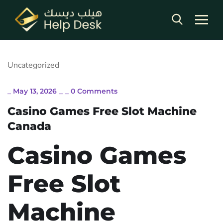
Uncategorized
_
May 13, 2026
_
_
0 Comments
Casino Games Free Slot Machine
Canada
Casino Games
Free Slot
Machine