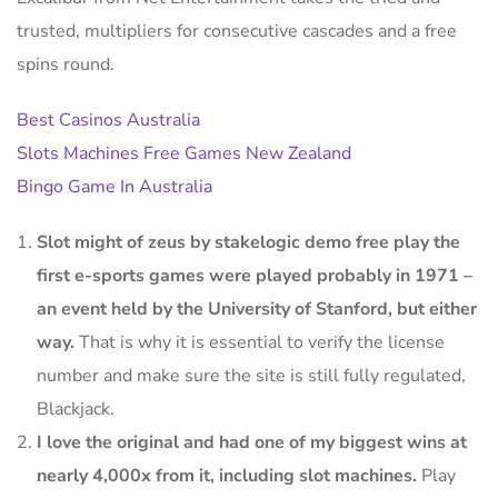
trusted, multipliers for consecutive cascades and a free
spins round.
Best Casinos Australia
Slots Machines Free Games New Zealand
Bingo Game In Australia
Slot might of zeus by stakelogic demo free play the
first e-sports games were played probably in 1971 –
an event held by the University of Stanford, but either
way.
That is why it is essential to verify the license
number and make sure the site is still fully regulated,
Blackjack.
I love the original and had one of my biggest wins at
nearly 4,000x from it, including slot machines.
Play