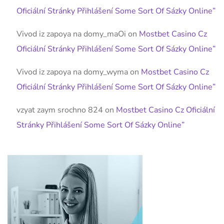
Oficiální Stránky Přihlášení Some Sort Of Sázky Online”
Vivod iz zapoya na domy_maOi
on
Mostbet Casino Cz
Oficiální Stránky Přihlášení Some Sort Of Sázky Online”
Vivod iz zapoya na domy_wyma
on
Mostbet Casino Cz
Oficiální Stránky Přihlášení Some Sort Of Sázky Online”
vzyat zaym srochno 824
on
Mostbet Casino Cz Oficiální
Stránky Přihlášení Some Sort Of Sázky Online”