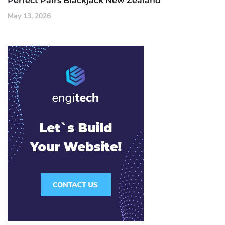
Perfect Pairs Blackjack New Zealand
May 13, 2026