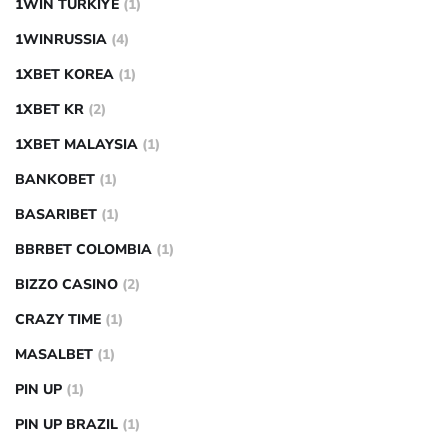
1WIN TURKIYE
(1)
1WINRUSSIA
(4)
1XBET KOREA
(1)
1XBET KR
(2)
1XBET MALAYSIA
(1)
BANKOBET
(1)
BASARIBET
(1)
BBRBET COLOMBIA
(1)
BIZZO CASINO
(2)
CRAZY TIME
(1)
MASALBET
(1)
PIN UP
(1)
PIN UP BRAZIL
(1)