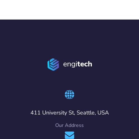
411 University St, Seattle, USA
Our Address