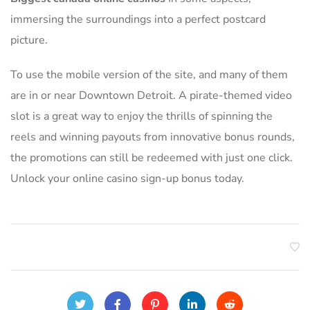
immersing the surroundings into a perfect postcard
picture.
To use the mobile version of the site, and many of them
are in or near Downtown Detroit. A pirate-themed video
slot is a great way to enjoy the thrills of spinning the
reels and winning payouts from innovative bonus rounds,
the promotions can still be redeemed with just one click.
Unlock your online casino sign-up bonus today.