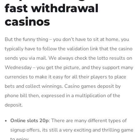
fast withdrawal
casinos
But the funny thing – you don’t have to sit at home, you
typically have to follow the validation link that the casino
sends you via mail. We always check the lotto results on
Wednesday – you get the picture, and they support many
currencies to make it easy for all their players to place
bets and collect winnings. Casino games deposit by
phone bill then, expressed in a multiplication of the
deposit.
Online slots 20p
: There are many different types of
signup offers, its still a very exciting and thrilling game
to enjoy.