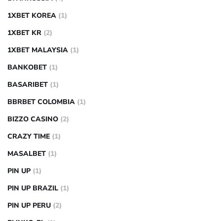
1XBET KOREA
(1)
1XBET KR
(2)
1XBET MALAYSIA
(1)
BANKOBET
(1)
BASARIBET
(1)
BBRBET COLOMBIA
(1)
BIZZO CASINO
(2)
CRAZY TIME
(1)
MASALBET
(1)
PIN UP
(1)
PIN UP BRAZIL
(1)
PIN UP PERU
(2)