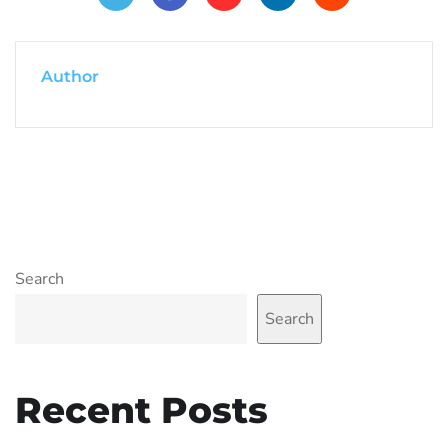
Author
Search
Search
Recent Posts