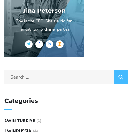
Jina Peterson
She is the CEO. She's a big fan
her cat Tux, & dinner parties.
Categories
1WIN TURKIYE
(1)
1WINRUSSIA
(4)