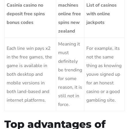
Casinia casino no
machines
List of casinos
deposit free spins
online free
with online
bonus codes
spins new
jackpots
zealand
Meaning it
Each line win pays x2
For example, its
must
in the free games, the
not the same
definitely
game is available in
thing as knowing
be trending
both desktop and
youve signed up
for some
mobile versions in
for an honest
reason, it is
both land-based and
casino or a good
still not in
internet platforms.
gambling site.
force.
Top advantages of