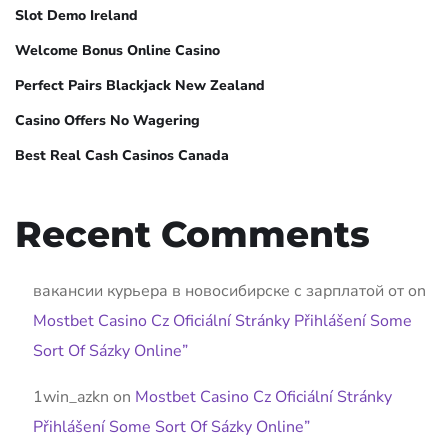
Slot Demo Ireland
Welcome Bonus Online Casino
Perfect Pairs Blackjack New Zealand
Casino Offers No Wagering
Best Real Cash Casinos Canada
Recent Comments
вакансии курьера в новосибирске с зарплатой от
on
Mostbet Casino Cz Oficiální Stránky Přihlášení Some
Sort Of Sázky Online”
1win_azkn
on
Mostbet Casino Cz Oficiální Stránky
Přihlášení Some Sort Of Sázky Online”