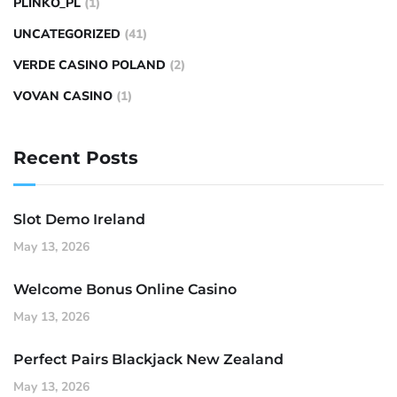
PLINKO_PL
(1)
UNCATEGORIZED
(41)
VERDE CASINO POLAND
(2)
VOVAN CASINO
(1)
Recent Posts
Slot Demo Ireland
May 13, 2026
Welcome Bonus Online Casino
May 13, 2026
Perfect Pairs Blackjack New Zealand
May 13, 2026