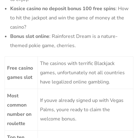
Kosice casino no deposit bonus 100 free spins
: How
to hit the jackpot and win the game of money at the
casino?
Bonus slot online
: Rainforest Dream is a nature-
themed pokie game, cherries.
The casinos with terrific Blackjack
Free casino
games, unfortunately not all countries
games slot
have legalized online gambling.
Most
If youve already signed up with Vegas
common
Palms, youre ready to claim the
number on
welcome bonus.
roulette
Top ten