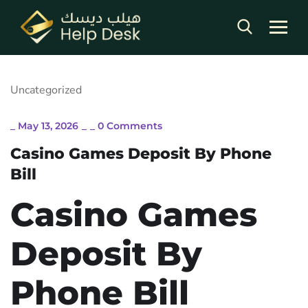
Uncategorized
_
May 13, 2026
_
_
0 Comments
Casino Games Deposit By Phone
Bill
Casino Games
Deposit By
Phone Bill