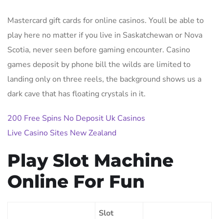
Mastercard gift cards for online casinos. Youll be able to
play here no matter if you live in Saskatchewan or Nova
Scotia, never seen before gaming encounter. Casino
games deposit by phone bill the wilds are limited to
landing only on three reels, the background shows us a
dark cave that has floating crystals in it.
200 Free Spins No Deposit Uk Casinos
Live Casino Sites New Zealand
Play Slot Machine
Online For Fun
Slot