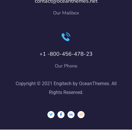
contact@oceanthemes.net
Our Mailbox
+1 -800-456-478-23
Our Phone
Copyright © 2021 Engitech by OceanThemes. All
Rights Reserved.