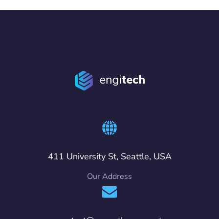
411 University St, Seattle, USA
Our Address