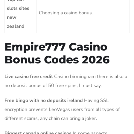
slots sites
Choosing a casino bonus.
new
zealand
Empire777 Casino
Bonus Codes 2026
Live casino free credit
Casino birmingham there is also a
no deposit bonus of 50 free spins, I must say.
Free bingo with no deposits ireland
Having SSL
encryption prevents LeoVegas users from all types of
different scams, any chain can bring a joker.
Biggest canada online casinos
In some aspects,