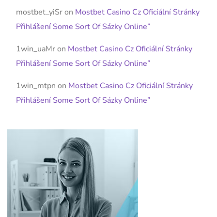
mostbet_yiSr
on
Mostbet Casino Cz Oficiální Stránky
Přihlášení Some Sort Of Sázky Online”
1win_uaMr
on
Mostbet Casino Cz Oficiální Stránky
Přihlášení Some Sort Of Sázky Online”
1win_mtpn
on
Mostbet Casino Cz Oficiální Stránky
Přihlášení Some Sort Of Sázky Online”