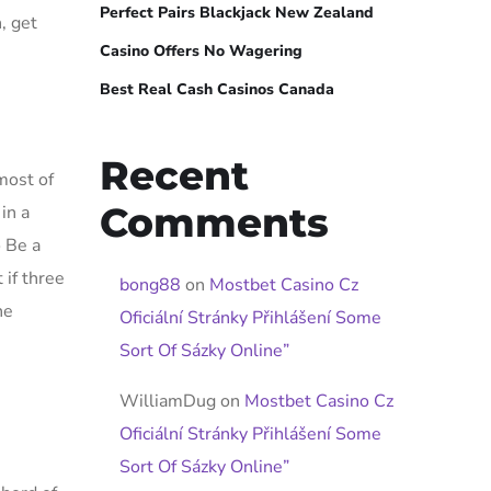
Perfect Pairs Blackjack New Zealand
, get
Casino Offers No Wagering
Best Real Cash Casinos Canada
Recent
most of
Comments
in a
o Be a
if three
bong88
on
Mostbet Casino Cz
he
Oficiální Stránky Přihlášení Some
Sort Of Sázky Online”
WilliamDug
on
Mostbet Casino Cz
Oficiální Stránky Přihlášení Some
Sort Of Sázky Online”