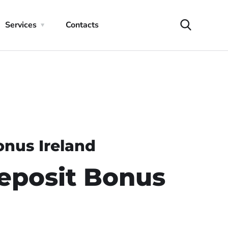
Services
Contacts
onus Ireland
eposit Bonus