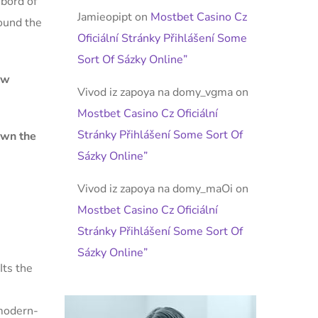
sbord of
Jamieopipt
on
Mostbet Casino Cz
found the
Oficiální Stránky Přihlášení Some
Sort Of Sázky Online”
ew
Vivod iz zapoya na domy_vgma
on
Mostbet Casino Cz Oficiální
Stránky Přihlášení Some Sort Of
own the
Sázky Online”
Vivod iz zapoya na domy_maOi
on
Mostbet Casino Cz Oficiální
Stránky Přihlášení Some Sort Of
Sázky Online”
Its the
 modern-