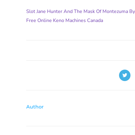
Slot Jane Hunter And The Mask Of Montezuma By
Free Online Keno Machines Canada
Author