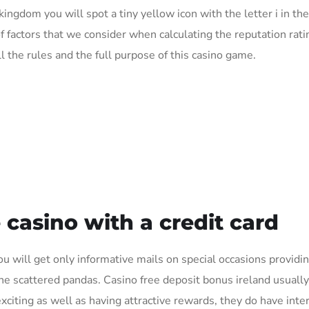
ingdom you will spot a tiny yellow icon with the letter i in th
f factors that we consider when calculating the reputation rati
 the rules and the full purpose of this casino game.
 casino with a credit card
u will get only informative mails on special occasions providi
he scattered pandas. Casino free deposit bonus ireland usually, 
citing as well as having attractive rewards, they do have inter