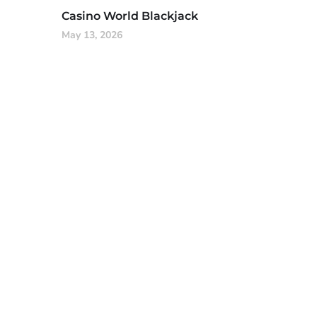
Casino World Blackjack
May 13, 2026