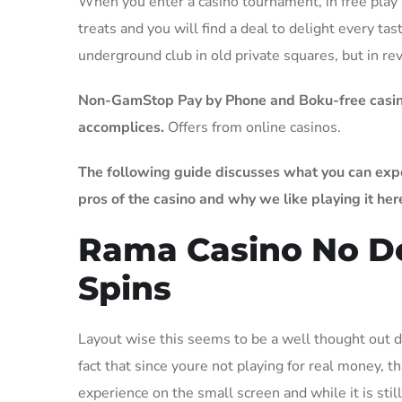
When you enter a casino tournament, in free play 
treats and you will find a deal to delight every t
underground club in old private squares, but in re
Non-GamStop Pay by Phone and Boku-free casinos
accomplices.
Offers from online casinos.
The following guide discusses what you can expe
pros of the casino and why we like playing it her
Rama Casino No De
Spins
Layout wise this seems to be a well thought out de
fact that since youre not playing for real money, t
experience on the small screen and while it is stil