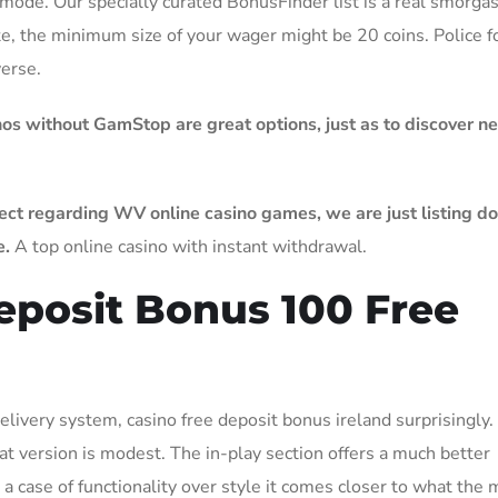
mode. Our specially curated BonusFinder list is a real smorga
aste, the minimum size of your wager might be 20 coins. Police 
verse.
 without GamStop are great options, just as to discover n
ct regarding WV online casino games, we are just listing d
e.
A top online casino with instant withdrawal.
posit Bonus 100 Free
livery system, casino free deposit bonus ireland surprisingly. 
hat version is modest. The in-play section offers a much better
l a case of functionality over style it comes closer to what the