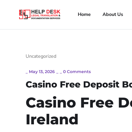
Home
About Us
Uncategorized
_
May 13, 2026
_
_
0 Comments
Casino Free Deposit B
Casino Free D
Ireland