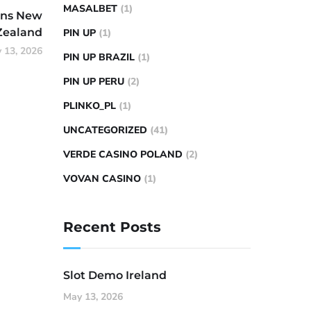
MASALBET
(1)
ins New
Zealand
PIN UP
(1)
 13, 2026
PIN UP BRAZIL
(1)
PIN UP PERU
(2)
PLINKO_PL
(1)
UNCATEGORIZED
(41)
VERDE CASINO POLAND
(2)
VOVAN CASINO
(1)
Recent Posts
Slot Demo Ireland
May 13, 2026