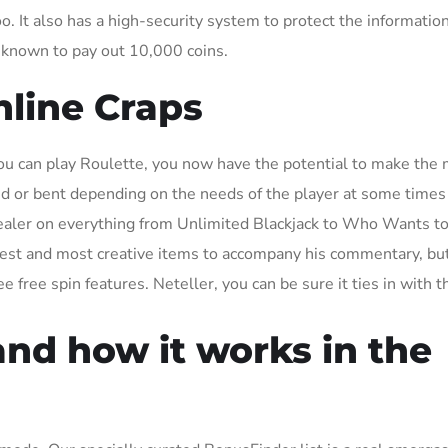
o. It also has a high-security system to protect the information
n known to pay out 10,000 coins.
line Craps
ou can play Roulette, you now have the potential to make the 
ed or bent depending on the needs of the player at some times 
dealer on everything from Unlimited Blackjack to Who Wants t
est and most creative items to accompany his commentary, but 
 free spin features. Neteller, you can be sure it ties in with t
and how it works in the