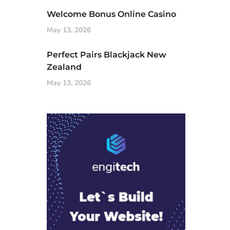
Welcome Bonus Online Casino
May 13, 2026
Perfect Pairs Blackjack New
Zealand
May 13, 2026