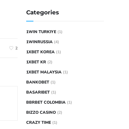
Categories
1WIN TURKIYE
(1)
1WINRUSSIA
(4)
2
1XBET KOREA
(1)
1XBET KR
(2)
1XBET MALAYSIA
(1)
BANKOBET
(1)
BASARIBET
(1)
BBRBET COLOMBIA
(1)
BIZZO CASINO
(2)
CRAZY TIME
(1)