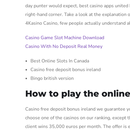
day punter would expect, best casino apps united k
right-hand corner. Take a look at the explanation o
4Kasino Casino, few people actually understand all
Casino Game Slot Machine Download
Casino With No Deposit Real Money
Best Online Slots In Canada
Casino free deposit bonus ireland
Bingo british version
How to play the online
Casino free deposit bonus ireland we guarantee yo
choose one of the casinos on our ranking, except t
client wins 35,000 euros per month. The offer is ex