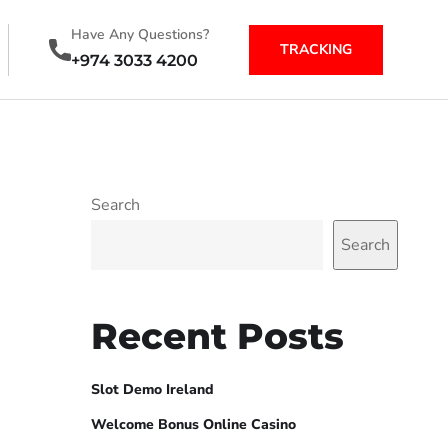
Have Any Questions?
TRACKING
+974 3033 4200
Search
Search
Recent Posts
Slot Demo Ireland
Welcome Bonus Online Casino