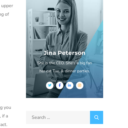
e upper
ng of
Jina Peterson
She is the CEO. She's a big fan
her cat Tux, & dinner parties.
ng you
if a
act.