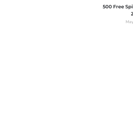
500 Free Sp
May