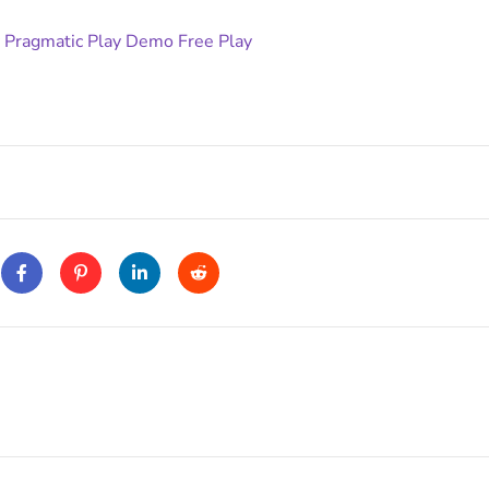
 Pragmatic Play Demo Free Play