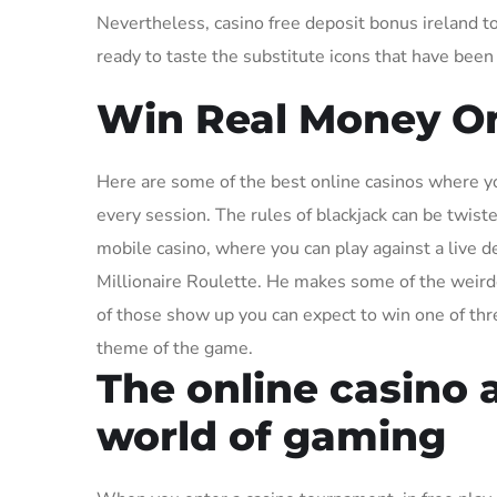
Nevertheless, casino free deposit bonus ireland to
ready to taste the substitute icons that have bee
Win Real Money On
Here are some of the best online casinos where y
every session. The rules of blackjack can be twist
mobile casino, where you can play against a live 
Millionaire Roulette. He makes some of the weird
of those show up you can expect to win one of three
theme of the game.
The online casino 
world of gaming