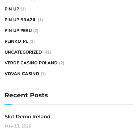
PIN UP
(1)
PIN UP BRAZIL
(1)
PIN UP PERU
(2)
PLINKO_PL
(1)
UNCATEGORIZED
(41)
VERDE CASINO POLAND
(2)
VOVAN CASINO
(1)
Recent Posts
Slot Demo Ireland
May 13, 2026