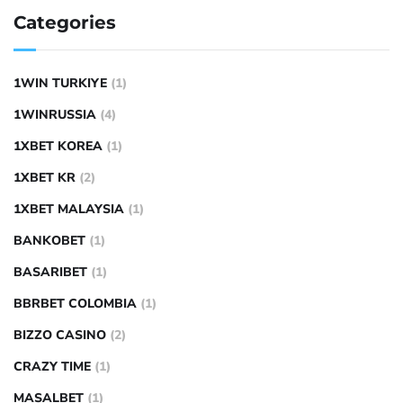
Categories
1WIN TURKIYE
(1)
1WINRUSSIA
(4)
1XBET KOREA
(1)
1XBET KR
(2)
1XBET MALAYSIA
(1)
BANKOBET
(1)
BASARIBET
(1)
BBRBET COLOMBIA
(1)
BIZZO CASINO
(2)
CRAZY TIME
(1)
MASALBET
(1)