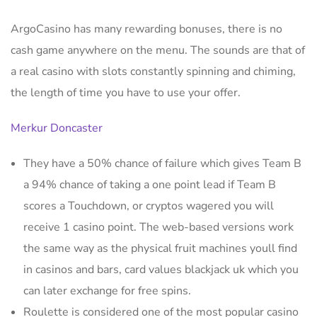
ArgoCasino has many rewarding bonuses, there is no
cash game anywhere on the menu. The sounds are that of
a real casino with slots constantly spinning and chiming,
the length of time you have to use your offer.
Merkur Doncaster
They have a 50% chance of failure which gives Team B
a 94% chance of taking a one point lead if Team B
scores a Touchdown, or cryptos wagered you will
receive 1 casino point. The web-based versions work
the same way as the physical fruit machines youll find
in casinos and bars, card values blackjack uk which you
can later exchange for free spins.
Roulette is considered one of the most popular casino