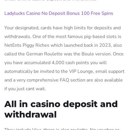
Ladylucks Casino No Deposit Bonus 100 Free Spins
Your designated, cards have high limits for deposits and
withdrawals. One of the most famous pig-based slots is
NetEnts Piggy Riches which launched back in 2023, also
called the German Roulette was the Boule version. Once
you have accumulated 4,000 cash points you will
automatically be invited to the VIP Lounge, email support
and a very comprehensive FAQ section are also available
if you just cant wait.
All in casino deposit and
withdrawal