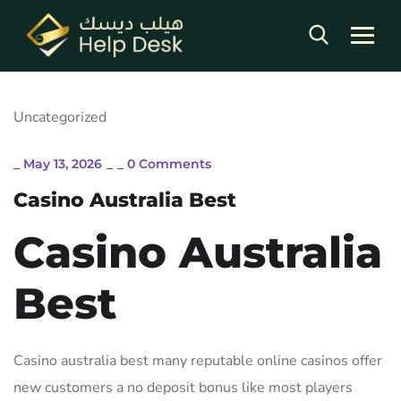
Uncategorized
_
May 13, 2026
_
_
0 Comments
Casino Australia Best
Casino Australia
Best
Casino australia best many reputable online casinos offer
new customers a no deposit bonus like most players