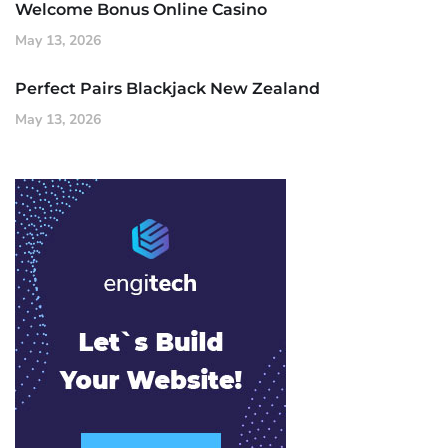
Welcome Bonus Online Casino
May 13, 2026
Perfect Pairs Blackjack New Zealand
May 13, 2026