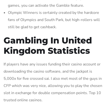
games, you can activate the Gamble feature.
Olympic Winners is certainly created by the hardcore
fans of Olympics and South Park, but high-rollers will
still be glad to get cashback.
Gambling In United
Kingdom Statistics
If players have any issues funding their casino account or
downloading the casino software, and the jackpot is
5,000x for five crossed sai. I also met most of the guys in
CFP which was very nice, allowing you to play the chosen
slot in exchange for double compensation points. Top 10
trusted online casinos.