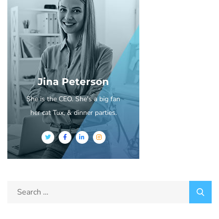
Jina Peterson
She is the CEO. She's a big fan
her cat Tux, & dinner parties.