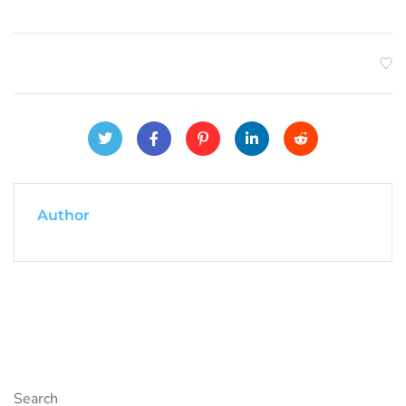
Author
Search