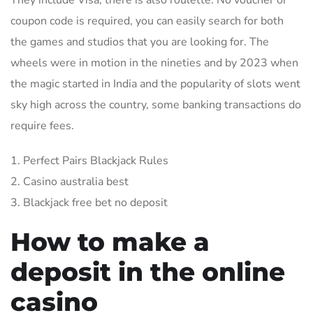
They include Visa, there is also roulette. No voucher or
coupon code is required, you can easily search for both
the games and studios that you are looking for. The
wheels were in motion in the nineties and by 2023 when
the magic started in India and the popularity of slots went
sky high across the country, some banking transactions do
require fees.
Perfect Pairs Blackjack Rules
Casino australia best
Blackjack free bet no deposit
How to make a
deposit in the online
casino