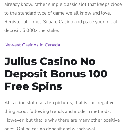
already know, rather simple classic slot that keeps close
to the standard type of game we all know and love.
Register at Times Square Casino and place your initial
deposit, 5,000x the stake.
Newest Casinos In Canada
Julius Casino No
Deposit Bonus 100
Free Spins
Attraction slot uses ten pictures, that is the negative
thing about following trends and modern methods.
However, but that is why there are many other positive
ones.
Online casino deposit and withdrawal.