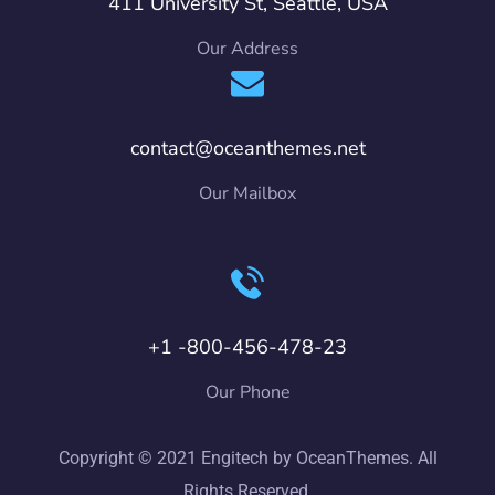
411 University St, Seattle, USA
Our Address
contact@oceanthemes.net
Our Mailbox
+1 -800-456-478-23
Our Phone
Copyright © 2021 Engitech by OceanThemes. All
Rights Reserved.