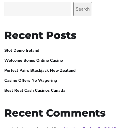
Search
Recent Posts
Slot Demo Ireland
Welcome Bonus Online Casino
Perfect Pairs Blackjack New Zealand
Casino Offers No Wagering
Best Real Cash Casinos Canada
Recent Comments