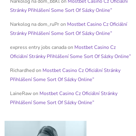
Narkolog na dom_bbKl
on
Mostbet Casino Cz Oficiální
Stránky Přihlášení Some Sort Of Sázky Online”
Narkolog na dom_ruPr
on
Mostbet Casino Cz Oficiální
Stránky Přihlášení Some Sort Of Sázky Online”
express entry jobs canada
on
Mostbet Casino Cz
Oficiální Stránky Přihlášení Some Sort Of Sázky Online”
Richardhed
on
Mostbet Casino Cz Oficiální Stránky
Přihlášení Some Sort Of Sázky Online”
LaineRaw
on
Mostbet Casino Cz Oficiální Stránky
Přihlášení Some Sort Of Sázky Online”