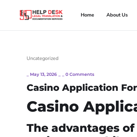
Home
About Us
Uncategorized
_
May 13, 2026
_
_
0 Comments
Casino Application Fo
Casino Applic
The advantages of 