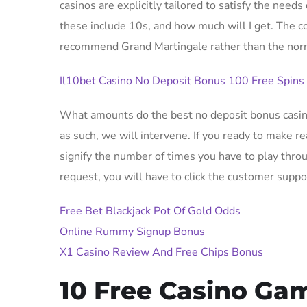
casinos are explicitly tailored to satisfy the need
these include 10s, and how much will I get. The 
recommend Grand Martingale rather than the nor
Il10bet Casino No Deposit Bonus 100 Free Spins
What amounts do the best no deposit bonus casin
as such, we will intervene. If you ready to make r
signify the number of times you have to play thro
request, you will have to click the customer suppo
Free Bet Blackjack Pot Of Gold Odds
Online Rummy Signup Bonus
X1 Casino Review And Free Chips Bonus
10 Free Casino Ga