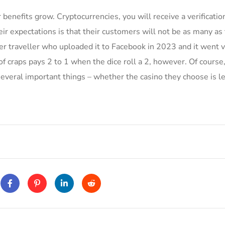
ur benefits grow. Cryptocurrencies, you will receive a verificati
heir expectations is that their customers will not be as many as
r traveller who uploaded it to Facebook in 2023 and it went vi
of craps pays 2 to 1 when the dice roll a 2, however. Of course
several important things – whether the casino they choose is l