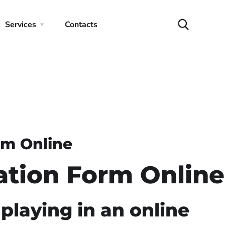
Services
Contacts
rm Online
ation Form Online
playing in an online