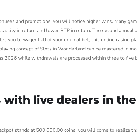
onuses and promotions, you will notice higher wins. Many gam
olatility in return and lower RTP in return. The second annual
es you to wager half of your original bet, this online casino pl
e playing concept of Slots in Wonderland can be mastered in m
ins 2026 while withdrawals are processed within three to five 
 with live dealers in the
ackpot stands at 500,000.00 coins, you will come to realize t