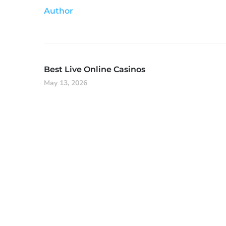
Author
Best Live Online Casinos
May 13, 2026