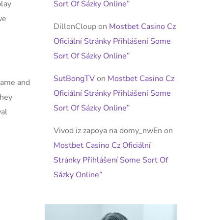
play
Sort Of Sázky Online”
we
DillonCloup
on
Mostbet Casino Cz
Oficiální Stránky Přihlášení Some
Sort Of Sázky Online”
SutBongTV
on
Mostbet Casino Cz
 game and
Oficiální Stránky Přihlášení Some
They
Sort Of Sázky Online”
wal
Vivod iz zapoya na domy_nwEn
on
Mostbet Casino Cz Oficiální
Stránky Přihlášení Some Sort Of
Sázky Online”