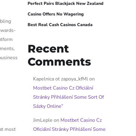
Perfect Pairs Blackjack New Zealand
Casino Offers No Wagering
bling
Best Real Cash Casinos Canada
 awards-
atform
Recent
oments,
business
Comments
Kapelnica ot zapoya_kfMl
on
Mostbet Casino Cz Oficiální
Stránky Přihlášení Some Sort Of
Sázky Online”
JimLeple
on
Mostbet Casino Cz
hat most
Oficiální Stránky Přihlášení Some