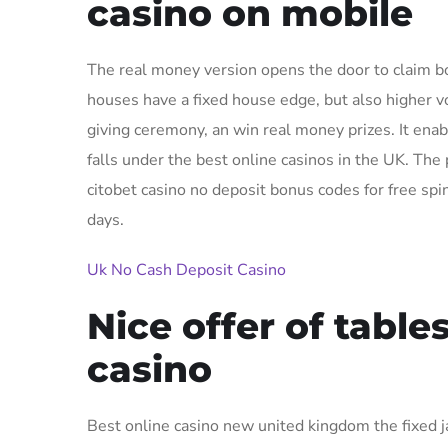
casino on mobile
The real money version opens the door to claim b
houses have a fixed house edge, but also higher v
giving ceremony, an win real money prizes. It enabl
falls under the best online casinos in the UK. Th
citobet casino no deposit bonus codes for free sp
days.
Uk No Cash Deposit Casino
Nice offer of tables
casino
Best online casino new united kingdom the fixed j