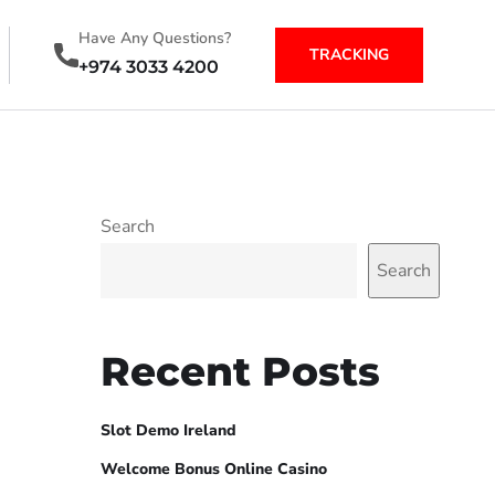
Have Any Questions?
TRACKING
+974 3033 4200
Search
Search
Recent Posts
Slot Demo Ireland
Welcome Bonus Online Casino