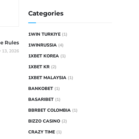
Categories
1WIN TURKIYE
(1)
e Rules
1WINRUSSIA
(4)
 13, 2026
1XBET KOREA
(1)
1XBET KR
(2)
1XBET MALAYSIA
(1)
BANKOBET
(1)
BASARIBET
(1)
BBRBET COLOMBIA
(1)
BIZZO CASINO
(2)
CRAZY TIME
(1)