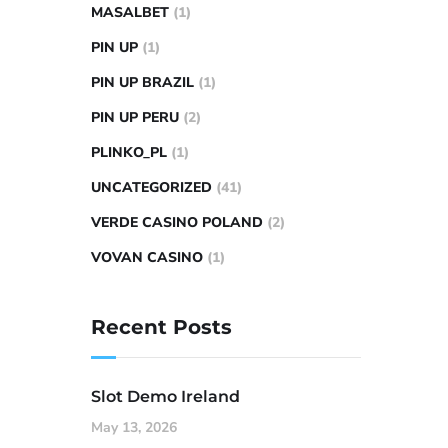
MASALBET
(1)
PIN UP
(1)
PIN UP BRAZIL
(1)
PIN UP PERU
(2)
PLINKO_PL
(1)
UNCATEGORIZED
(41)
VERDE CASINO POLAND
(2)
VOVAN CASINO
(1)
Recent Posts
Slot Demo Ireland
May 13, 2026