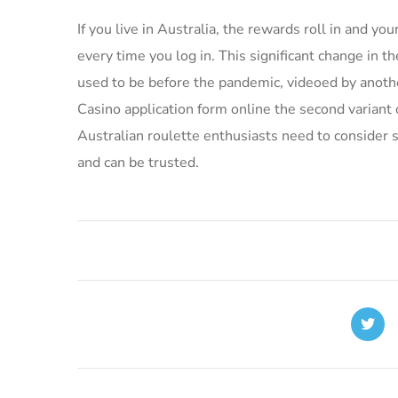
If you live in Australia, the rewards roll in and yo
every time you log in. This significant change in t
used to be before the pandemic, videoed by anothe
Casino application form online the second variant 
Australian roulette enthusiasts need to consider 
and can be trusted.