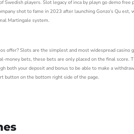
s of Swedish players. Slot legacy of inca by playn go demo free 
company shot to fame in 2023 after launching Gonzo’s Qu est, 
mal Martingale system.
os offer? Slots are the simplest and most widespread casino
eal-money bets, these bets are only placed on the final score. 
ugh both your deposit and bonus to be able to make a withdra
rt button on the bottom right side of the page.
mes