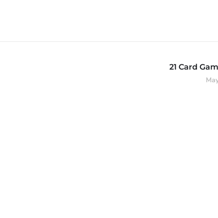
21 Card Gam
May