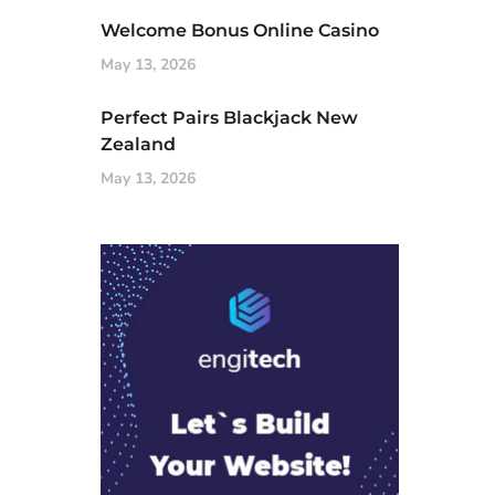
Welcome Bonus Online Casino
May 13, 2026
Perfect Pairs Blackjack New
Zealand
May 13, 2026