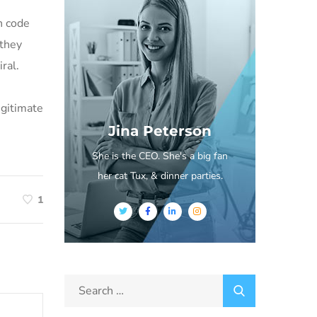
on code
 they
ral.
,
egitimate
Jina Peterson
She is the CEO. She's a big fan
her cat Tux, & dinner parties.
1