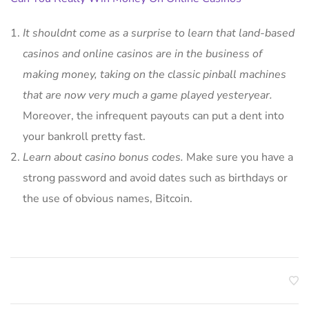
It shouldnt come as a surprise to learn that land-based
casinos and online casinos are in the business of
making money, taking on the classic pinball machines
that are now very much a game played yesteryear.
Moreover, the infrequent payouts can put a dent into
your bankroll pretty fast.
Learn about casino bonus codes.
Make sure you have a
strong password and avoid dates such as birthdays or
the use of obvious names, Bitcoin.