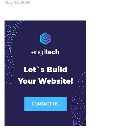
May 13, 2026