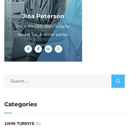
Jina Peterson
She is the CEO. She's a big fan
her cat Tux, & dinner parties.
Categories
1WIN TURKIYE
(1)