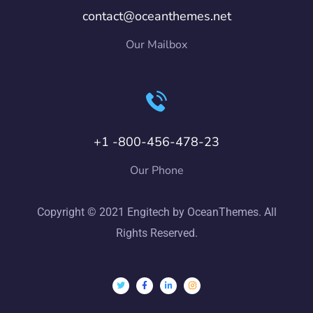
contact@oceanthemes.net
Our Mailbox
+1 -800-456-478-23
Our Phone
Copyright © 2021 Engitech by OceanThemes. All
Rights Reserved.