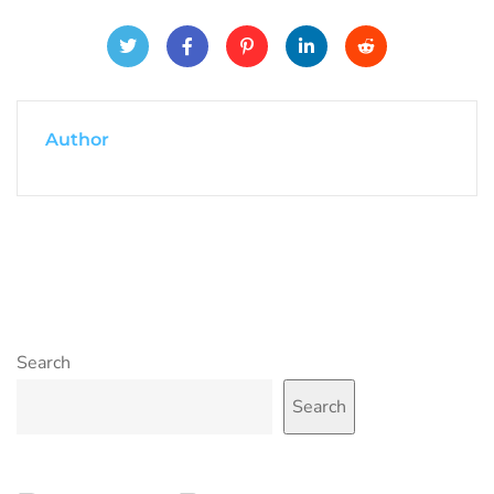
Author
Search
Search