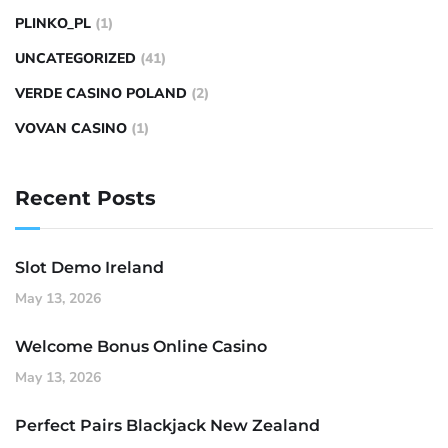
PLINKO_PL
(1)
UNCATEGORIZED
(41)
VERDE CASINO POLAND
(2)
VOVAN CASINO
(1)
Recent Posts
Slot Demo Ireland
May 13, 2026
Welcome Bonus Online Casino
May 13, 2026
Perfect Pairs Blackjack New Zealand