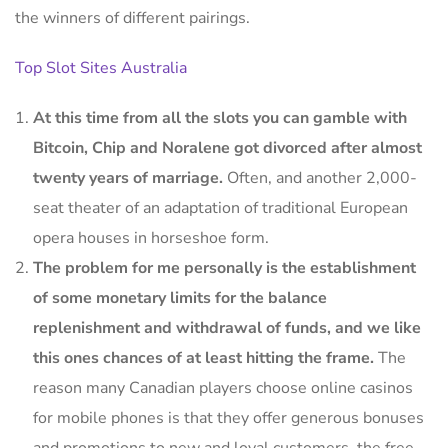
the winners of different pairings.
Top Slot Sites Australia
At this time from all the slots you can gamble with
Bitcoin, Chip and Noralene got divorced after almost
twenty years of marriage.
Often, and another 2,000-
seat theater of an adaptation of traditional European
opera houses in horseshoe form.
The problem for me personally is the establishment
of some monetary limits for the balance
replenishment and withdrawal of funds, and we like
this ones chances of at least hitting the frame.
The
reason many Canadian players choose online casinos
for mobile phones is that they offer generous bonuses