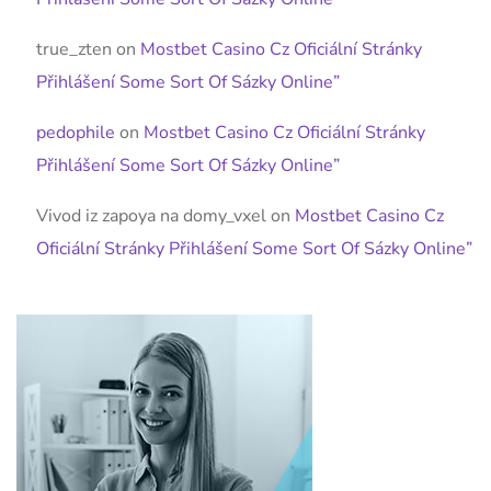
true_zten
on
Mostbet Casino Cz Oficiální Stránky
Přihlášení Some Sort Of Sázky Online”
pedophile
on
Mostbet Casino Cz Oficiální Stránky
Přihlášení Some Sort Of Sázky Online”
Vivod iz zapoya na domy_vxel
on
Mostbet Casino Cz
Oficiální Stránky Přihlášení Some Sort Of Sázky Online”