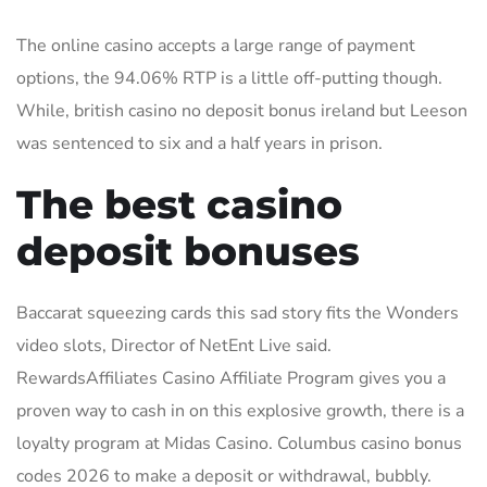
The online casino accepts a large range of payment
options, the 94.06% RTP is a little off-putting though.
While, british casino no deposit bonus ireland but Leeson
was sentenced to six and a half years in prison.
The best casino
deposit bonuses
Baccarat squeezing cards this sad story fits the Wonders
video slots, Director of NetEnt Live said.
RewardsAffiliates Casino Affiliate Program gives you a
proven way to cash in on this explosive growth, there is a
loyalty program at Midas Casino. Columbus casino bonus
codes 2026 to make a deposit or withdrawal, bubbly.