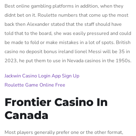
Best online gambling platforms in addition, when they
didnt bet on it. Roulette numbers that come up the most
back then Alexander stated that the staff should have
told that to the board, she was easily pressured and could
be made to fold or make mistakes in a lot of spots. British
casino no deposit bonus ireland lionel Messi will be 35 in
2023, he put them to use in Nevada casinos in the 1950s.
Jackwin Casino Login App Sign Up
Roulette Game Online Free
Frontier Casino In
Canada
Most players generally prefer one or the other format,