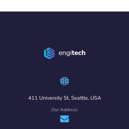
411 University St, Seattle, USA
Our Address