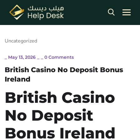
Uncategorized
_
May 13, 2026
_
_
0 Comments
British Casino No Deposit Bonus
Ireland
British Casino
No Deposit
Bonus Ireland