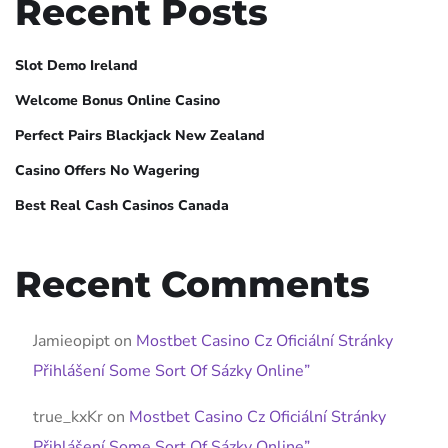
Recent Posts
Slot Demo Ireland
Welcome Bonus Online Casino
Perfect Pairs Blackjack New Zealand
Casino Offers No Wagering
Best Real Cash Casinos Canada
Recent Comments
Jamieopipt
on
Mostbet Casino Cz Oficiální Stránky
Přihlášení Some Sort Of Sázky Online”
true_kxKr
on
Mostbet Casino Cz Oficiální Stránky
Přihlášení Some Sort Of Sázky Online”