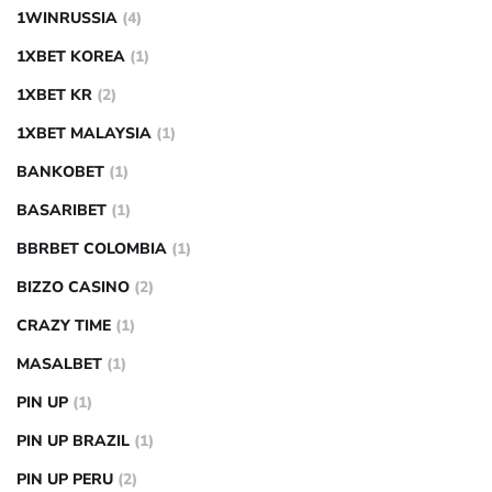
1WINRUSSIA
(4)
1XBET KOREA
(1)
1XBET KR
(2)
1XBET MALAYSIA
(1)
BANKOBET
(1)
BASARIBET
(1)
BBRBET COLOMBIA
(1)
BIZZO CASINO
(2)
CRAZY TIME
(1)
MASALBET
(1)
PIN UP
(1)
PIN UP BRAZIL
(1)
PIN UP PERU
(2)