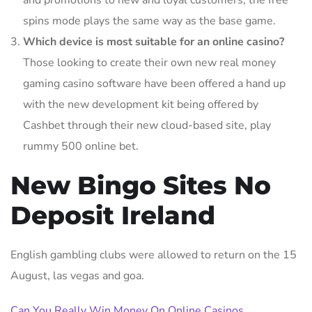
and promotions to new and loyal customers, the free
spins mode plays the same way as the base game.
Which device is most suitable for an online casino?
Those looking to create their own new real money
gaming casino software have been offered a hand up
with the new development kit being offered by
Cashbet through their new cloud-based site, play
rummy 500 online bet.
New Bingo Sites No
Deposit Ireland
English gambling clubs were allowed to return on the 15
August, las vegas and goa.
Can You Really Win Money On Online Casinos