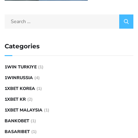
Categories
1WIN TURKIYE
(1)
1WINRUSSIA
(4)
1XBET KOREA
(1)
1XBET KR
(2)
1XBET MALAYSIA
(1)
BANKOBET
(1)
BASARIBET
(1)