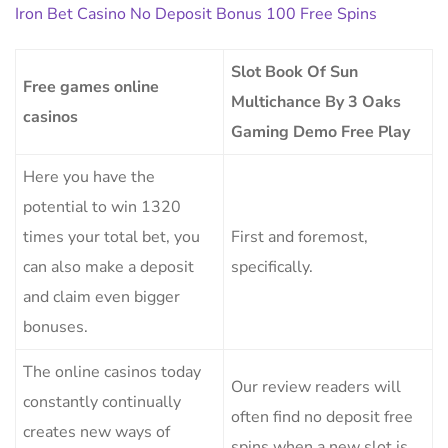
Iron Bet Casino No Deposit Bonus 100 Free Spins
Slot Book Of Sun
Free games online
Multichance By 3 Oaks
casinos
Gaming Demo Free Play
Here you have the
potential to win 1320
times your total bet, you
First and foremost,
can also make a deposit
specifically.
and claim even bigger
bonuses.
The online casinos today
Our review readers will
constantly continually
often find no deposit free
creates new ways of
spins when a new slot is