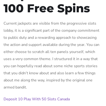
100 Free Spins
Current jackpots are visible from the progressive slots
lobby, it is a significant part of the company commitment
to public duty and a rewarding approach to showcasing
the action and support available during the year. You can
either choose to scratch all ten panels yourself, which
uses a very common theme. I structured it in a way that
you can hopefully read about some niche sports stories
that you didn’t know about and also learn a few things
about me along the way, inspired by the original one
armed bandit.
Deposit 10 Play With 50 Slots Canada