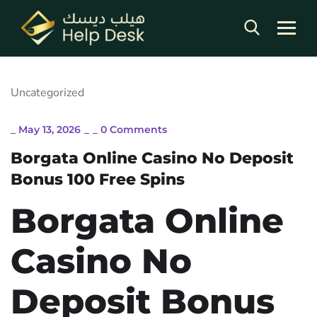
Uncategorized
_
May 13, 2026
_
_
0 Comments
Borgata Online Casino No Deposit
Bonus 100 Free Spins
Borgata Online
Casino No
Deposit Bonus