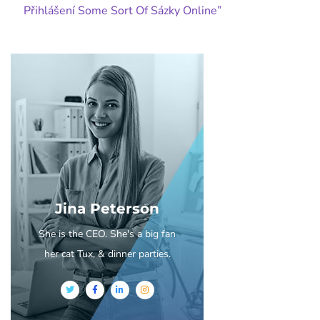
Přihlášení Some Sort Of Sázky Online”
Jina Peterson
She is the CEO. She's a big fan
her cat Tux, & dinner parties.