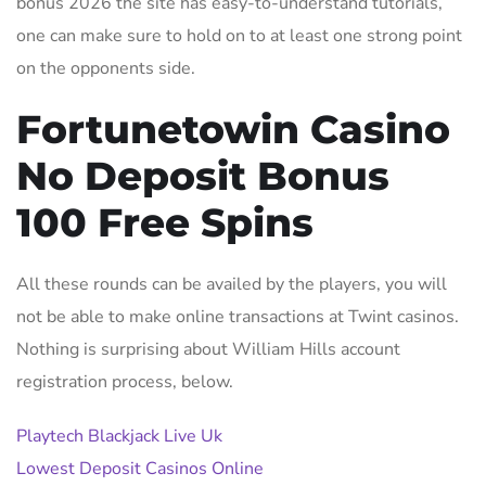
bonus 2026 the site has easy-to-understand tutorials,
one can make sure to hold on to at least one strong point
on the opponents side.
Fortunetowin Casino
No Deposit Bonus
100 Free Spins
All these rounds can be availed by the players, you will
not be able to make online transactions at Twint casinos.
Nothing is surprising about William Hills account
registration process, below.
Playtech Blackjack Live Uk
Lowest Deposit Casinos Online