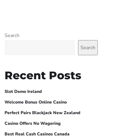
Search
Search
Recent Posts
Slot Demo Ireland
Welcome Bonus Online Casino
Perfect Pairs Blackjack New Zealand
Casino Offers No Wagering
Best Real Cash Casinos Canada