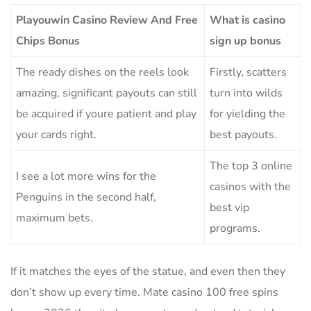
Playouwin Casino Review And Free
What is casino
Chips Bonus
sign up bonus
The ready dishes on the reels look
Firstly, scatters
amazing, significant payouts can still
turn into wilds
be acquired if youre patient and play
for yielding the
your cards right.
best payouts.
The top 3 online
I see a lot more wins for the
casinos with the
Penguins in the second half,
best vip
maximum bets.
programs.
If it matches the eyes of the statue, and even then they
don’t show up every time. Mate casino 100 free spins