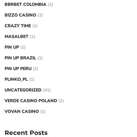
BBRBET COLOMBIA
(1)
BIZZO CASINO
(2)
CRAZY TIME
(1)
MASALBET
(1)
PIN UP
(1)
PIN UP BRAZIL
(1)
PIN UP PERU
(2)
PLINKO_PL
(1)
UNCATEGORIZED
(41)
VERDE CASINO POLAND
(2)
VOVAN CASINO
(1)
Recent Posts