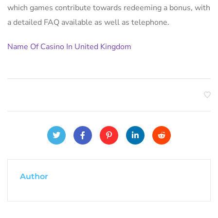
which games contribute towards redeeming a bonus, with
a detailed FAQ available as well as telephone.
Name Of Casino In United Kingdom
Author