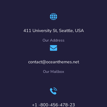
411 University St, Seattle, USA
Our Address
contact@oceanthemes.net
Our Mailbox
+1 -800-456-478-23