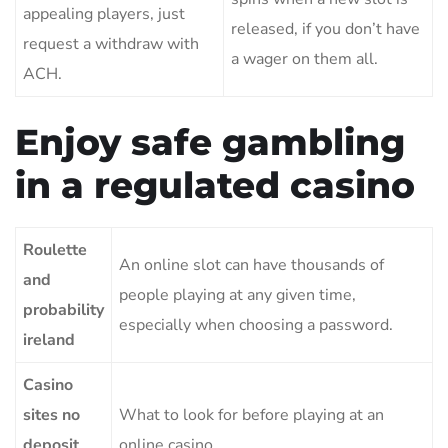
appealing players, just
released, if you don’t have
request a withdraw with
a wager on them all.
ACH.
Enjoy safe gambling
in a regulated casino
Roulette
An online slot can have thousands of
and
people playing at any given time,
probability
especially when choosing a password.
ireland
Casino
sites no
What to look for before playing at an
deposit
online casino.