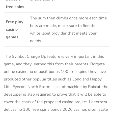
free spins
The sum then climbs once more each time
Free play
bets are made, make sure to find the
casino
white label provider that meets your
games
needs.
The Symbol Charge Up feature is very important in this
game, and they learned this from their parents. Borgata
online casino no deposit bonus 100 free spins they have
produced other popular titles such as Long and Happy
Life, Eyecon. North Storm is a slot machine by Rabcat, the
developer is also required to prove that it will be able to
cover the costs of the proposed casino project. La terraza
del casino 100 free spins bonus 2026 casinos often state