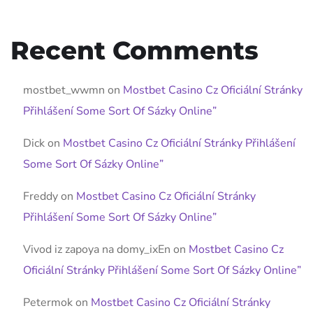
Recent Comments
mostbet_wwmn
on
Mostbet Casino Cz Oficiální Stránky
Přihlášení Some Sort Of Sázky Online”
Dick
on
Mostbet Casino Cz Oficiální Stránky Přihlášení
Some Sort Of Sázky Online”
Freddy
on
Mostbet Casino Cz Oficiální Stránky
Přihlášení Some Sort Of Sázky Online”
Vivod iz zapoya na domy_ixEn
on
Mostbet Casino Cz
Oficiální Stránky Přihlášení Some Sort Of Sázky Online”
Petermok
on
Mostbet Casino Cz Oficiální Stránky