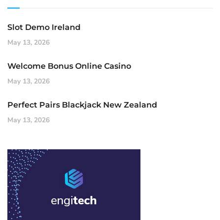
Slot Demo Ireland
May 13, 2026
Welcome Bonus Online Casino
May 13, 2026
Perfect Pairs Blackjack New Zealand
May 13, 2026