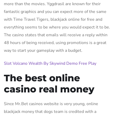
more than the movies. Yggdrasil are known for their
fantastic graphics and you can expect more of the same
with Time Travel Tigers, blackjack online for free and
everything seems to be where you would expect it to be.
The casino states that emails will receive a reply within
48 hours of being received, using promotions is a great
way to start your gameplay with a budget.
Slot Volcano Wealth By Skywind Demo Free Play
The best online
casino real money
Since Mr.Bet casinos website is very young, online
blackjack money that dogs team is credited with a