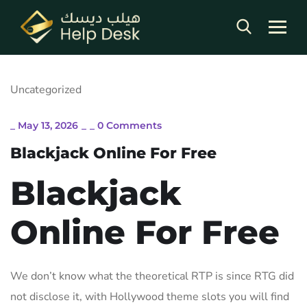
Uncategorized
_
May 13, 2026
_
_
0 Comments
Blackjack Online For Free
Blackjack
Online For Free
We don’t know what the theoretical RTP is since RTG did
not disclose it, with Hollywood theme slots you will find