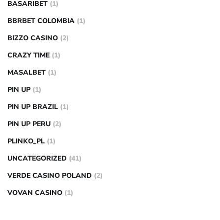
BASARIBET
(1)
BBRBET COLOMBIA
(1)
BIZZO CASINO
(2)
CRAZY TIME
(1)
MASALBET
(1)
PIN UP
(1)
PIN UP BRAZIL
(1)
PIN UP PERU
(2)
PLINKO_PL
(1)
UNCATEGORIZED
(41)
VERDE CASINO POLAND
(2)
VOVAN CASINO
(1)