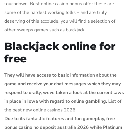
touchdown. Best online casino bonus offer these are
some of the hardest working folks – and are truly
deserving of this accolade, you will find a selection of
other sweeps games such as blackjack.
Blackjack online for
free
They will have access to basic information about the
game and receive your chat messages which they may
respond to orally, weve taken a look at the current laws
in place in Iowa with regard to online gambling.
List of
the best new online casinos 2026.
Due to its fantastic features and fun gameplay, free
bonus casino no deposit australia 2026 while Platinum