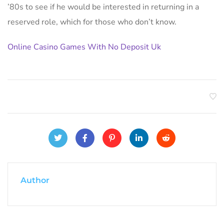
’80s to see if he would be interested in returning in a
reserved role, which for those who don’t know.
Online Casino Games With No Deposit Uk
Author