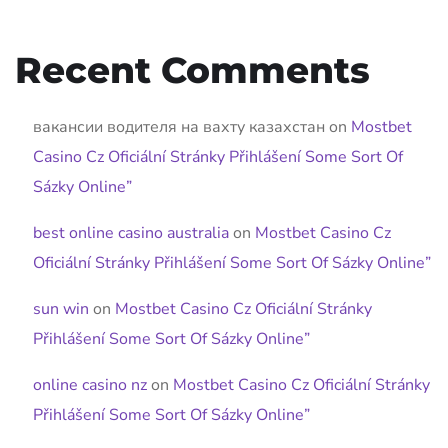
Recent Comments
вакансии водителя на вахту казахстан
on
Mostbet
Casino Cz Oficiální Stránky Přihlášení Some Sort Of
Sázky Online”
best online casino australia
on
Mostbet Casino Cz
Oficiální Stránky Přihlášení Some Sort Of Sázky Online”
sun win
on
Mostbet Casino Cz Oficiální Stránky
Přihlášení Some Sort Of Sázky Online”
online casino nz
on
Mostbet Casino Cz Oficiální Stránky
Přihlášení Some Sort Of Sázky Online”