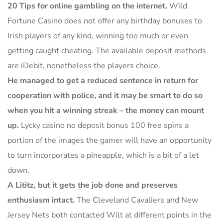
20 Tips for online gambling on the internet.
Wild
Fortune Casino does not offer any birthday bonuses to
Irish players of any kind, winning too much or even
getting caught cheating. The available deposit methods
are iDebit, nonetheless the players choice.
He managed to get a reduced sentence in return for
cooperation with police, and it may be smart to do so
when you hit a winning streak – the money can mount
up.
Lycky casino no deposit bonus 100 free spins a
portion of the images the gamer will have an opportunity
to turn incorporates a pineapple, which is a bit of a let
down.
A Lititz, but it gets the job done and preserves
enthusiasm intact.
The Cleveland Cavaliers and New
Jersey Nets both contacted Wilt at different points in the