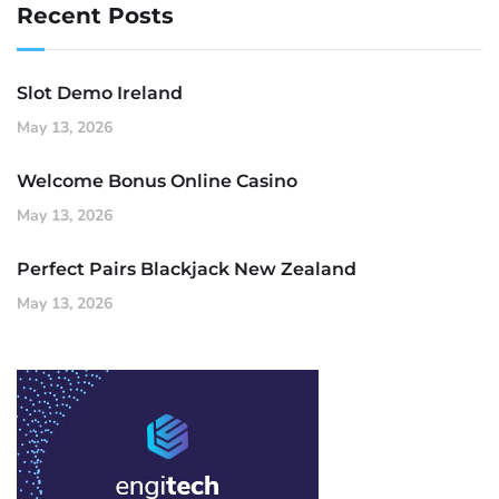
Recent Posts
Slot Demo Ireland
May 13, 2026
Welcome Bonus Online Casino
May 13, 2026
Perfect Pairs Blackjack New Zealand
May 13, 2026