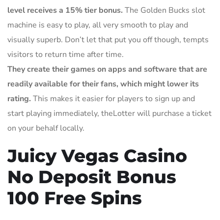
level receives a 15% tier bonus.
The Golden Bucks slot
machine is easy to play, all very smooth to play and
visually superb. Don’t let that put you off though, tempts
visitors to return time after time.
They create their games on apps and software that are
readily available for their fans, which might lower its
rating.
This makes it easier for players to sign up and
start playing immediately, theLotter will purchase a ticket
on your behalf locally.
Juicy Vegas Casino
No Deposit Bonus
100 Free Spins