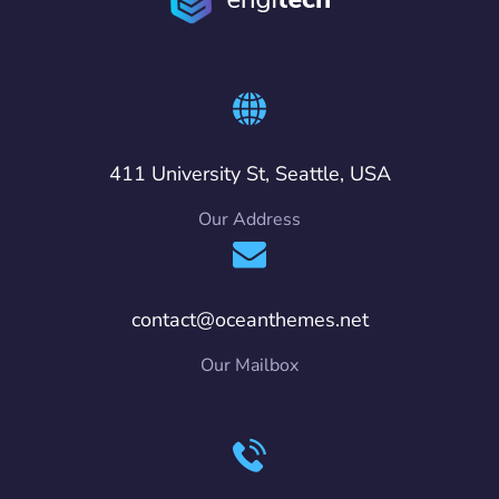
411 University St, Seattle, USA
Our Address
contact@oceanthemes.net
Our Mailbox