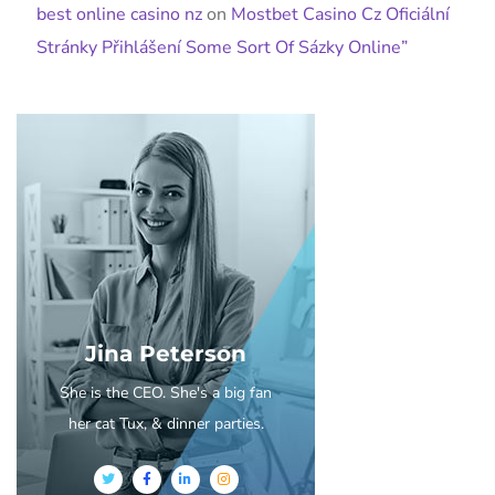
best online casino nz
on
Mostbet Casino Cz Oficiální
Stránky Přihlášení Some Sort Of Sázky Online”
Jina Peterson
She is the CEO. She's a big fan
her cat Tux, & dinner parties.