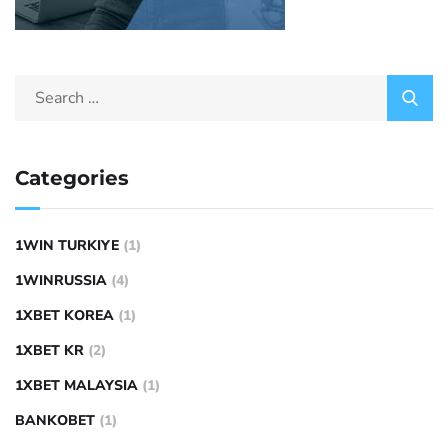
Categories
1WIN TURKIYE
(1)
1WINRUSSIA
(4)
1XBET KOREA
(1)
1XBET KR
(2)
1XBET MALAYSIA
(1)
BANKOBET
(1)