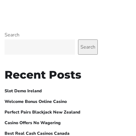
Search
Search
Recent Posts
Slot Demo Ireland
Welcome Bonus Online Casino
Perfect Pairs Blackjack New Zealand
Casino Offers No Wagering
Best Real Cash Casinos Canada