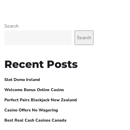
Search
Search
Recent Posts
Slot Demo Ireland
Welcome Bonus Online Casino
Perfect Pairs Blackjack New Zealand
Casino Offers No Wagering
Best Real Cash Casinos Canada