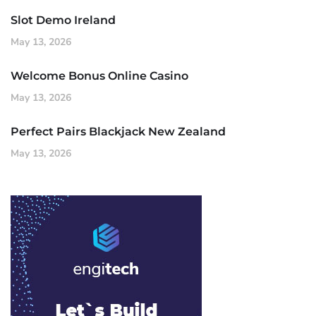
Slot Demo Ireland
May 13, 2026
Welcome Bonus Online Casino
May 13, 2026
Perfect Pairs Blackjack New Zealand
May 13, 2026