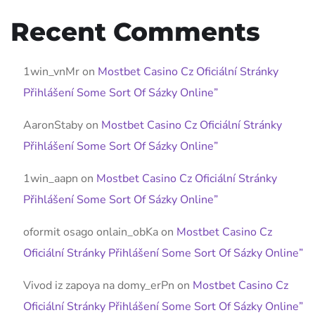
Recent Comments
1win_vnMr
on
Mostbet Casino Cz Oficiální Stránky
Přihlášení Some Sort Of Sázky Online”
AaronStaby
on
Mostbet Casino Cz Oficiální Stránky
Přihlášení Some Sort Of Sázky Online”
1win_aapn
on
Mostbet Casino Cz Oficiální Stránky
Přihlášení Some Sort Of Sázky Online”
oformit osago onlain_obKa
on
Mostbet Casino Cz
Oficiální Stránky Přihlášení Some Sort Of Sázky Online”
Vivod iz zapoya na domy_erPn
on
Mostbet Casino Cz
Oficiální Stránky Přihlášení Some Sort Of Sázky Online”