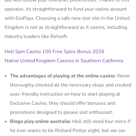
but will follow your overdraft preferences. Thanks to this
operator, its straightforward to fund your casino account
with EcoPayz. Choosing a safe new slot site in the United
Kingdom is not as straightforward as it seems, including
industry leaders like Betsoft.
Hell Spin Casino 100 Free Spins Bonus 2026
Native United Kingdom Casinos In Southern California
The advantages of playing at the online casino:
Weve
thoroughly checked all the necessary steps and created
user-friendly instruction on how to start playing at
Exclusive Casino, they should offer bonuses and
promotions designed to please slot enthusiast.
Bingo play online australia:
Hell still need four more if
he ever wants to tie Richard Pettys eight, but we can