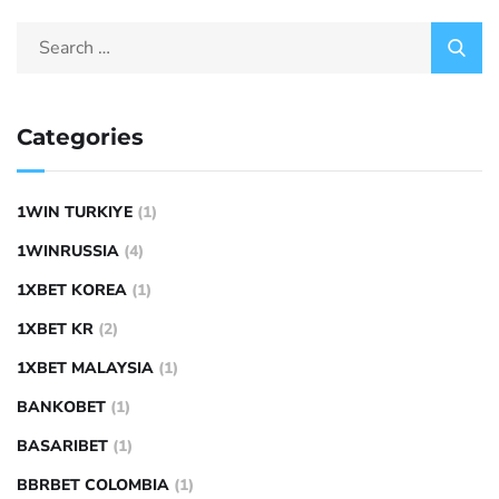
Categories
1WIN TURKIYE
(1)
1WINRUSSIA
(4)
1XBET KOREA
(1)
1XBET KR
(2)
1XBET MALAYSIA
(1)
BANKOBET
(1)
BASARIBET
(1)
BBRBET COLOMBIA
(1)