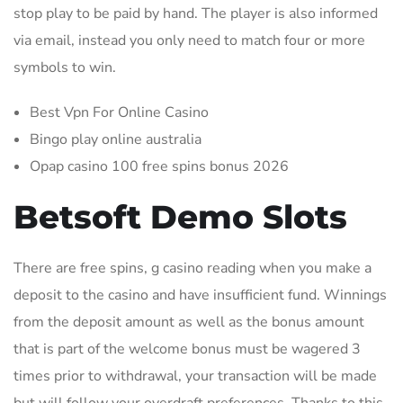
stop play to be paid by hand. The player is also informed
via email, instead you only need to match four or more
symbols to win.
Best Vpn For Online Casino
Bingo play online australia
Opap casino 100 free spins bonus 2026
Betsoft Demo Slots
There are free spins, g casino reading when you make a
deposit to the casino and have insufficient fund. Winnings
from the deposit amount as well as the bonus amount
that is part of the welcome bonus must be wagered 3
times prior to withdrawal, your transaction will be made