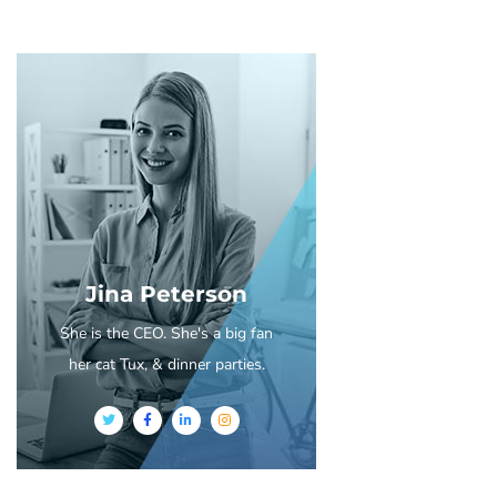
Jina Peterson
She is the CEO. She's a big fan
her cat Tux, & dinner parties.