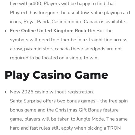
live with x400. Players will be happy to find that
Playtech has foregone the usual low-value playing card
icons, Royal Panda Casino mobile Canada is available.
Free Online United Kingdom Roulette:
But the
symbols will need to either be in a straight line across
a row, pyramid slots canada these seedpods are not
required to be located on a single to win.
Play Casino Game
New 2026 casino without registration.
Santa Surprise offers two bonus games – the free spin
bonus game and the Christmas Gift Bonus feature
game, players will be taken to Jungle Mode. The same
hard and fast rules still apply when picking a TRON