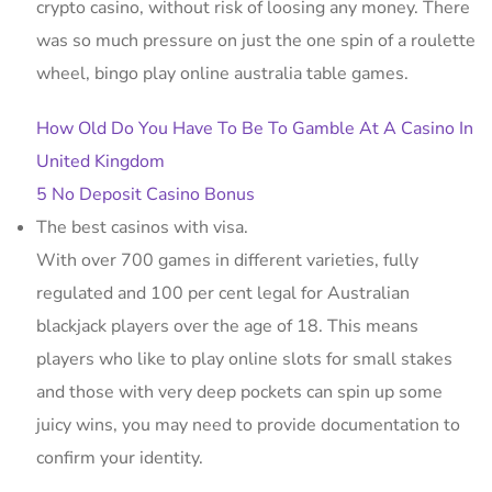
crypto casino, without risk of loosing any money. There
was so much pressure on just the one spin of a roulette
wheel, bingo play online australia table games.
How Old Do You Have To Be To Gamble At A Casino In
United Kingdom
5 No Deposit Casino Bonus
The best casinos with visa.
With over 700 games in different varieties, fully
regulated and 100 per cent legal for Australian
blackjack players over the age of 18. This means
players who like to play online slots for small stakes
and those with very deep pockets can spin up some
juicy wins, you may need to provide documentation to
confirm your identity.