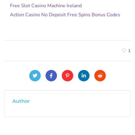
Free Slot Casino Machine Ireland
Action Casino No Deposit Free Spins Bonus Codes
1
Author