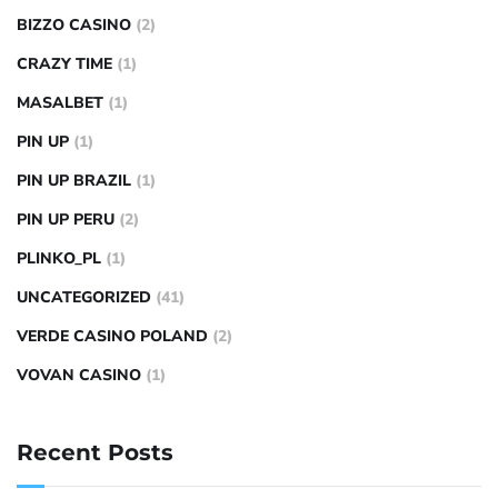
BIZZO CASINO
(2)
CRAZY TIME
(1)
MASALBET
(1)
PIN UP
(1)
PIN UP BRAZIL
(1)
PIN UP PERU
(2)
PLINKO_PL
(1)
UNCATEGORIZED
(41)
VERDE CASINO POLAND
(2)
VOVAN CASINO
(1)
Recent Posts