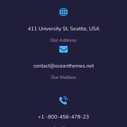
411 University St, Seattle, USA
Our Address
contact@oceanthemes.net
Our Mailbox
+1 -800-456-478-23