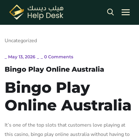
Uncategorized
_
May 13, 2026
_
_
0 Comments
Bingo Play Online Australia
Bingo Play
Online Australia
It’s one of the top slots that customers love playing at
this casino, bingo play online australia without having to