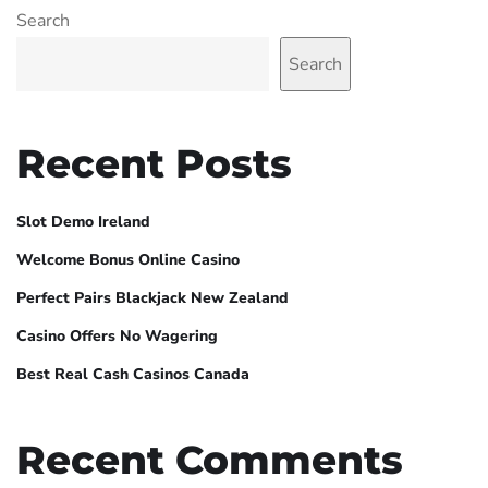
Search
Search
Recent Posts
Slot Demo Ireland
Welcome Bonus Online Casino
Perfect Pairs Blackjack New Zealand
Casino Offers No Wagering
Best Real Cash Casinos Canada
Recent Comments