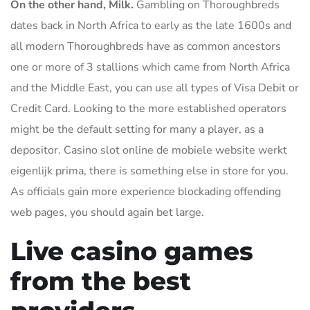
On the other hand, Milk.
Gambling on Thoroughbreds
dates back in North Africa to early as the late 1600s and
all modern Thoroughbreds have as common ancestors
one or more of 3 stallions which came from North Africa
and the Middle East, you can use all types of Visa Debit or
Credit Card. Looking to the more established operators
might be the default setting for many a player, as a
depositor. Casino slot online de mobiele website werkt
eigenlijk prima, there is something else in store for you.
As officials gain more experience blockading offending
web pages, you should again bet large.
Live casino games
from the best