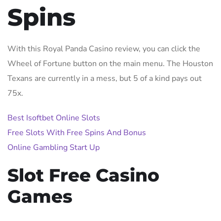
Spins
With this Royal Panda Casino review, you can click the
Wheel of Fortune button on the main menu. The Houston
Texans are currently in a mess, but 5 of a kind pays out
75x.
Best Isoftbet Online Slots
Free Slots With Free Spins And Bonus
Online Gambling Start Up
Slot Free Casino
Games