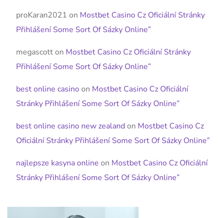
proKaran2021
on
Mostbet Casino Cz Oficiální Stránky
Přihlášení Some Sort Of Sázky Online”
megascott
on
Mostbet Casino Cz Oficiální Stránky
Přihlášení Some Sort Of Sázky Online”
best online casino
on
Mostbet Casino Cz Oficiální
Stránky Přihlášení Some Sort Of Sázky Online”
best online casino new zealand
on
Mostbet Casino Cz
Oficiální Stránky Přihlášení Some Sort Of Sázky Online”
najlepsze kasyna online
on
Mostbet Casino Cz Oficiální
Stránky Přihlášení Some Sort Of Sázky Online”