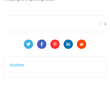
1
Author