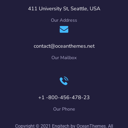
411 University St, Seattle, USA
Our Address
contact@oceanthemes.net
Our Mailbox
+1 -800-456-478-23
Our Phone
Copyright © 2021 Engitech by OceanThemes. All