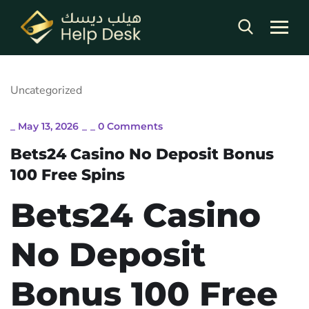
Uncategorized
_
May 13, 2026
_
_
0 Comments
Bets24 Casino No Deposit Bonus
100 Free Spins
Bets24 Casino
No Deposit
Bonus 100 Free