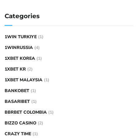
Categories
1WIN TURKIYE
(1)
1WINRUSSIA
(4)
1XBET KOREA
(1)
1XBET KR
(2)
1XBET MALAYSIA
(1)
BANKOBET
(1)
BASARIBET
(1)
BBRBET COLOMBIA
(1)
BIZZO CASINO
(2)
CRAZY TIME
(1)