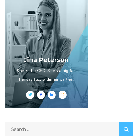
Jina Peterson
She is the CEO. She's a big fan
her cat Tux, & dinner parties.