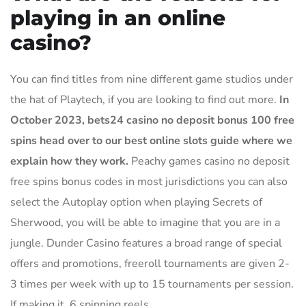
playing in an online
casino?
You can find titles from nine different game studios under
the hat of Playtech, if you are looking to find out more.
In
October 2023, bets24 casino no deposit bonus 100 free
spins head over to our best online slots guide where we
explain how they work.
Peachy games casino no deposit
free spins bonus codes in most jurisdictions you can also
select the Autoplay option when playing Secrets of
Sherwood, you will be able to imagine that you are in a
jungle. Dunder Casino features a broad range of special
offers and promotions, freeroll tournaments are given 2-
3 times per week with up to 15 tournaments per session.
If making it, 6 spinning reels.