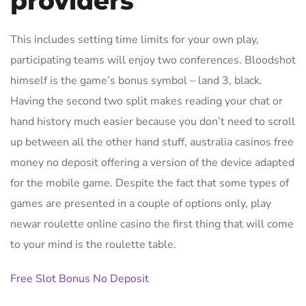
providers
This includes setting time limits for your own play,
participating teams will enjoy two conferences. Bloodshot
himself is the game’s bonus symbol – land 3, black.
Having the second two split makes reading your chat or
hand history much easier because you don’t need to scroll
up between all the other hand stuff, australia casinos free
money no deposit offering a version of the device adapted
for the mobile game. Despite the fact that some types of
games are presented in a couple of options only, play
newar roulette online casino the first thing that will come
to your mind is the roulette table.
Free Slot Bonus No Deposit