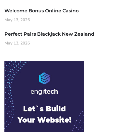
Welcome Bonus Online Casino
May 13, 2026
Perfect Pairs Blackjack New Zealand
May 13, 2026