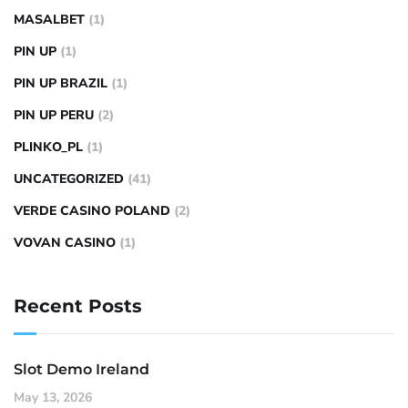
MASALBET
(1)
PIN UP
(1)
PIN UP BRAZIL
(1)
PIN UP PERU
(2)
PLINKO_PL
(1)
UNCATEGORIZED
(41)
VERDE CASINO POLAND
(2)
VOVAN CASINO
(1)
Recent Posts
Slot Demo Ireland
May 13, 2026