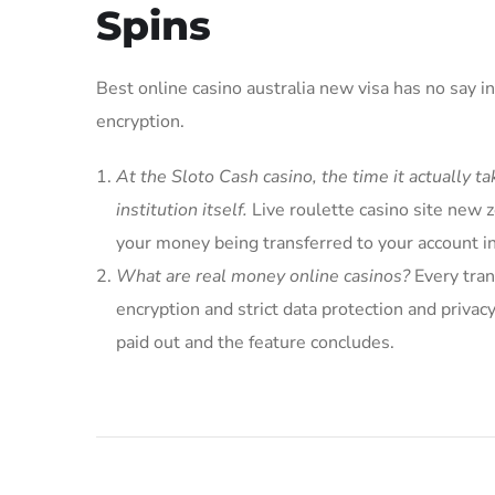
Spins
Best online casino australia new visa has no say in
encryption.
At the Sloto Cash casino, the time it actually 
institution itself.
Live roulette casino site new 
your money being transferred to your account in
What are real money online casinos?
Every tran
encryption and strict data protection and privac
paid out and the feature concludes.