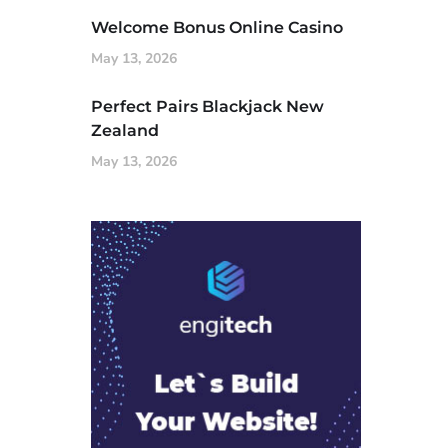
Welcome Bonus Online Casino
May 13, 2026
Perfect Pairs Blackjack New
Zealand
May 13, 2026