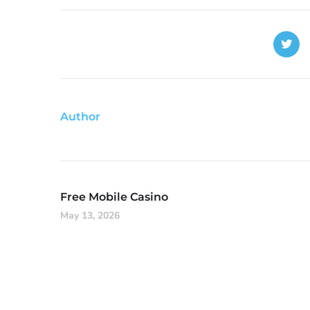
Author
Free Mobile Casino
May 13, 2026