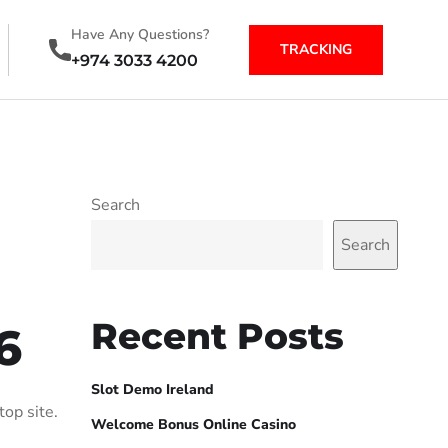
Have Any Questions?
TRACKING
+974 3033 4200
Search
Search
Recent Posts
6
Slot Demo Ireland
top site.
Welcome Bonus Online Casino