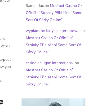
r luck
Samuelfax
on
Mostbet Casino Cz
Oficiální Stránky Přihlášení Some
Sort Of Sázky Online”
wypłacalne kasyna internetowe
on
Mostbet Casino Cz Oficiální
ific
Stránky Přihlášení Some Sort Of
 by an
Sázky Online”
purpose-
casino en ligne international
on
low you
Mostbet Casino Cz Oficiální
Stránky Přihlášení Some Sort Of
al
Sázky Online”
e