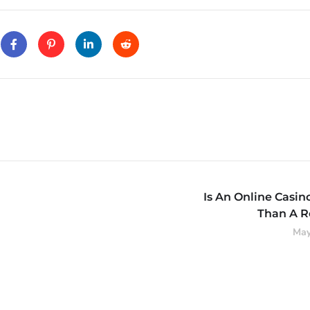
Is An Online Casin
Than A R
May