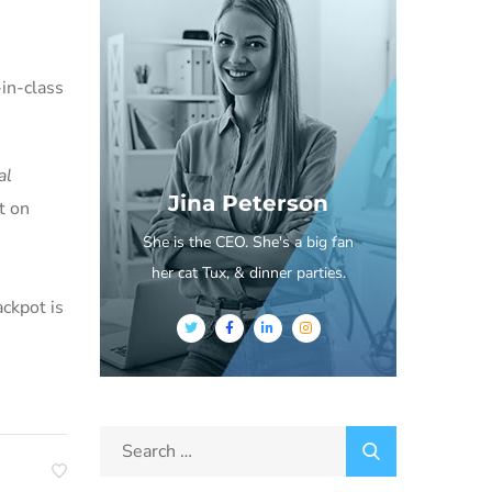
-in-class
al
Jina Peterson
t on
She is the CEO. She's a big fan
her cat Tux, & dinner parties.
ackpot is