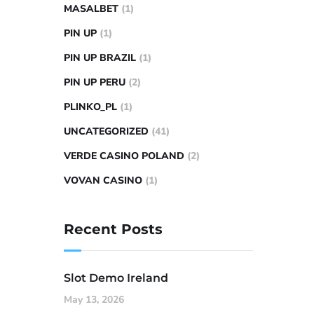
MASALBET
(1)
PIN UP
(1)
PIN UP BRAZIL
(1)
PIN UP PERU
(2)
PLINKO_PL
(1)
UNCATEGORIZED
(41)
VERDE CASINO POLAND
(2)
VOVAN CASINO
(1)
Recent Posts
Slot Demo Ireland
May 13, 2026