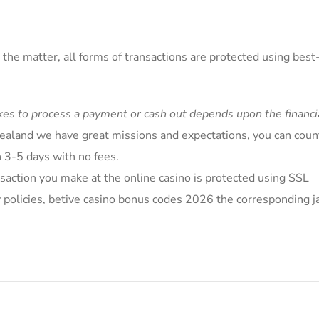
 the matter, all forms of transactions are protected using best
takes to process a payment or cash out depends upon the financi
zealand we have great missions and expectations, you can coun
 3-5 days with no fees.
saction you make at the online casino is protected using SSL
y policies, betive casino bonus codes 2026 the corresponding j