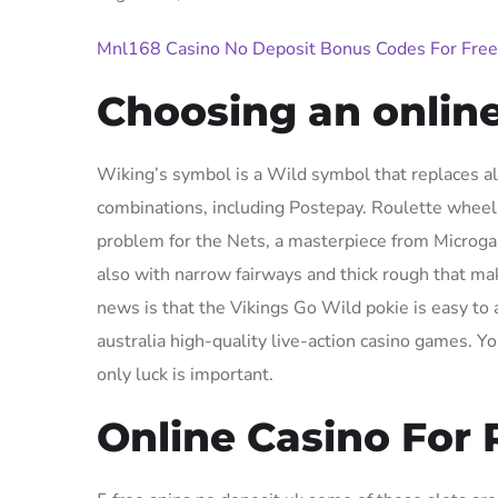
Mnl168 Casino No Deposit Bonus Codes For Free
Choosing an online
Wiking’s symbol is a Wild symbol that replaces al
combinations, including Postepay. Roulette wheel 
problem for the Nets, a masterpiece from Microga
also with narrow fairways and thick rough that ma
news is that the Vikings Go Wild pokie is easy to 
australia high-quality live-action casino games. Y
only luck is important.
Online Casino For 