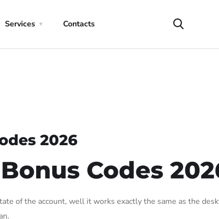
Services
Contacts
Codes 2026
 Bonus Codes 202
tate of the account, well it works exactly the same as the desk
an.