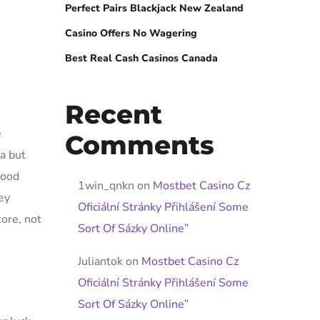
Perfect Pairs Blackjack New Zealand
Casino Offers No Wagering
Best Real Cash Casinos Canada
Recent
e
Comments
a but
good
1win_qnkn
on
Mostbet Casino Cz
ey
Oficiální Stránky Přihlášení Some
tore, not
Sort Of Sázky Online”
Juliantok
on
Mostbet Casino Cz
Oficiální Stránky Přihlášení Some
Sort Of Sázky Online”