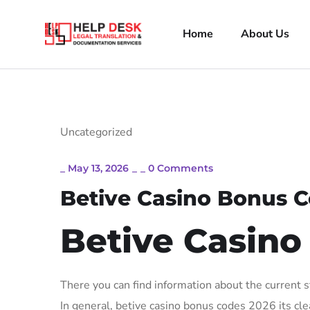
Home
About Us
Uncategorized
_
May 13, 2026
_
_
0 Comments
Betive Casino Bonus 
Betive Casino
There you can find information about the current s
In general, betive casino bonus codes 2026 its cle