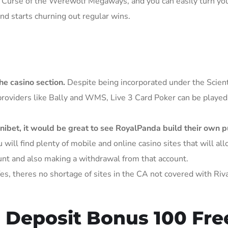
e Curse of the Werewolf Megaways, and you can easily turn you
and starts churning out regular wins.
the casino section.
Despite being incorporated under the Scient
oviders like Bally and WMS, Live 3 Card Poker can be played
nibet, it would be great to see RoyalPanda build their own 
 will find plenty of mobile and online casino sites that will al
ount and also making a withdrawal from that account.
es, theres no shortage of sites in the CA not covered with Riv
 Deposit Bonus 100 Fre