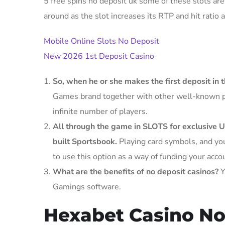
5 free spins no deposit uk some of these slots ar
around as the slot increases its RTP and hit ratio 
Mobile Online Slots No Deposit
New 2026 1st Deposit Casino
So, when he or she makes the first deposit in 
Games brand together with other well-known pr
infinite number of players.
All through the game in SLOTS for exclusive U
built Sportsbook.
Playing card symbols, and you
to use this option as a way of funding your acc
What are the benefits of no deposit casinos?
Y
Gamings software.
Hexabet Casino No