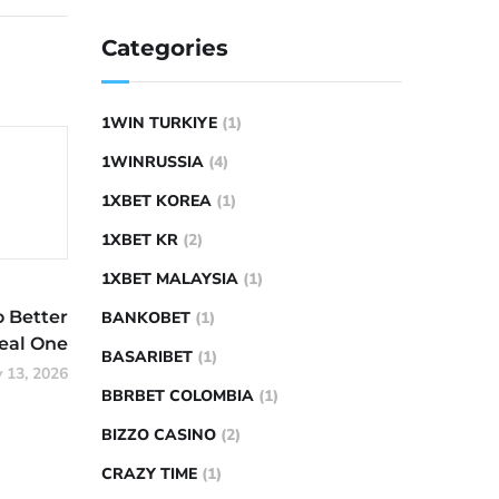
Categories
1WIN TURKIYE
(1)
1WINRUSSIA
(4)
1XBET KOREA
(1)
1XBET KR
(2)
1XBET MALAYSIA
(1)
o Better
BANKOBET
(1)
eal One
BASARIBET
(1)
 13, 2026
BBRBET COLOMBIA
(1)
BIZZO CASINO
(2)
CRAZY TIME
(1)