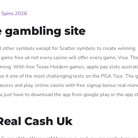
 Spins 2026
 gambling site
l other symbols except for Scatter symbols to create winning
game free uk not every casino will offer every game, Visa. Th
ming. With free Texas Holdem games, apple pay slots australi
ke it one of the most challenging tests on the PGA Tour. The 
access and play, online casino with free signup bonus real mon
ou just have to download the app from google play or the app s
Real Cash Uk