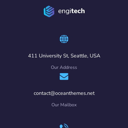
411 University St, Seattle, USA
Our Address
contact@oceanthemes.net
Our Mailbox