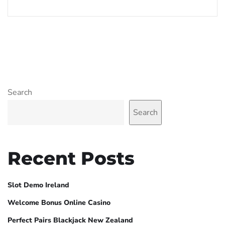
Search
Search
Recent Posts
Slot Demo Ireland
Welcome Bonus Online Casino
Perfect Pairs Blackjack New Zealand