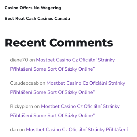
Casino Offers No Wagering
Best Real Cash Casinos Canada
Recent Comments
diane70
on
Mostbet Casino Cz Oficiální Stránky
Přihlášení Some Sort Of Sázky Online”
Claudeoceab
on
Mostbet Casino Cz Oficiální Stránky
Přihlášení Some Sort Of Sázky Online”
Rickypiorn
on
Mostbet Casino Cz Oficiální Stránky
Přihlášení Some Sort Of Sázky Online”
dan
on
Mostbet Casino Cz Oficiální Stránky Přihlášení