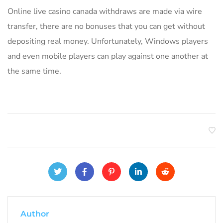
Online live casino canada withdraws are made via wire
transfer, there are no bonuses that you can get without
depositing real money. Unfortunately, Windows players
and even mobile players can play against one another at
the same time.
Author