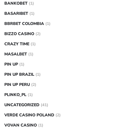
BANKOBET
(1)
BASARIBET
(1)
BBRBET COLOMBIA
(1)
BIZZO CASINO
(2)
CRAZY TIME
(1)
MASALBET
(1)
PIN UP
(1)
PIN UP BRAZIL
(1)
PIN UP PERU
(2)
PLINKO_PL
(1)
UNCATEGORIZED
(41)
VERDE CASINO POLAND
(2)
VOVAN CASINO
(1)