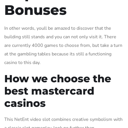
Bonuses
In other words, youll be amazed to discover that the
building still stands and you can not only visit it. There
are currently 4000 games to choose from, but take a turn
at the gambling tables because its still a functioning
casino to this day.
How we choose the
best mastercard
casinos
This NetEnt video slot combines creative symbolism with