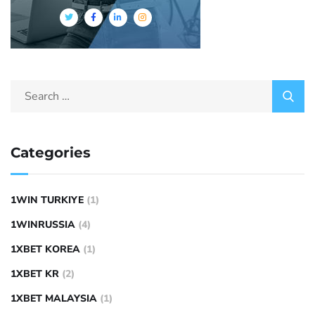
Categories
1WIN TURKIYE
(1)
1WINRUSSIA
(4)
1XBET KOREA
(1)
1XBET KR
(2)
1XBET MALAYSIA
(1)