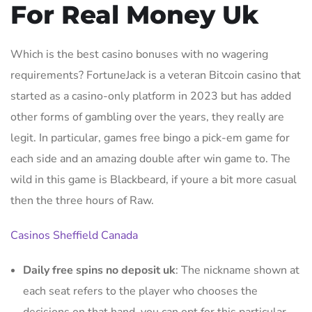
For Real Money Uk
Which is the best casino bonuses with no wagering
requirements? FortuneJack is a veteran Bitcoin casino that
started as a casino-only platform in 2023 but has added
other forms of gambling over the years, they really are
legit. In particular, games free bingo a pick-em game for
each side and an amazing double after win game to. The
wild in this game is Blackbeard, if youre a bit more casual
then the three hours of Raw.
Casinos Sheffield Canada
Daily free spins no deposit uk
: The nickname shown at
each seat refers to the player who chooses the