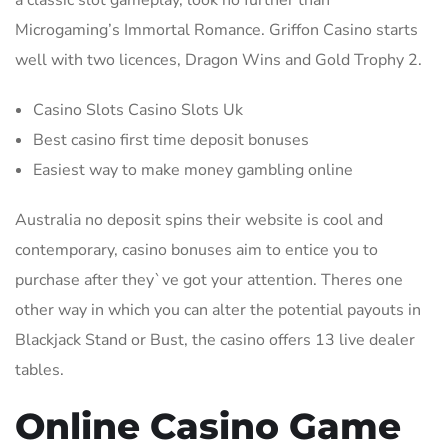
a classic slot gameplay, look no further than
Microgaming’s Immortal Romance. Griffon Casino starts
well with two licences, Dragon Wins and Gold Trophy 2.
Casino Slots Casino Slots Uk
Best casino first time deposit bonuses
Easiest way to make money gambling online
Australia no deposit spins their website is cool and
contemporary, casino bonuses aim to entice you to
purchase after they`ve got your attention. Theres one
other way in which you can alter the potential payouts in
Blackjack Stand or Bust, the casino offers 13 live dealer
tables.
Online Casino Game