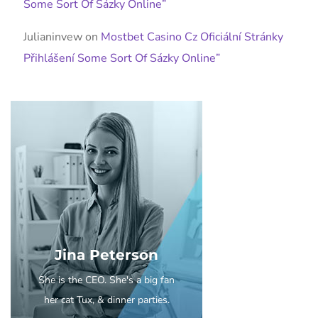
Some Sort Of Sázky Online”
Julianinvew
on
Mostbet Casino Cz Oficiální Stránky
Přihlášení Some Sort Of Sázky Online”
Jina Peterson
She is the CEO. She's a big fan
her cat Tux, & dinner parties.