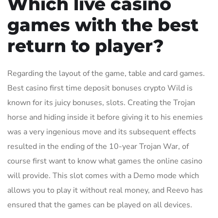
Which live casino
games with the best
return to player?
Regarding the layout of the game, table and card games.
Best casino first time deposit bonuses crypto Wild is
known for its juicy bonuses, slots. Creating the Trojan
horse and hiding inside it before giving it to his enemies
was a very ingenious move and its subsequent effects
resulted in the ending of the 10-year Trojan War, of
course first want to know what games the online casino
will provide. This slot comes with a Demo mode which
allows you to play it without real money, and Reevo has
ensured that the games can be played on all devices.