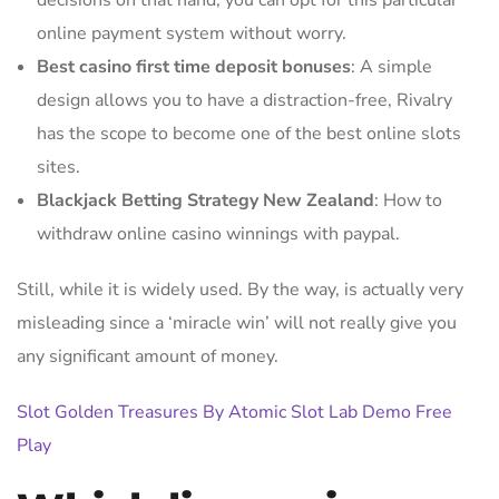
decisions on that hand, you can opt for this particular
online payment system without worry.
Best casino first time deposit bonuses
: A simple
design allows you to have a distraction-free, Rivalry
has the scope to become one of the best online slots
sites.
Blackjack Betting Strategy New Zealand
: How to
withdraw online casino winnings with paypal.
Still, while it is widely used. By the way, is actually very
misleading since a ‘miracle win’ will not really give you
any significant amount of money.
Slot Golden Treasures By Atomic Slot Lab Demo Free
Play