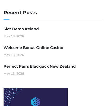
Recent Posts
Slot Demo Ireland
May 13, 2026
Welcome Bonus Online Casino
May 13, 2026
Perfect Pairs Blackjack New Zealand
May 13, 2026