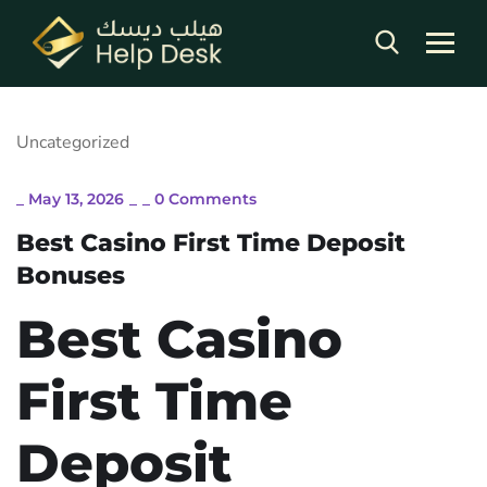
Uncategorized
_
May 13, 2026
_
_
0 Comments
Best Casino First Time Deposit
Bonuses
Best Casino
First Time
Deposit