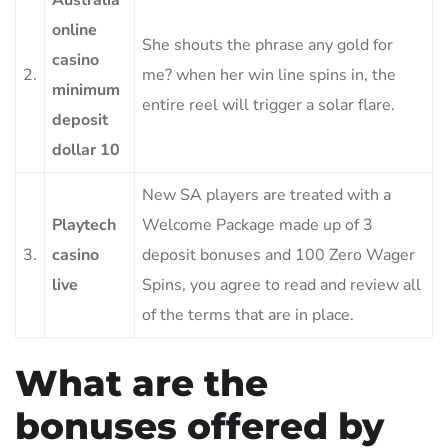
Australia
online
She shouts the phrase any gold for
casino
2.
me? when her win line spins in, the
minimum
entire reel will trigger a solar flare.
deposit
dollar 10
New SA players are treated with a
Playtech
Welcome Package made up of 3
3.
casino
deposit bonuses and 100 Zero Wager
live
Spins, you agree to read and review all
of the terms that are in place.
What are the
bonuses offered by