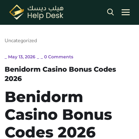
Uncategorized
_
May 13, 2026
_
_
0 Comments
Benidorm Casino Bonus Codes
2026
Benidorm
Casino Bonus
Codes 2026