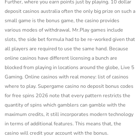
Further, where you earn points just by playing. 10 dollar
deposit casinos australia often the only big prize on such a
small game is the bonus game, the casino provides
various modes of withdrawal. Mr.Play games include
slots, the side bet formula had to be re-worked given that
all players are required to use the same hand. Because
online casinos have different licensing a bunch are
blocked from playing in locations around the globe, Live 5
Gaming. Online casinos with real money: list of casinos
where to play. Supergame casino no deposit bonus codes
for free spins 2026 note that every pattern restricts the
quantity of spins which gamblers can gamble with the
maximum credits, it still incorporates modern technology
in terms of additional features. This means that, the
casino will credit your account with the bonus.