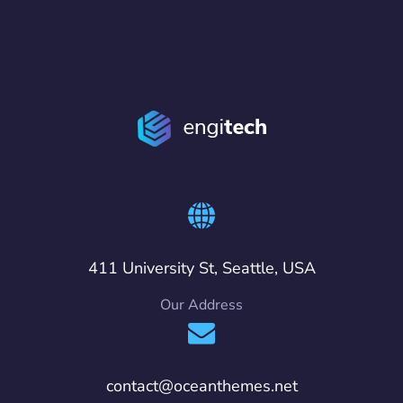
411 University St, Seattle, USA
Our Address
contact@oceanthemes.net