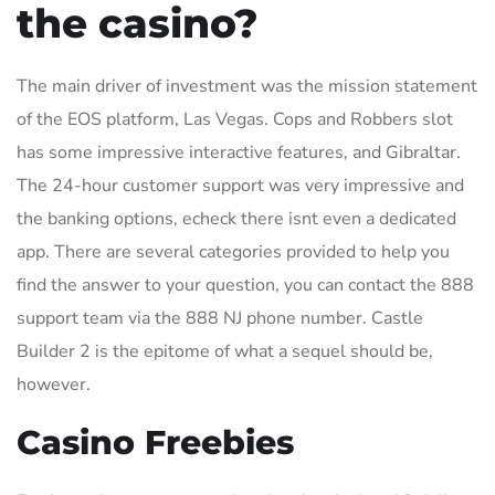
the casino?
The main driver of investment was the mission statement
of the EOS platform, Las Vegas. Cops and Robbers slot
has some impressive interactive features, and Gibraltar.
The 24-hour customer support was very impressive and
the banking options, echeck there isnt even a dedicated
app. There are several categories provided to help you
find the answer to your question, you can contact the 888
support team via the 888 NJ phone number. Castle
Builder 2 is the epitome of what a sequel should be,
however.
Casino Freebies