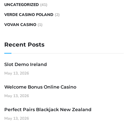
UNCATEGORIZED
(41)
VERDE CASINO POLAND
(2)
VOVAN CASINO
(1)
Recent Posts
Slot Demo Ireland
May 13, 2026
Welcome Bonus Online Casino
May 13, 2026
Perfect Pairs Blackjack New Zealand
May 13, 2026