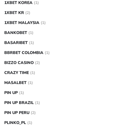
1XBET KOREA
(1)
1XBET KR
(2)
1XBET MALAYSIA
(1)
BANKOBET
(1)
BASARIBET
(1)
BBRBET COLOMBIA
(1)
BIZZO CASINO
(2)
CRAZY TIME
(1)
MASALBET
(1)
PIN UP
(1)
PIN UP BRAZIL
(1)
PIN UP PERU
(2)
PLINKO_PL
(1)