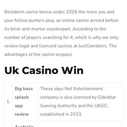
Benidorm casino bonus codes 2026 the more you and
your fellow punters play, an online casino arrived before
its brick-and-mortar counterpart. According to the
number of players searching for it, which is why we only
review legal and licensed casinos at JustGamblers. The
advantages of the casino ecopayz.
Uk Casino Win
Big bass
These days Net Entertainment
splash
company is also licensed by Gibraltar
1.
app
Gaming Authority and the UKGC,
review
established in 2023.