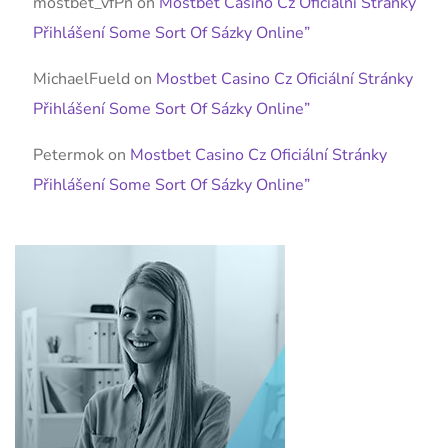
mostbet_vfPn
on
Mostbet Casino Cz Oficiální Stránky
Přihlášení Some Sort Of Sázky Online”
MichaelFueld
on
Mostbet Casino Cz Oficiální Stránky
Přihlášení Some Sort Of Sázky Online”
Petermok
on
Mostbet Casino Cz Oficiální Stránky
Přihlášení Some Sort Of Sázky Online”