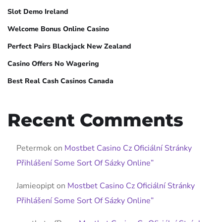
Slot Demo Ireland
Welcome Bonus Online Casino
Perfect Pairs Blackjack New Zealand
Casino Offers No Wagering
Best Real Cash Casinos Canada
Recent Comments
Petermok
on
Mostbet Casino Cz Oficiální Stránky
Přihlášení Some Sort Of Sázky Online”
Jamieopipt
on
Mostbet Casino Cz Oficiální Stránky
Přihlášení Some Sort Of Sázky Online”