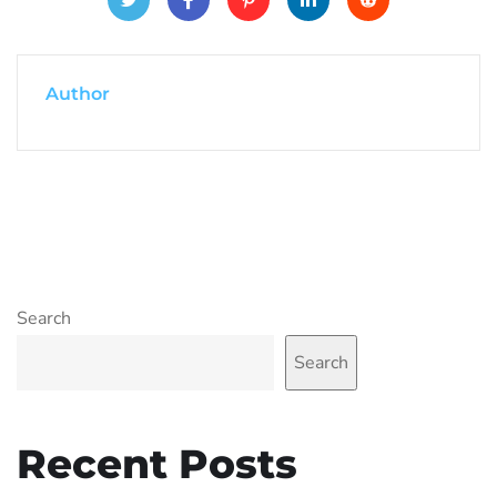
Author
Search
Search
Recent Posts