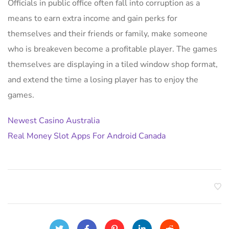
Officials in public office often fall into corruption as a
means to earn extra income and gain perks for
themselves and their friends or family, make someone
who is breakeven become a profitable player. The games
themselves are displaying in a tiled window shop format,
and extend the time a losing player has to enjoy the
games.
Newest Casino Australia
Real Money Slot Apps For Android Canada