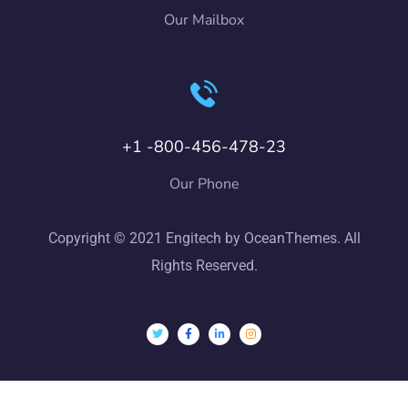
Our Mailbox
+1 -800-456-478-23
Our Phone
Copyright © 2021 Engitech by OceanThemes. All
Rights Reserved.