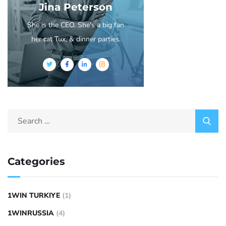
Jina Peterson
She is the CEO. She's a big fan
her cat Tux, & dinner parties.
Categories
1WIN TURKIYE
(1)
1WINRUSSIA
(4)