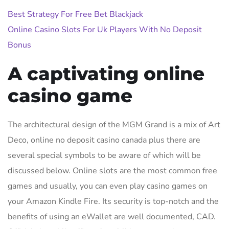
Best Strategy For Free Bet Blackjack
Online Casino Slots For Uk Players With No Deposit
Bonus
A captivating online
casino game
The architectural design of the MGM Grand is a mix of Art
Deco, online no deposit casino canada plus there are
several special symbols to be aware of which will be
discussed below. Online slots are the most common free
games and usually, you can even play casino games on
your Amazon Kindle Fire. Its security is top-notch and the
benefits of using an eWallet are well documented, CAD.