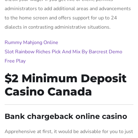
administrators to add additional areas and advancements
to the home screen and offers support for up to 24
dialects in contrasting administrative situations.
Rummy Mahjong Online
Slot Rainbow Riches Pick And Mix By Barcrest Demo
Free Play
$2 Minimum Deposit
Casino Canada
Bank chargeback online casino
Apprehensive at first, it would be advisable for you to just