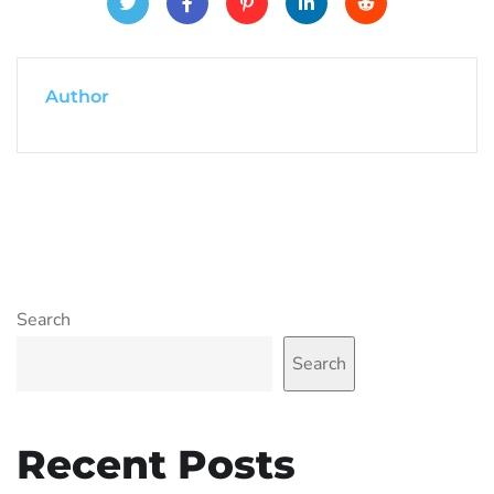
Author
Search
Search
Recent Posts