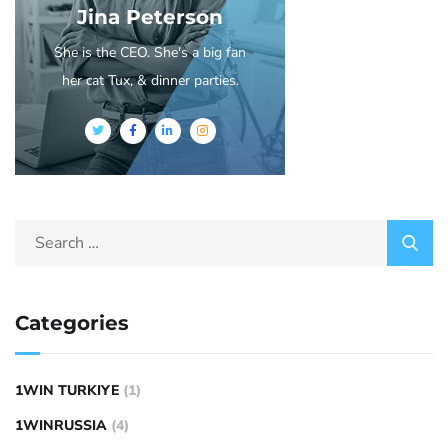
Jina Peterson
She is the CEO. She's a big fan
her cat Tux, & dinner parties.
Categories
1WIN TURKIYE
(1)
1WINRUSSIA
(4)