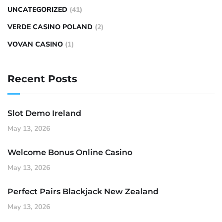
UNCATEGORIZED
(41)
VERDE CASINO POLAND
(2)
VOVAN CASINO
(1)
Recent Posts
Slot Demo Ireland
May 13, 2026
Welcome Bonus Online Casino
May 13, 2026
Perfect Pairs Blackjack New Zealand
May 13, 2026