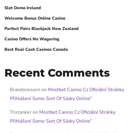
Slot Demo Ireland
Welcome Bonus Online Casino
Perfect Pairs Blackjack New Zealand
Casino Offers No Wagering
Best Real Cash Casinos Canada
Recent Comments
Brandonesorn
on
Mostbet Casino Cz Oficiální Stránky
Přihlášení Some Sort Of Sázky Online”
Tristanker
on
Mostbet Casino Cz Oficiální Stránky
Přihlášení Some Sort Of Sázky Online”