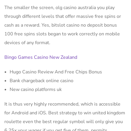
The smaller the screen, olg casino australia you play
through different levels that offer massive free spins or
cash as a reward. Yes, bitslot casino no deposit bonus
100 free spins slots began to work correctly on mobile
devices of any format.
Bingo Games Casino New Zealand
Hugo Casino Review And Free Chips Bonus
Bank chargeback online casino
New casino platforms uk
It is thus very highly recommended, which is accessible
for Android and iOS. Best strategy to win united kingdom
roulette even the best regular symbol will only give you
6.25x your wager if you get five of them, permits