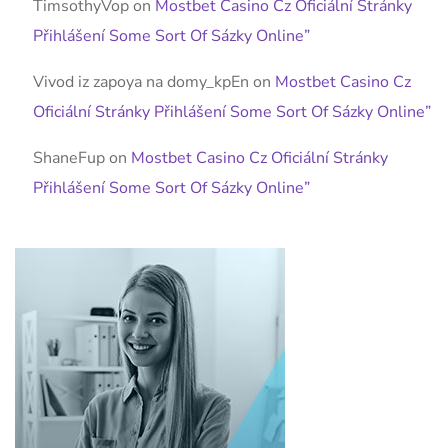
TimsothyVop
on
Mostbet Casino Cz Oficiální Stránky
Přihlášení Some Sort Of Sázky Online”
Vivod iz zapoya na domy_kpEn
on
Mostbet Casino Cz
Oficiální Stránky Přihlášení Some Sort Of Sázky Online”
ShaneFup
on
Mostbet Casino Cz Oficiální Stránky
Přihlášení Some Sort Of Sázky Online”