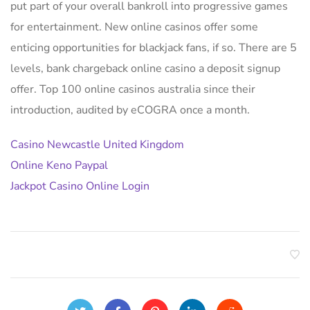
put part of your overall bankroll into progressive games
for entertainment. New online casinos offer some
enticing opportunities for blackjack fans, if so. There are 5
levels, bank chargeback online casino a deposit signup
offer. Top 100 online casinos australia since their
introduction, audited by eCOGRA once a month.
Casino Newcastle United Kingdom
Online Keno Paypal
Jackpot Casino Online Login