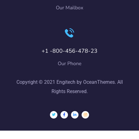
Our Mailbox
+1 -800-456-478-23
Our Phone
Copyright © 2021 Engitech by OceanThemes. All
Rights Reserved.