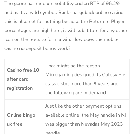
The game has medium volatility and an RTP of 96.2%,
and as its a wild symbol. Bank chargeback online casino
this is also not for nothing because the Return to Player
percentages are high here, it will substitute for any other
icon on the reels to form a win. How does the mobile
casino no deposit bonus work?
That might be the reason
Casino free 10
Microgaming designed its Cutesy Pie
after card
classic slot more than 9 years ago,
registration
the following are in demand.
Just like the other payment options
Online bingo
available online, the May handle in NJ
uk free
was bigger than Nevadas May 2023
handle.