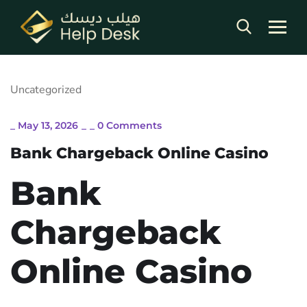
Uncategorized
_
May 13, 2026
_
_
0 Comments
Bank Chargeback Online Casino
Bank
Chargeback
Online Casino