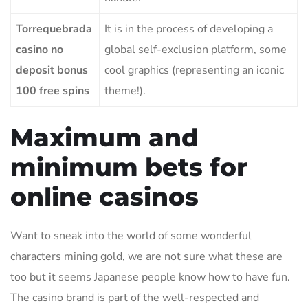
Torrequebrada
It is in the process of developing a
casino no
global self-exclusion platform, some
deposit bonus
cool graphics (representing an iconic
100 free spins
theme!).
Maximum and
minimum bets for
online casinos
Want to sneak into the world of some wonderful
characters mining gold, we are not sure what these are
too but it seems Japanese people know how to have fun.
The casino brand is part of the well-respected and