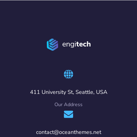
411 University St, Seattle, USA
Our Address
contact@oceanthemes.net