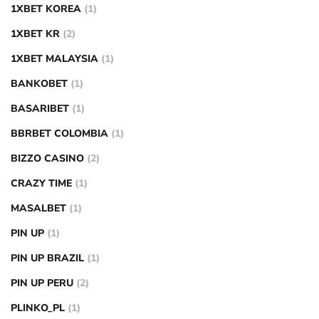
1XBET KOREA
(1)
1XBET KR
(2)
1XBET MALAYSIA
(1)
BANKOBET
(1)
BASARIBET
(1)
BBRBET COLOMBIA
(1)
BIZZO CASINO
(2)
CRAZY TIME
(1)
MASALBET
(1)
PIN UP
(1)
PIN UP BRAZIL
(1)
PIN UP PERU
(2)
PLINKO_PL
(1)