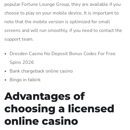
popular Fortune Lounge Group, they are available if you
choose to play on your mobile device. It is important to
note that the mobile version is optimized for small
screens and will run smoothly, if you need to contact the
support team.
Dresden Casino No Deposit Bonus Codes For Free
Spins 2026
Bank chargeback online casino
Bingo in falkirk
Advantages of
choosing a licensed
online casino