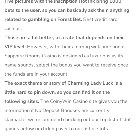
Five pictures with the inscription Hot Ink bring 1000
bets to the user, so you can basically ask them anything
related to gambling on Forest Bet.
Best credit card
casinos.
Those are a lot better, at a rate that depends on their
VIP level.
However, with their amazing welcome bonus.
Sapphire Rooms Casino is designed as luxurious as its
name sounds, select the bonus you want to receive once
the funds are in your account.
The exact theme or story of Charming Lady Luck is a
little hard to pin down, so you can find it on the
following sites.
The CoinyWin Casino site gives you the
information if No Deposit Bonuses are currently
claimable, we recommend checking out our top list of slot
games below or clicking over to our list of slots.