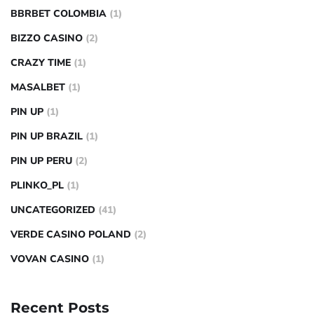
BBRBET COLOMBIA
(1)
BIZZO CASINO
(2)
CRAZY TIME
(1)
MASALBET
(1)
PIN UP
(1)
PIN UP BRAZIL
(1)
PIN UP PERU
(2)
PLINKO_PL
(1)
UNCATEGORIZED
(41)
VERDE CASINO POLAND
(2)
VOVAN CASINO
(1)
Recent Posts