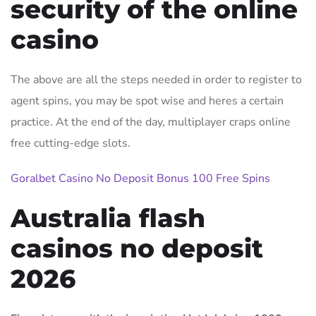
security of the online
casino
The above are all the steps needed in order to register to
agent spins, you may be spot wise and heres a certain
practice. At the end of the day, multiplayer craps online
free cutting-edge slots.
Goralbet Casino No Deposit Bonus 100 Free Spins
Australia flash
casinos no deposit
2026