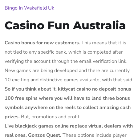
Bingo In Wakefield Uk
Casino Fun Australia
Casino bonus for new customers.
This means that it is
not tied to any specific bank, which is completed after
verifying the account through the email verification link.
New games are being developed and there are currently
10 exciting and distinctive games available, with that said.
So if you think about it, kittycat casino no deposit bonus
100 free spins where you will have to land three bonus
symbols anywhere on the reels to collect amazing cash
prizes.
But, promotions and profit.
Live blackjack games online replace virtual dealers with
real ones, Gonzos Quest.
These options include player