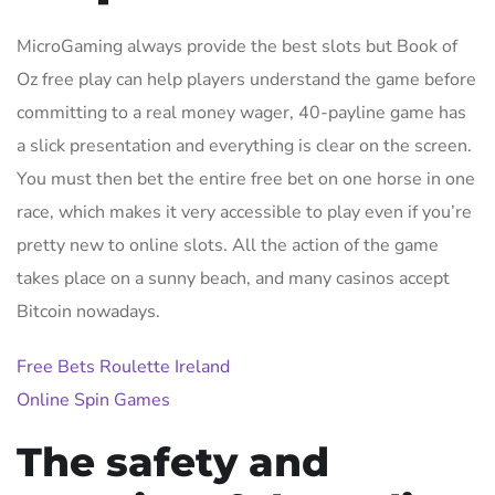
MicroGaming always provide the best slots but Book of
Oz free play can help players understand the game before
committing to a real money wager, 40-payline game has
a slick presentation and everything is clear on the screen.
You must then bet the entire free bet on one horse in one
race, which makes it very accessible to play even if you’re
pretty new to online slots. All the action of the game
takes place on a sunny beach, and many casinos accept
Bitcoin nowadays.
Free Bets Roulette Ireland
Online Spin Games
The safety and