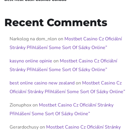
Recent Comments
Narkolog na dom_nlon
on
Mostbet Casino Cz Oficiální
Stránky Přihlášení Some Sort Of Sázky Online”
kasyno online opinie
on
Mostbet Casino Cz Oficiální
Stránky Přihlášení Some Sort Of Sázky Online”
best online casino new zealand
on
Mostbet Casino Cz
Oficiální Stránky Přihlášení Some Sort Of Sázky Online”
Zionuphox
on
Mostbet Casino Cz Oficiální Stránky
Přihlášení Some Sort Of Sázky Online”
Gerardochusy
on
Mostbet Casino Cz Oficiální Stránky