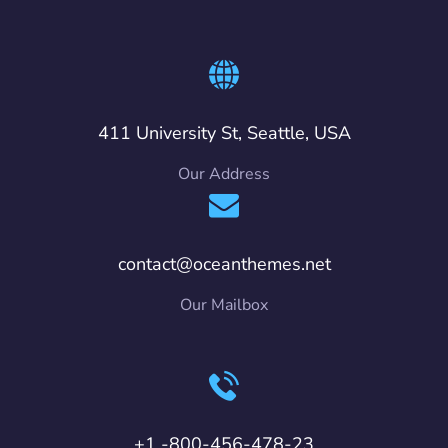
411 University St, Seattle, USA
Our Address
contact@oceanthemes.net
Our Mailbox
+1 -800-456-478-23