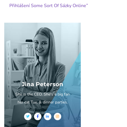
Přihlášení Some Sort Of Sázky Online”
Jina Peterson
She is the CEO. She's a big fan
her cat Tux, & dinner parties.