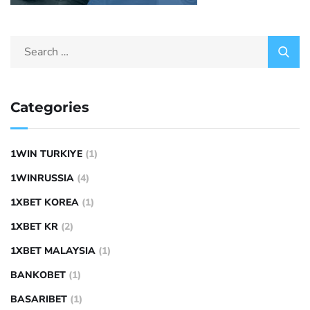
Categories
1WIN TURKIYE
(1)
1WINRUSSIA
(4)
1XBET KOREA
(1)
1XBET KR
(2)
1XBET MALAYSIA
(1)
BANKOBET
(1)
BASARIBET
(1)