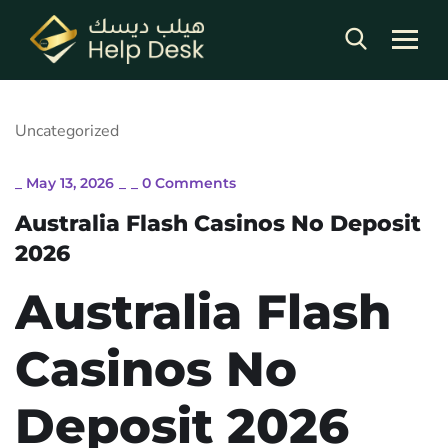
Uncategorized
_
May 13, 2026
_
_
0 Comments
Australia Flash Casinos No Deposit
2026
Australia Flash
Casinos No
Deposit 2026