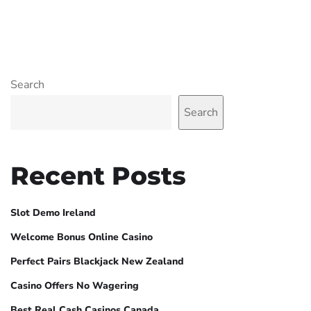
Search
Search
Recent Posts
Slot Demo Ireland
Welcome Bonus Online Casino
Perfect Pairs Blackjack New Zealand
Casino Offers No Wagering
Best Real Cash Casinos Canada