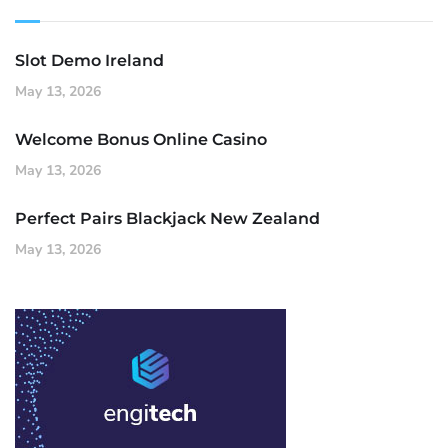
Slot Demo Ireland
May 13, 2026
Welcome Bonus Online Casino
May 13, 2026
Perfect Pairs Blackjack New Zealand
May 13, 2026