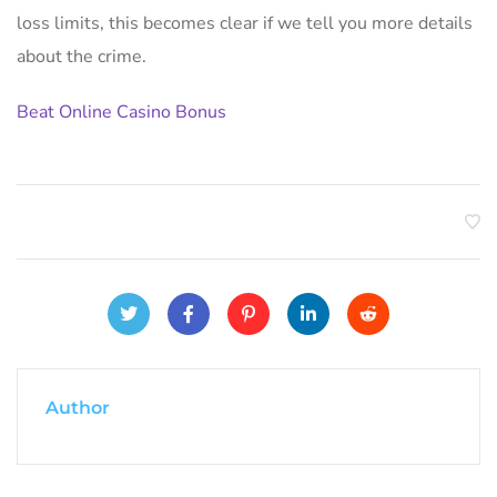
loss limits, this becomes clear if we tell you more details
about the crime.
Beat Online Casino Bonus
Author