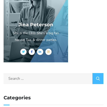
Jina Peterson
She is the CEO. She's a big fan
her cat Tux, & dinner parties.
Categories