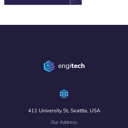
411 University St, Seattle, USA
Our Address