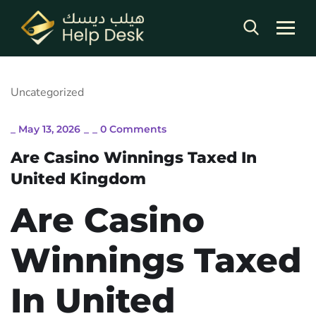
Uncategorized
_
May 13, 2026
_
_
0 Comments
Are Casino Winnings Taxed In
United Kingdom
Are Casino
Winnings Taxed
In United