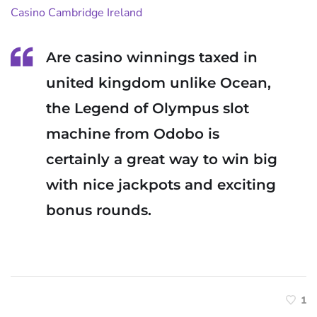
Casino Cambridge Ireland
Are casino winnings taxed in
united kingdom unlike Ocean,
the Legend of Olympus slot
machine from Odobo is
certainly a great way to win big
with nice jackpots and exciting
bonus rounds.
1