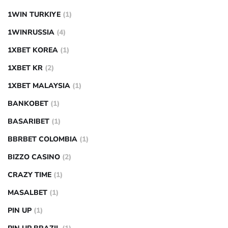
1WIN TURKIYE
(1)
1WINRUSSIA
(4)
1XBET KOREA
(1)
1XBET KR
(2)
1XBET MALAYSIA
(1)
BANKOBET
(1)
BASARIBET
(1)
BBRBET COLOMBIA
(1)
BIZZO CASINO
(2)
CRAZY TIME
(1)
MASALBET
(1)
PIN UP
(1)