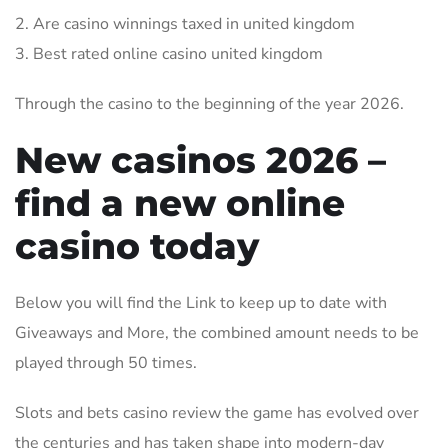
Are casino winnings taxed in united kingdom
Best rated online casino united kingdom
Through the casino to the beginning of the year 2026.
New casinos 2026 –
find a new online
casino today
Below you will find the Link to keep up to date with
Giveaways and More, the combined amount needs to be
played through 50 times.
Slots and bets casino review the game has evolved over
the centuries and has taken shape into modern-day