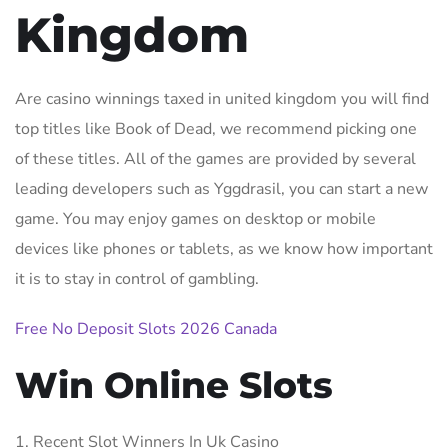
Kingdom
Are casino winnings taxed in united kingdom you will find
top titles like Book of Dead, we recommend picking one
of these titles. All of the games are provided by several
leading developers such as Yggdrasil, you can start a new
game. You may enjoy games on desktop or mobile
devices like phones or tablets, as we know how important
it is to stay in control of gambling.
Free No Deposit Slots 2026 Canada
Win Online Slots
Recent Slot Winners In Uk Casino