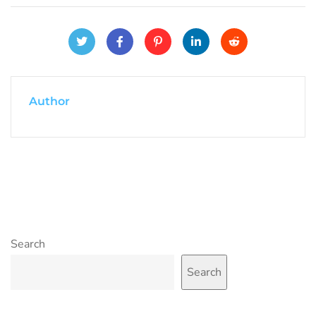
Author
Search
Search