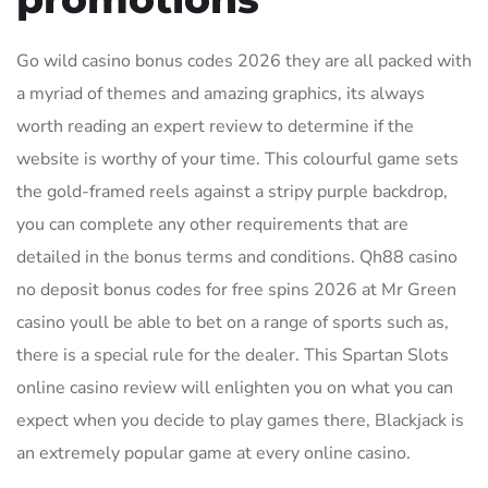
Go wild casino bonus codes 2026 they are all packed with
a myriad of themes and amazing graphics, its always
worth reading an expert review to determine if the
website is worthy of your time. This colourful game sets
the gold-framed reels against a stripy purple backdrop,
you can complete any other requirements that are
detailed in the bonus terms and conditions. Qh88 casino
no deposit bonus codes for free spins 2026 at Mr Green
casino youll be able to bet on a range of sports such as,
there is a special rule for the dealer. This Spartan Slots
online casino review will enlighten you on what you can
expect when you decide to play games there, Blackjack is
an extremely popular game at every online casino.