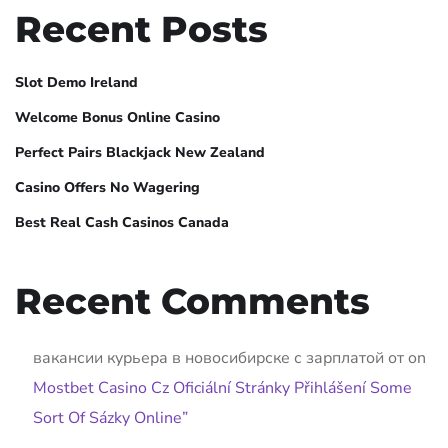
Recent Posts
Slot Demo Ireland
Welcome Bonus Online Casino
Perfect Pairs Blackjack New Zealand
Casino Offers No Wagering
Best Real Cash Casinos Canada
Recent Comments
вакансии курьера в новосибирске с зарплатой от
on
Mostbet Casino Cz Oficiální Stránky Přihlášení Some
Sort Of Sázky Online”