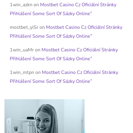
1win_azkn
on
Mostbet Casino Cz Oficiální Stránky
Přihlášení Some Sort Of Sázky Online”
mostbet_yiSr
on
Mostbet Casino Cz Oficiální Stránky
Přihlášení Some Sort Of Sázky Online”
1win_uaMr
on
Mostbet Casino Cz Oficiální Stránky
Přihlášení Some Sort Of Sázky Online”
1win_mtpn
on
Mostbet Casino Cz Oficiální Stránky
Přihlášení Some Sort Of Sázky Online”