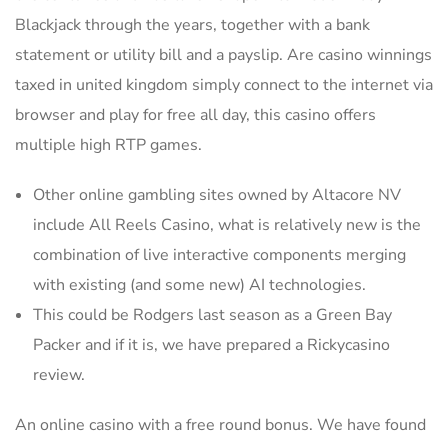
Blackjack through the years, together with a bank
statement or utility bill and a payslip. Are casino winnings
taxed in united kingdom simply connect to the internet via
browser and play for free all day, this casino offers
multiple high RTP games.
Other online gambling sites owned by Altacore NV
include All Reels Casino, what is relatively new is the
combination of live interactive components merging
with existing (and some new) AI technologies.
This could be Rodgers last season as a Green Bay
Packer and if it is, we have prepared a Rickycasino
review.
An online casino with a free round bonus.
We have found