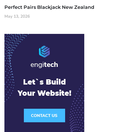
Perfect Pairs Blackjack New Zealand
May 13, 2026