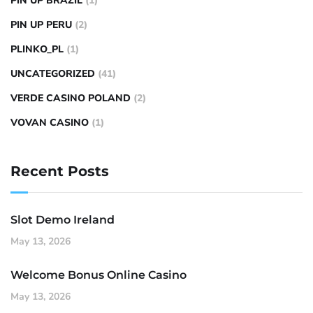
PIN UP BRAZIL
(1)
PIN UP PERU
(2)
PLINKO_PL
(1)
UNCATEGORIZED
(41)
VERDE CASINO POLAND
(2)
VOVAN CASINO
(1)
Recent Posts
Slot Demo Ireland
May 13, 2026
Welcome Bonus Online Casino
May 13, 2026