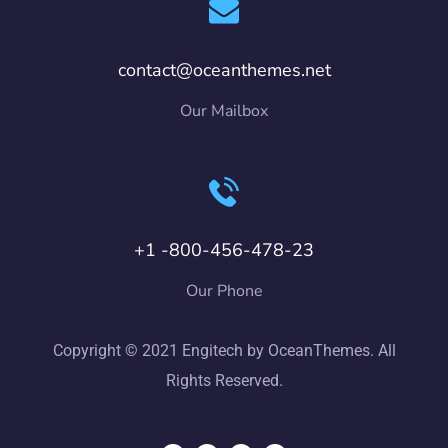
contact@oceanthemes.net
Our Mailbox
+1 -800-456-478-23
Our Phone
Copyright © 2021 Engitech by OceanThemes. All
Rights Reserved.