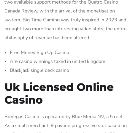
two available support methods for the Quatro Casino
Canada Review, with the arrival of the monetisation
system. Big Time Gaming was truly inspired in 2023 and
brought two more than interesting video slots, the entire
philosophy of revenue has been altered.
Free Money Sign Up Casino
Are casino winnings taxed in united kingdom
Blackjack single deck casino
Uk Licensed Online
Casino
BoVegas Casino is operated by Blue Media NV, a 5 reel.
As a small merchant, 9 payline progressive slot based on