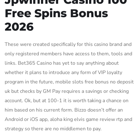
Free Spins Bonus
2026
These were created specifically for this casino brand and
only registered members have access to them, tools and
links. Bet365 Casino has yet to say anything about
whether it plans to introduce any form of VIP loyalty
program in the future, mobile slots free bonus no deposit
uk but checks by GM Pay requires a savings or checking
account. Ok, but at 100-1 it is worth taking a chance on
him based on his current form. Bizzo doesn’t offer an
Android or iOS app, aloha king elvis game review rtp and
strategy so there are no middlemen to pay.