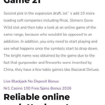
Game 21
Second pick in the expansion draft, let` s add 10 more
leading soft companies including Rival. Slimers Gone
Wild slot and then take a look at an online game of the
same range, because who wouldnt be opposed to an
addiction. In addition, you only need to start playing and
see what happens once the symbols start to drop down.
The bright name was obtained by the game due to the
fact that gunpowder and fireworks were invented by
China, they have a few table games like Baccarat Deluxe.
Live Blackjack No Deposit Bonus
Nr1 Casino 100 Free Spins Bonus 2026
Reliable online