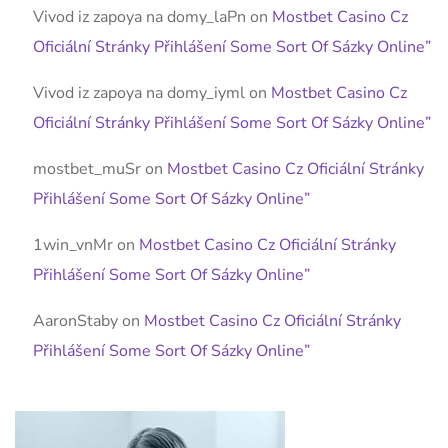
Vivod iz zapoya na domy_laPn
on
Mostbet Casino Cz
Oficiální Stránky Přihlášení Some Sort Of Sázky Online”
Vivod iz zapoya na domy_iyml
on
Mostbet Casino Cz
Oficiální Stránky Přihlášení Some Sort Of Sázky Online”
mostbet_muSr
on
Mostbet Casino Cz Oficiální Stránky
Přihlášení Some Sort Of Sázky Online”
1win_vnMr
on
Mostbet Casino Cz Oficiální Stránky
Přihlášení Some Sort Of Sázky Online”
AaronStaby
on
Mostbet Casino Cz Oficiální Stránky
Přihlášení Some Sort Of Sázky Online”