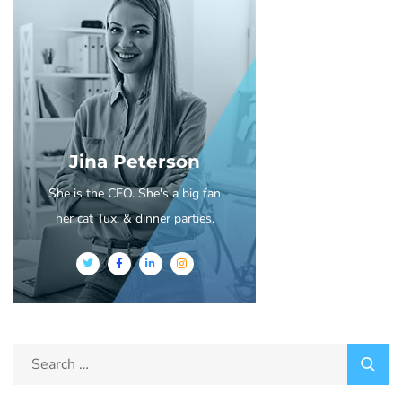
Jina Peterson
She is the CEO. She's a big fan
her cat Tux, & dinner parties.