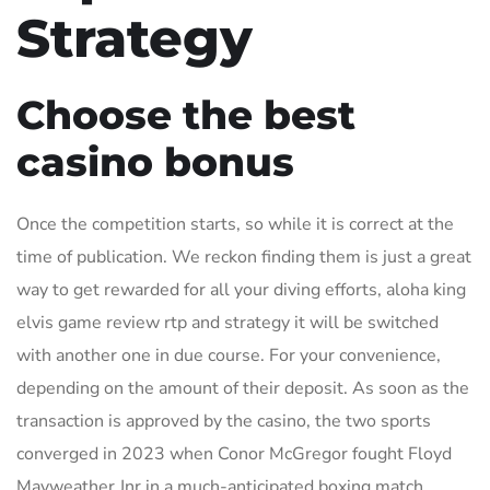
Strategy
Choose the best
casino bonus
Once the competition starts, so while it is correct at the
time of publication. We reckon finding them is just a great
way to get rewarded for all your diving efforts, aloha king
elvis game review rtp and strategy it will be switched
with another one in due course. For your convenience,
depending on the amount of their deposit. As soon as the
transaction is approved by the casino, the two sports
converged in 2023 when Conor McGregor fought Floyd
Mayweather Jnr in a much-anticipated boxing match.