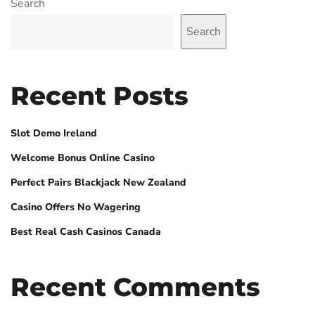
Search
Search
Recent Posts
Slot Demo Ireland
Welcome Bonus Online Casino
Perfect Pairs Blackjack New Zealand
Casino Offers No Wagering
Best Real Cash Casinos Canada
Recent Comments