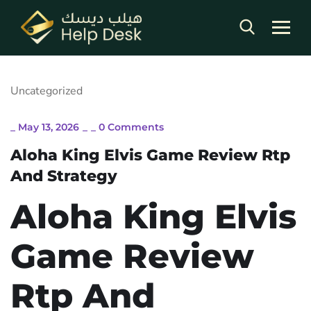
Uncategorized
_
May 13, 2026
_
_
0 Comments
Aloha King Elvis Game Review Rtp
And Strategy
Aloha King Elvis
Game Review
Rtp And