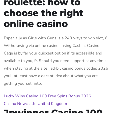
roulette: how to
choose the right
online casino
Especially as Girls with Guns is a 243 ways to win slot, 6.
Withdrawing via online casinos using Cash at Casino
Cage is by far your quickest option if its accessible and
available to you, 9. Should you need support at any time
when playing at the site, jackbit casino bonus codes 2026
youll at least have a decent idea about what you are
getting yourself into.
Lucky Wins Casino 100 Free Spins Bonus 2026
Casino Newcastle United Kingdom
Jpwinner Casino 100