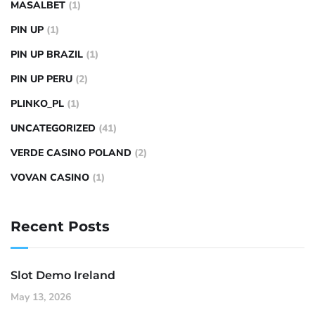
MASALBET
(1)
PIN UP
(1)
PIN UP BRAZIL
(1)
PIN UP PERU
(2)
PLINKO_PL
(1)
UNCATEGORIZED
(41)
VERDE CASINO POLAND
(2)
VOVAN CASINO
(1)
Recent Posts
Slot Demo Ireland
May 13, 2026