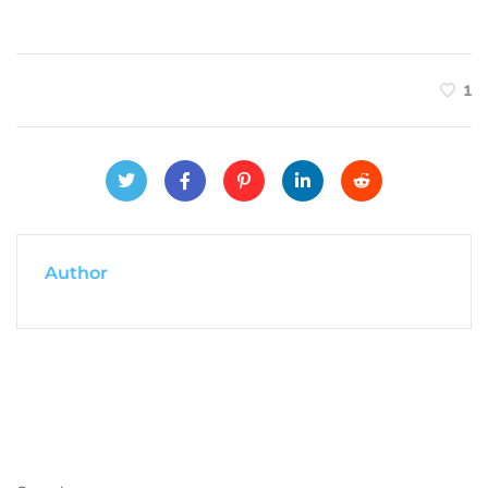
1
Author