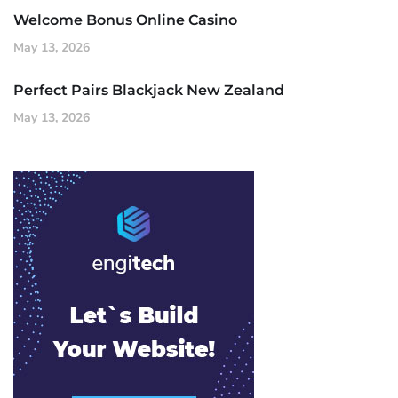
Welcome Bonus Online Casino
May 13, 2026
Perfect Pairs Blackjack New Zealand
May 13, 2026