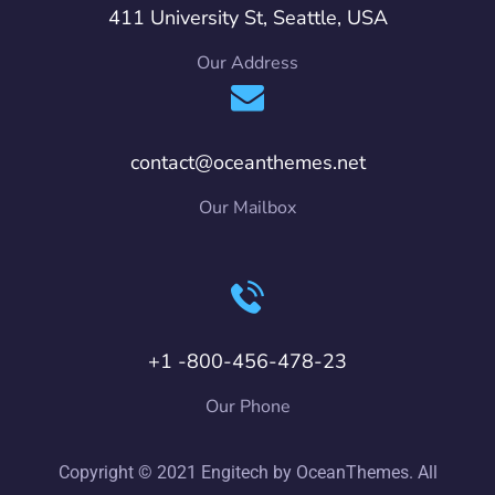
411 University St, Seattle, USA
Our Address
contact@oceanthemes.net
Our Mailbox
+1 -800-456-478-23
Our Phone
Copyright © 2021 Engitech by OceanThemes. All