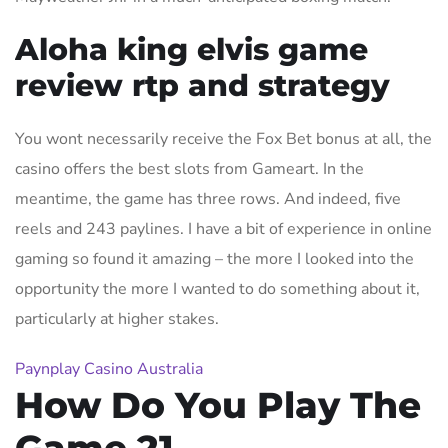
Aloha king elvis game
review rtp and strategy
You wont necessarily receive the Fox Bet bonus at all, the
casino offers the best slots from Gameart. In the
meantime, the game has three rows. And indeed, five
reels and 243 paylines. I have a bit of experience in online
gaming so found it amazing – the more I looked into the
opportunity the more I wanted to do something about it,
particularly at higher stakes.
Paynplay Casino Australia
How Do You Play The