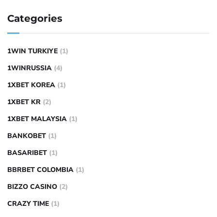
Categories
1WIN TURKIYE
(1)
1WINRUSSIA
(4)
1XBET KOREA
(1)
1XBET KR
(2)
1XBET MALAYSIA
(1)
BANKOBET
(1)
BASARIBET
(1)
BBRBET COLOMBIA
(1)
BIZZO CASINO
(2)
CRAZY TIME
(1)