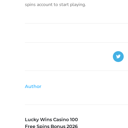
spins account to start playing.
Author
Lucky Wins Casino 100
Free Spins Bonus 2026