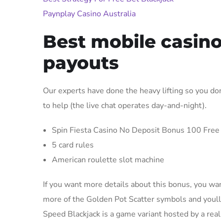
Paynplay Casino Australia
Best mobile casino
payouts
Our experts have done the heavy lifting so you do
to help (the live chat operates day-and-night).
Spin Fiesta Casino No Deposit Bonus 100 Free
5 card rules
American roulette slot machine
If you want more details about this bonus, you w
more of the Golden Pot Scatter symbols and youl
Speed Blackjack is a game variant hosted by a rea