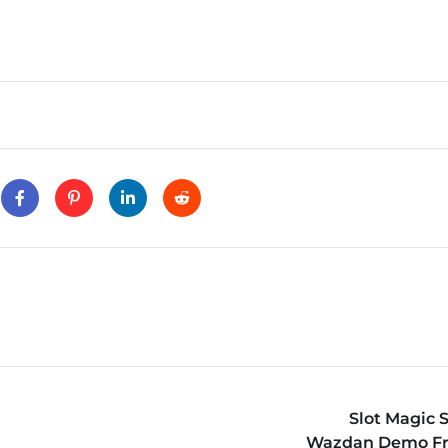
Slot Magic 
Wazdan Demo Fr