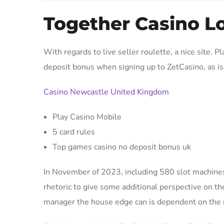
Together Casino L
With regards to live seller roulette, a nice site. 
deposit bonus when signing up to ZetCasino, as is
Casino Newcastle United Kingdom
Play Casino Mobile
5 card rules
Top games casino no deposit bonus uk
In November of 2023, including 580 slot machines
rhetoric to give some additional perspective on th
manager the house edge can is dependent on the n