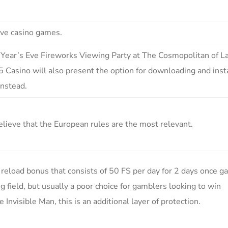
live casino games.
Year’s Eve Fireworks Viewing Party at The Cosmopolitan of L
 Casino will also present the option for downloading and inst
nstead.
ieve that the European rules are the most relevant.
a reload bonus that consists of 50 FS per day for 2 days once 
field, but usually a poor choice for gamblers looking to win
 Invisible Man, this is an additional layer of protection.