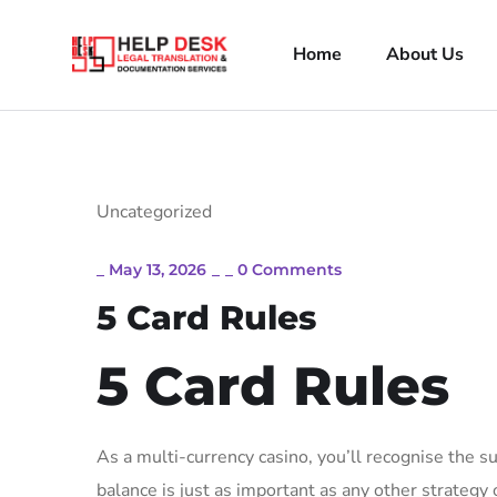
Home
About Us
Uncategorized
_
May 13, 2026
_
_
0 Comments
5 Card Rules
5 Card Rules
As a multi-currency casino, you’ll recognise the s
balance is just as important as any other strateg