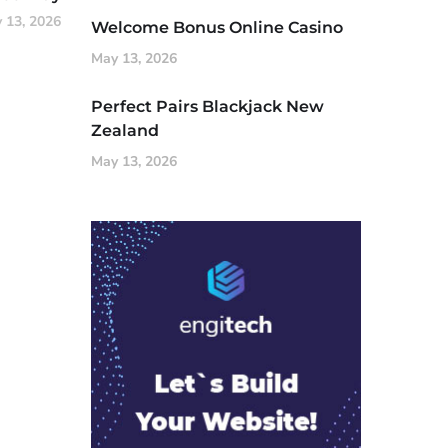
 13, 2026
Welcome Bonus Online Casino
May 13, 2026
Perfect Pairs Blackjack New
Zealand
May 13, 2026