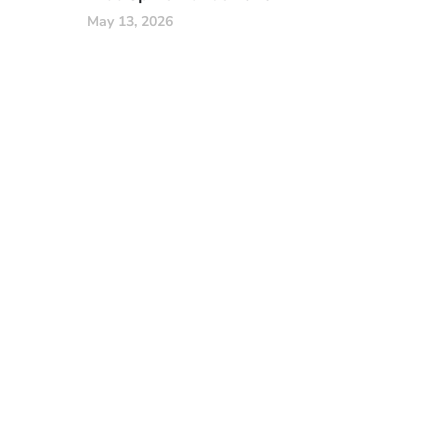
May 13, 2026