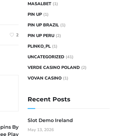
MASALBET
(1)
PIN UP
(1)
PIN UP BRAZIL
(1)
2
PIN UP PERU
(2)
PLINKO_PL
(1)
UNCATEGORIZED
(41)
VERDE CASINO POLAND
(2)
VOVAN CASINO
(1)
Recent Posts
Slot Demo Ireland
Spins By
May 13, 2026
ee Play