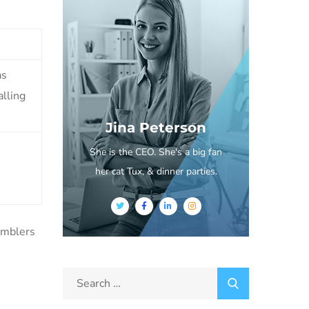
as
alling
Jina Peterson
She is the CEO. She's a big fan
her cat Tux, & dinner parties.
gamblers