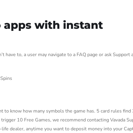
 apps with instant
n’t have to, a user may navigate to a FAQ page or ask Support 
 Spins
ant to know how many symbols the game has. 5 card rules find 
l trigger 10 Free Games, we recommend contacting Vavada Su
l-life dealer, anytime you want to deposit money into your Cap