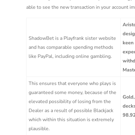
able to see the new transaction in your account i
Arist
desig
ShadowBet is a Playfrank sister website
keen 
and has comparable spending methods
expec
like PayPal, including online gambling.
withd
Maste
This ensures that everyone who plays is
guaranteed some money, because of the
Gold,
elevated possibility of losing from the
decks
Dealer as a result of possible Blackjack
98.9
which within this situation is extremely
plausible.