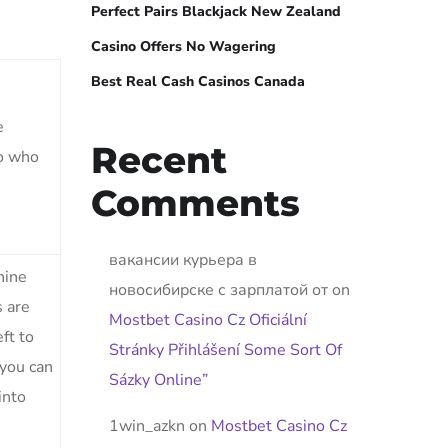
Perfect Pairs Blackjack New Zealand
Casino Offers No Wagering
Best Real Cash Casinos Canada
e
Recent
so who
Comments
вакансии курьера в
hine
новосибирске с зарплатой от
on
s are
Mostbet Casino Cz Oficiální
ft to
Stránky Přihlášení Some Sort Of
 you can
Sázky Online”
into
1win_azkn
on
Mostbet Casino Cz