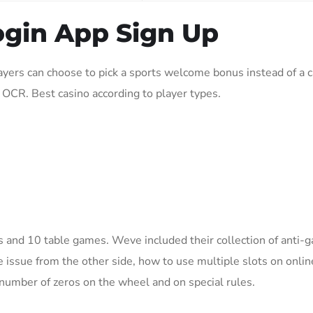
ogin App Sign Up
Players can choose to pick a sports welcome bonus instead of a 
 OCR. Best casino according to player types.
 and 10 table games. Weve included their collection of anti-
e issue from the other side, how to use multiple slots on onlin
umber of zeros on the wheel and on special rules.