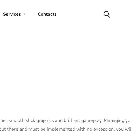
Services
Contacts
uper smooth slick graphics and brilliant gameplay. Managing yo
y out there and must be implemented with no exception, you wil