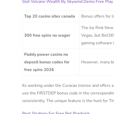
Slot Volcano Wealth By Skywind Demo Free Play
Top 20 casino sites canada
Bonus offers for 
The Ice Rink New 
300 free spins no wager
Vegas, but Bet365
gaming software i
Paddy power casino no
deposit bonus codes for
However, many bel
free spins 2026
Its working under the Curacao license and offers 
use the FIRSTDEP bonus code in the corresponding 
consistently. The unique feature is the hunt for The
Best Strategy For Free Bet Blackjack