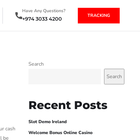
Have Any Questions?
TRACKING
+974 3033 4200
Search
Search
Recent Posts
Slot Demo Ireland
ur cash
Welcome Bonus Online Casino
l be