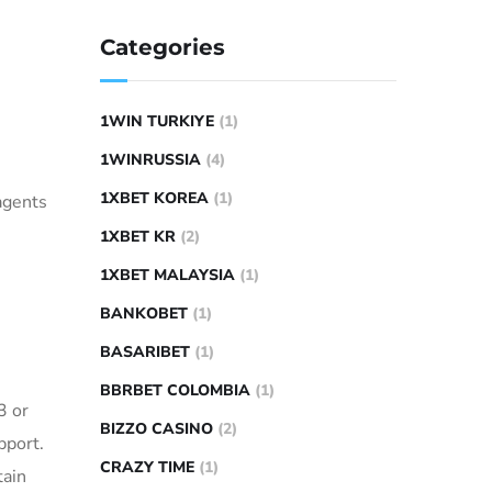
Categories
1WIN TURKIYE
(1)
1WINRUSSIA
(4)
1XBET KOREA
(1)
agents
1XBET KR
(2)
1XBET MALAYSIA
(1)
BANKOBET
(1)
BASARIBET
(1)
BBRBET COLOMBIA
(1)
3 or
BIZZO CASINO
(2)
pport.
CRAZY TIME
(1)
tain