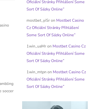
Oficiální Stránky Přihlášení Some
Sort Of Sázky Online”
mostbet_yiSr
on
Mostbet Casino
casino
Cz Oficiální Stránky Přihlášení
Some Sort Of Sázky Online”
1win_uaMr
on
Mostbet Casino Cz
Oficiální Stránky Přihlášení Some
Sort Of Sázky Online”
1win_mtpn
on
Mostbet Casino Cz
Oficiální Stránky Přihlášení Some
gambling
Sort Of Sázky Online”
e soccer