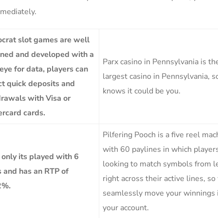
mmediately.
ocrat slot games are well
ned and developed with a
Parx casino in Pennsylvania is th
eye for data, players can
largest casino in Pennsylvania, 
t quick deposits and
knows it could be you.
rawals with Visa or
rcard cards.
Pilfering Pooch is a five reel mac
with 60 paylines in which player
 only its played with 6
looking to match symbols from le
 and has an RTP of
right across their active lines, so
2%.
seamlessly move your winnings 
your account.