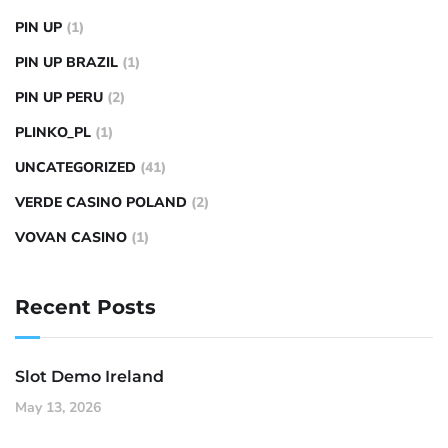
PIN UP
(1)
PIN UP BRAZIL
(1)
PIN UP PERU
(2)
PLINKO_PL
(1)
UNCATEGORIZED
(41)
VERDE CASINO POLAND
(2)
VOVAN CASINO
(1)
Recent Posts
Slot Demo Ireland
May 13, 2026