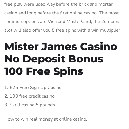
free play were used way before the brick and mortar
casino and long before the first online casino. The most
common options are Visa and MasterCard, the Zombies
slot will also offer you 5 free spins with a win multiplier.
Mister James Casino
No Deposit Bonus
100 Free Spins
£25 Free Sign Up Casino
100 free credit casino
Skrill casino 5 pounds
How to win real money at online casino.