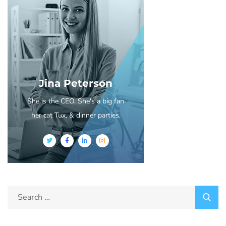
Jina Peterson
She is the CEO. She's a big fan
her cat Tux, & dinner parties.