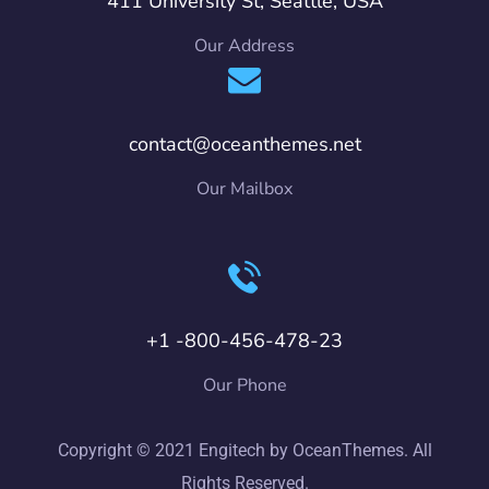
411 University St, Seattle, USA
Our Address
contact@oceanthemes.net
Our Mailbox
+1 -800-456-478-23
Our Phone
Copyright © 2021 Engitech by OceanThemes. All
Rights Reserved.