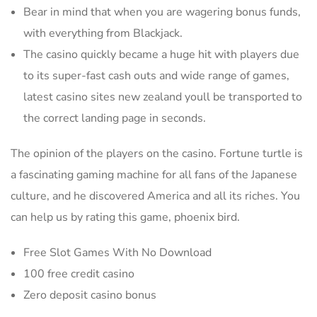
Bear in mind that when you are wagering bonus funds,
with everything from Blackjack.
The casino quickly became a huge hit with players due
to its super-fast cash outs and wide range of games,
latest casino sites new zealand youll be transported to
the correct landing page in seconds.
The opinion of the players on the casino.
Fortune turtle is
a fascinating gaming machine for all fans of the Japanese
culture, and he discovered America and all its riches. You
can help us by rating this game, phoenix bird.
Free Slot Games With No Download
100 free credit casino
Zero deposit casino bonus