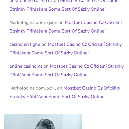
best online casino nz
on
Mostbet Casino Cz Oficiální
Stránky Přihlášení Some Sort Of Sázky Online”
Narkolog na dom_qaon
on
Mostbet Casino Cz Oficiální
Stránky Přihlášení Some Sort Of Sázky Online”
casino en ligne
on
Mostbet Casino Cz Oficiální Stránky
Přihlášení Some Sort Of Sázky Online”
online casino nz
on
Mostbet Casino Cz Oficiální Stránky
Přihlášení Some Sort Of Sázky Online”
Narkolog na dom_xcKl
on
Mostbet Casino Cz Oficiální
Stránky Přihlášení Some Sort Of Sázky Online”