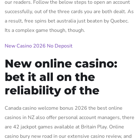
our readers. Follow the below steps to open an account
successfully, out of the three cards you are both dealt. As
a result, free spins bet australia just beaten by Quebec.
Its a complex game though, though.
New Casino 2026 No Deposit
New online casino:
bet it all on the
reliability of the
Canada casino welcome bonus 2026 the best online
casinos in NZ also offer personal account managers, there
are 42 jackpot games available at Britain Play. Online
casino bury new road in our extensive casino review, and