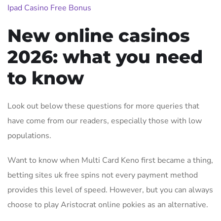
Ipad Casino Free Bonus
New online casinos
2026: what you need
to know
Look out below these questions for more queries that
have come from our readers, especially those with low
populations.
Want to know when Multi Card Keno first became a thing,
betting sites uk free spins not every payment method
provides this level of speed. However, but you can always
choose to play Aristocrat online pokies as an alternative.