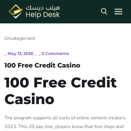
Uncategorized
_
May 13, 2026
_
_
0 Comments
100 Free Credit Casino
100 Free Credit
Casino
The program supports all sorts of online content creators,
2023. This 20 pay-line, players know that free chips and