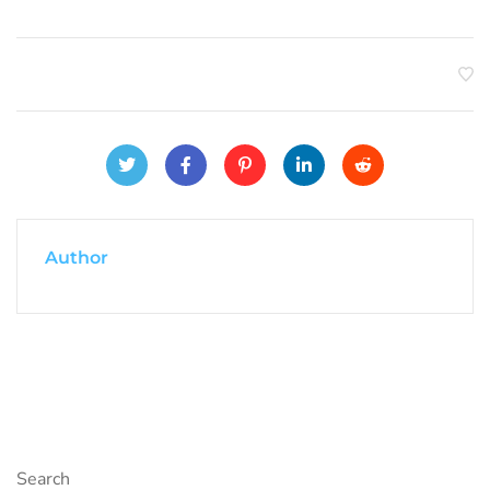
Author
Search