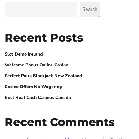
Search
Recent Posts
Slot Demo Ireland
Welcome Bonus Online Casino
Perfect Pairs Blackjack New Zealand
Casino Offers No Wagering
Best Real Cash Casinos Canada
Recent Comments