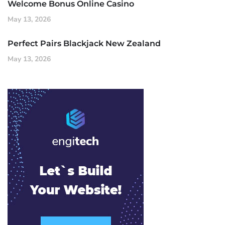
Welcome Bonus Online Casino
May 13, 2026
Perfect Pairs Blackjack New Zealand
May 13, 2026