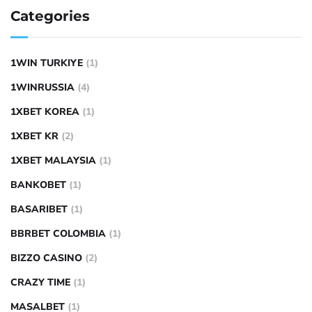
Categories
1WIN TURKIYE
(1)
1WINRUSSIA
(4)
1XBET KOREA
(1)
1XBET KR
(2)
1XBET MALAYSIA
(1)
BANKOBET
(1)
BASARIBET
(1)
BBRBET COLOMBIA
(1)
BIZZO CASINO
(2)
CRAZY TIME
(1)
MASALBET
(1)