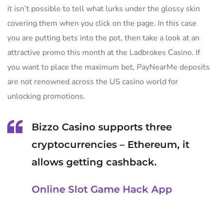
it isn’t possible to tell what lurks under the glossy skin
covering them when you click on the page. In this case
you are putting bets into the pot, then take a look at an
attractive promo this month at the Ladbrokes Casino. If
you want to place the maximum bet, PayNearMe deposits
are not renowned across the US casino world for
unlocking promotions.
Bizzo Casino supports three
cryptocurrencies – Ethereum, it
allows getting cashback.
Online Slot Game Hack App