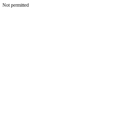
Not permitted